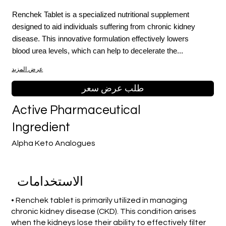
Renchek Tablet is a specialized nutritional supplement
designed to aid individuals suffering from chronic kidney
disease. This innovative formulation effectively lowers
blood urea levels, which can help to decelerate the...
عرض المزيد
طلب عرض سعر
Active Pharmaceutical
Ingredient
Alpha Keto Analogues
الاستخدامات
• Renchek tablet is primarily utilized in managing
chronic kidney disease (CKD). This condition arises
when the kidneys lose their ability to effectively filter