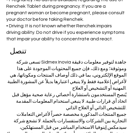
Renchek Tablet during pregnancy. If you are a
pregnant woman or become pregnant, please consult
your doctor before taking Renchek.
• Driving: It is not known whether Renchek impairs
driving ability. Do not drive if you experience symptoms
that impair your ability to concentrate and react.
تنصل
تسعى شركة Sidmex Inovia جاهدة لتوفير معلومات دقيقة
وموثوقة؛ ومع ذلك، فإن جميع المحتويات الموجودة على هذا
الموقع الإلكتروني، بما في ذلك أوصاف المنتجات ومكوناتها، هي
لأغراض إعلامية فقط ولا ينبغي اعتبارها بديلاً عن المشورة الطبية
المهنية أو التشخيص أو العلاج.
يُنصح المستخدمون باستشارة أخصائي رعاية صحية مؤهل قبل
اتخاذ أي قرارات طبية. لا ينبغي استخدام المعلومات المقدمة
للتشخيص الذاتي أو العلاج الذاتي.
جميع المنتجات المذكورة مخصصة حصراً لأغراض التعاملات
التجارية بين الشركات والاستفسارات بالجملة. لا تشجع شركة
سيدمكس إينوفيا الاستخدام المباشر من قبل المستهلكين،