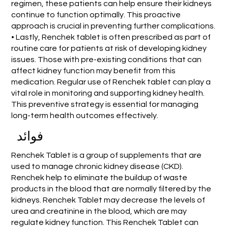
regimen, these patients can help ensure their kidneys
continue to function optimally. This proactive
approach is crucial in preventing further complications.
• Lastly, Renchek tablet is often prescribed as part of
routine care for patients at risk of developing kidney
issues. Those with pre-existing conditions that can
affect kidney function may benefit from this
medication. Regular use of Renchek tablet can play a
vital role in monitoring and supporting kidney health.
This preventive strategy is essential for managing
long-term health outcomes effectively.
فوائد
Renchek Tablet is a group of supplements that are
used to manage chronic kidney disease (CKD).
Renchek help to eliminate the buildup of waste
products in the blood that are normally filtered by the
kidneys. Renchek Tablet may decrease the levels of
urea and creatinine in the blood, which are may
regulate kidney function. This Renchek Tablet can