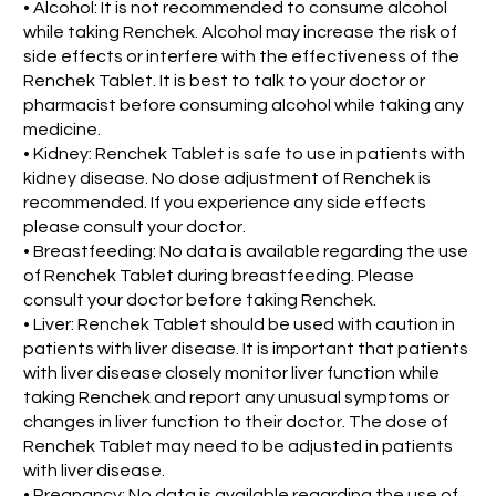
• Alcohol: It is not recommended to consume alcohol
while taking Renchek. Alcohol may increase the risk of
side effects or interfere with the effectiveness of the
Renchek Tablet. It is best to talk to your doctor or
pharmacist before consuming alcohol while taking any
medicine.
• Kidney: Renchek Tablet is safe to use in patients with
kidney disease. No dose adjustment of Renchek is
recommended. If you experience any side effects
please consult your doctor.
• Breastfeeding: No data is available regarding the use
of Renchek Tablet during breastfeeding. Please
consult your doctor before taking Renchek.
• Liver: Renchek Tablet should be used with caution in
patients with liver disease. It is important that patients
with liver disease closely monitor liver function while
taking Renchek and report any unusual symptoms or
changes in liver function to their doctor. The dose of
Renchek Tablet may need to be adjusted in patients
with liver disease.
• Pregnancy: No data is available regarding the use of