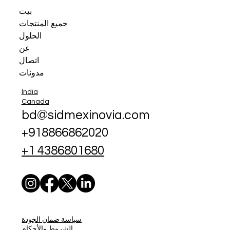
بيت
جميع المنتجات
الحلول
عن
اتصال
مدونات
India
Canada
bd@sidmexinovia.com
+918866862020
+1 4386801680
سياسة ضمان الجودة
الشروط والأحكام