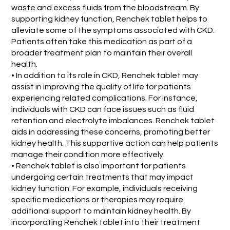
waste and excess fluids from the bloodstream. By
supporting kidney function, Renchek tablet helps to
alleviate some of the symptoms associated with CKD.
Patients often take this medication as part of a
broader treatment plan to maintain their overall
health.
• In addition to its role in CKD, Renchek tablet may
assist in improving the quality of life for patients
experiencing related complications. For instance,
individuals with CKD can face issues such as fluid
retention and electrolyte imbalances. Renchek tablet
aids in addressing these concerns, promoting better
kidney health. This supportive action can help patients
manage their condition more effectively.
• Renchek tablet is also important for patients
undergoing certain treatments that may impact
kidney function. For example, individuals receiving
specific medications or therapies may require
additional support to maintain kidney health. By
incorporating Renchek tablet into their treatment