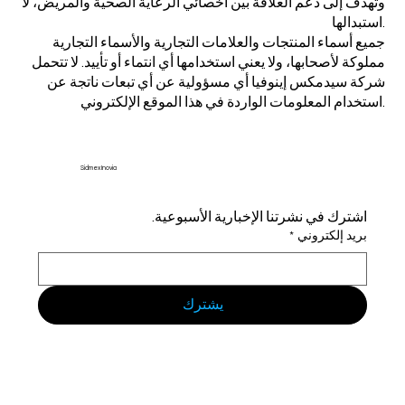
وتهدف إلى دعم العلاقة بين أخصائي الرعاية الصحية والمريض، لا
استبدالها.
جميع أسماء المنتجات والعلامات التجارية والأسماء التجارية
مملوكة لأصحابها، ولا يعني استخدامها أي انتماء أو تأييد. لا تتحمل
شركة سيدمكس إينوفيا أي مسؤولية عن أي تبعات ناتجة عن
استخدام المعلومات الواردة في هذا الموقع الإلكتروني.
Sidmex Inovia
اشترك في نشرتنا الإخبارية الأسبوعية.
*
بريد إلكتروني
يشترك