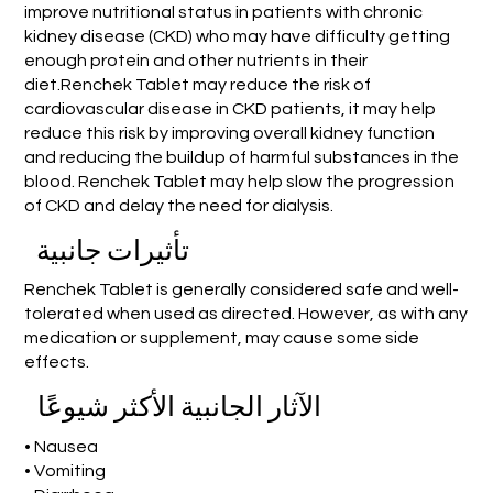
improve nutritional status in patients with chronic
kidney disease (CKD) who may have difficulty getting
enough protein and other nutrients in their
diet.Renchek Tablet may reduce the risk of
cardiovascular disease in CKD patients, it may help
reduce this risk by improving overall kidney function
and reducing the buildup of harmful substances in the
blood. Renchek Tablet may help slow the progression
of CKD and delay the need for dialysis.
تأثيرات جانبية
Renchek Tablet is generally considered safe and well-
tolerated when used as directed. However, as with any
medication or supplement, may cause some side
effects.
الآثار الجانبية الأكثر شيوعًا
• Nausea
• Vomiting