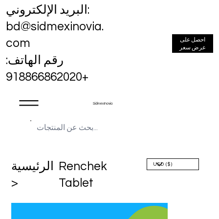
البريد الإلكتروني:
bd@sidmexinovia.
احصل على
com
عرض سعر
رقم الهاتف:
+918866862020
Sidmex Inovia
الرئيسية
Renchek
>
Tablet