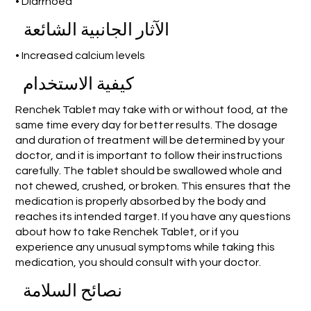
• Diarrhoea
الآثار الجانبية الشائعة
• Increased calcium levels
كيفية الاستخدام
Renchek Tablet may take with or without food, at the
same time every day for better results. The dosage
and duration of treatment will be determined by your
doctor, and it is important to follow their instructions
carefully. The tablet should be swallowed whole and
not chewed, crushed, or broken. This ensures that the
medication is properly absorbed by the body and
reaches its intended target. If you have any questions
about how to take Renchek Tablet, or if you
experience any unusual symptoms while taking this
medication, you should consult with your doctor.
نصائح السلامة