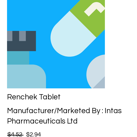
Renchek Tablet
Manufacturer/Marketed By : Intas
Pharmaceuticals Ltd
$4.52
$2.94