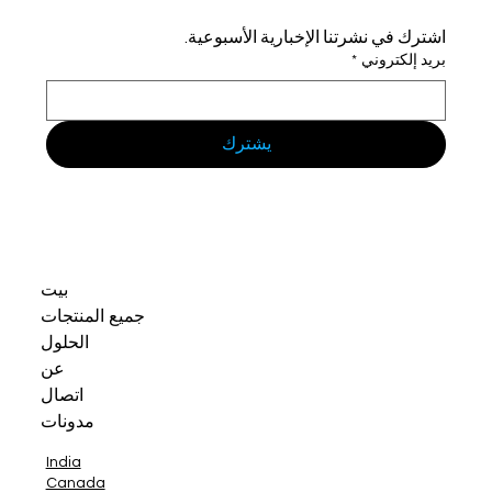
اشترك في نشرتنا الإخبارية الأسبوعية.
*
بريد إلكتروني
يشترك
بيت
جميع المنتجات
الحلول
عن
اتصال
مدونات
India
Canada