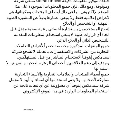
تسعى شركة Sidmex Inovia جاهدة لتوفير معلومات دقيقة
وموثوقة؛ ومع ذلك، فإن جميع المحتويات الموجودة على هذا
الموقع الإلكتروني، بما في ذلك أوصاف المنتجات ومكوناتها، هي
لأغراض إعلامية فقط ولا ينبغي اعتبارها بديلاً عن المشورة الطبية
المهنية أو التشخيص أو العلاج.
يُنصح المستخدمون باستشارة أخصائي رعاية صحية مؤهل قبل
اتخاذ أي قرارات طبية. لا ينبغي استخدام المعلومات المقدمة
للتشخيص الذاتي أو العلاج الذاتي.
جميع المنتجات المذكورة مخصصة حصراً لأغراض التعاملات
التجارية بين الشركات والاستفسارات بالجملة. لا تشجع شركة
سيدمكس إينوفيا الاستخدام المباشر من قبل المستهلكين،
وتهدف إلى دعم العلاقة بين أخصائي الرعاية الصحية والمريض، لا
استبدالها.
جميع أسماء المنتجات والعلامات التجارية والأسماء التجارية
مملوكة لأصحابها، ولا يعني استخدامها أي انتماء أو تأييد. لا تتحمل
شركة سيدمكس إينوفيا أي مسؤولية عن أي تبعات ناتجة عن
استخدام المعلومات الواردة في هذا الموقع الإلكتروني.
Sidmex Inovia