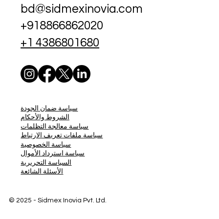
bd@sidmexinovia.com
+918866862020
+1 4386801680
سياسة ضمان الجودة
الشروط والأحكام
سياسة معالجة التظلمات
سياسة ملفات تعريف الارتباط
سياسة الخصوصية
سياسة استرداد الأموال
السياسة التحريرية
الأسئلة الشائعة
© 2025 - Sidmex
Inovia Pvt. Ltd.