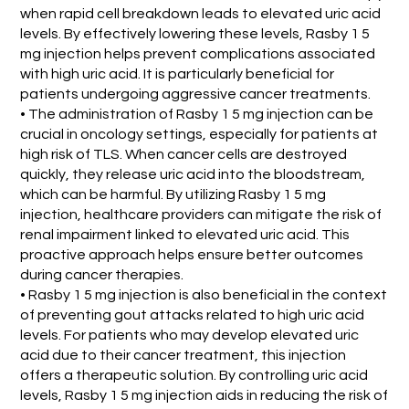
when rapid cell breakdown leads to elevated uric acid
levels. By effectively lowering these levels, Rasby 1 5
mg injection helps prevent complications associated
with high uric acid. It is particularly beneficial for
patients undergoing aggressive cancer treatments.
• The administration of Rasby 1 5 mg injection can be
crucial in oncology settings, especially for patients at
high risk of TLS. When cancer cells are destroyed
quickly, they release uric acid into the bloodstream,
which can be harmful. By utilizing Rasby 1 5 mg
injection, healthcare providers can mitigate the risk of
renal impairment linked to elevated uric acid. This
proactive approach helps ensure better outcomes
during cancer therapies.
• Rasby 1 5 mg injection is also beneficial in the context
of preventing gout attacks related to high uric acid
levels. For patients who may develop elevated uric
acid due to their cancer treatment, this injection
offers a therapeutic solution. By controlling uric acid
levels, Rasby 1 5 mg injection aids in reducing the risk of