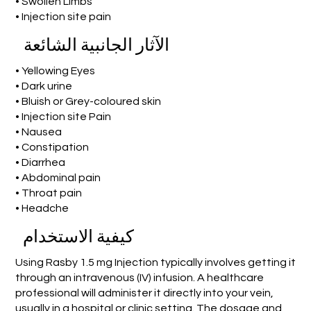
• Swollen Limbs
• Injection site pain
الآثار الجانبية الشائعة
• Yellowing Eyes
• Dark urine
• Bluish or Grey-coloured skin
• Injection site Pain
• Nausea
• Constipation
• Diarrhea
• Abdominal pain
• Throat pain
• Headche
كيفية الاستخدام
Using Rasby 1.5 mg Injection typically involves getting it
through an intravenous (IV) infusion. A healthcare
professional will administer it directly into your vein,
usually in a hospital or clinic setting. The dosage and