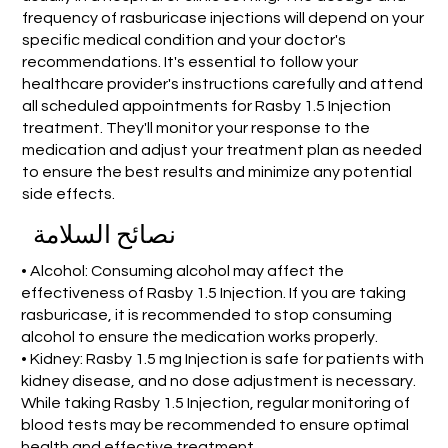
frequency of rasburicase injections will depend on your
specific medical condition and your doctor's
recommendations. It's essential to follow your
healthcare provider's instructions carefully and attend
all scheduled appointments for Rasby 1.5 Injection
treatment. They'll monitor your response to the
medication and adjust your treatment plan as needed
to ensure the best results and minimize any potential
side effects.
نصائح السلامة
• Alcohol: Consuming alcohol may affect the
effectiveness of Rasby 1.5 Injection. If you are taking
rasburicase, it is recommended to stop consuming
alcohol to ensure the medication works properly.
• Kidney: Rasby 1.5 mg Injection is safe for patients with
kidney disease, and no dose adjustment is necessary.
While taking Rasby 1.5 Injection, regular monitoring of
blood tests may be recommended to ensure optimal
health and effective treatment.