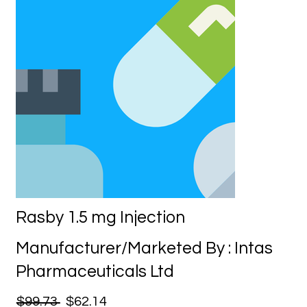
Rasby 1.5 mg Injection
Manufacturer/Marketed By : Intas
Pharmaceuticals Ltd
$99.73
$62.14