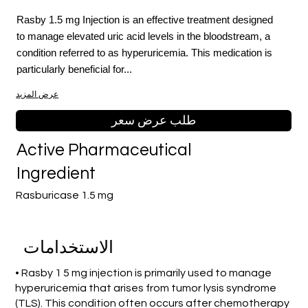
Rasby 1.5 mg Injection is an effective treatment designed
to manage elevated uric acid levels in the bloodstream, a
condition referred to as hyperuricemia. This medication is
particularly beneficial for...
عرض المزيد
طلب عرض سعر
Active Pharmaceutical
Ingredient
Rasburicase 1.5 mg
الاستخدامات
• Rasby 1 5 mg injection is primarily used to manage
hyperuricemia that arises from tumor lysis syndrome
(TLS). This condition often occurs after chemotherapy