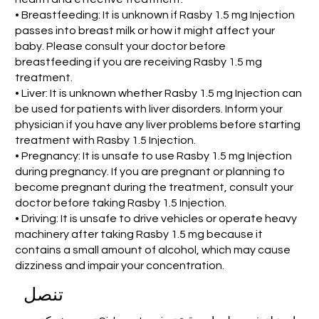
• Breastfeeding: It is unknown if Rasby 1.5 mg Injection
passes into breast milk or how it might affect your
baby. Please consult your doctor before
breastfeeding if you are receiving Rasby 1.5 mg
treatment.
• Liver: It is unknown whether Rasby 1.5 mg Injection can
be used for patients with liver disorders. Inform your
physician if you have any liver problems before starting
treatment with Rasby 1.5 Injection.
• Pregnancy: It is unsafe to use Rasby 1.5 mg Injection
during pregnancy. If you are pregnant or planning to
become pregnant during the treatment, consult your
doctor before taking Rasby 1.5 Injection.
• Driving: It is unsafe to drive vehicles or operate heavy
machinery after taking Rasby 1.5 mg because it
contains a small amount of alcohol, which may cause
dizziness and impair your concentration.
تنصل