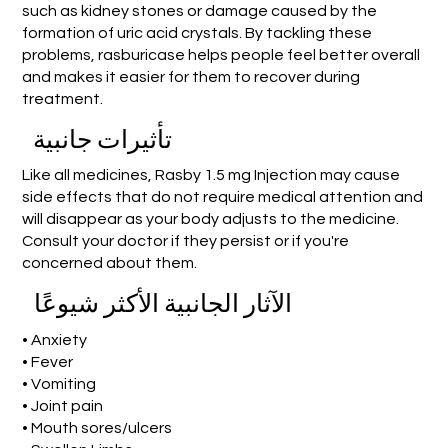
such as kidney stones or damage caused by the
formation of uric acid crystals. By tackling these
problems, rasburicase helps people feel better overall
and makes it easier for them to recover during
treatment.
تأثيرات جانبية
Like all medicines, Rasby 1.5 mg Injection may cause
side effects that do not require medical attention and
will disappear as your body adjusts to the medicine.
Consult your doctor if they persist or if you're
concerned about them.
الآثار الجانبية الأكثر شيوعًا
• Anxiety
• Fever
• Vomiting
• Joint pain
• Mouth sores/ulcers