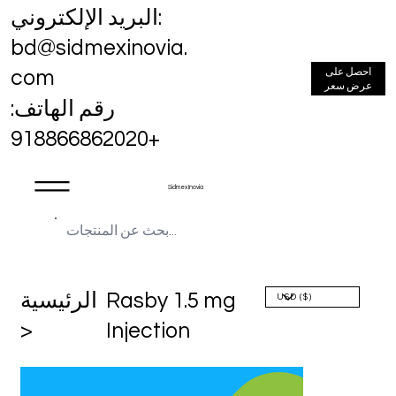
البريد الإلكتروني:
bd@sidmexinovia.
احصل على
com
عرض سعر
رقم الهاتف:
+918866862020
Sidmex Inovia
الرئيسية
Rasby 1.5 mg
>
Injection