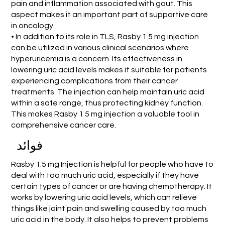
pain and inflammation associated with gout. This
aspect makes it an important part of supportive care
in oncology.
• In addition to its role in TLS, Rasby 1 5 mg injection
can be utilized in various clinical scenarios where
hyperuricemia is a concern. Its effectiveness in
lowering uric acid levels makes it suitable for patients
experiencing complications from their cancer
treatments. The injection can help maintain uric acid
within a safe range, thus protecting kidney function.
This makes Rasby 1 5 mg injection a valuable tool in
comprehensive cancer care.
فوائد
Rasby 1.5 mg Injection is helpful for people who have to
deal with too much uric acid, especially if they have
certain types of cancer or are having chemotherapy. It
works by lowering uric acid levels, which can relieve
things like joint pain and swelling caused by too much
uric acid in the body. It also helps to prevent problems