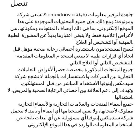
تنصل
تسعى شركة Sidmex Inovia جاهدة لتوفير معلومات دقيقة
وموثوقة؛ ومع ذلك، فإن جميع المحتويات الموجودة على هذا
الموقع الإلكتروني، بما في ذلك أوصاف المنتجات ومكوناتها، هي
لأغراض إعلامية فقط ولا ينبغي اعتبارها بديلاً عن المشورة الطبية
المهنية أو التشخيص أو العلاج.
يُنصح المستخدمون باستشارة أخصائي رعاية صحية مؤهل قبل
اتخاذ أي قرارات طبية. لا ينبغي استخدام المعلومات المقدمة
للتشخيص الذاتي أو العلاج الذاتي.
جميع المنتجات المذكورة مخصصة حصراً لأغراض التعاملات
التجارية بين الشركات والاستفسارات بالجملة. لا تشجع شركة
سيدمكس إينوفيا الاستخدام المباشر من قبل المستهلكين،
وتهدف إلى دعم العلاقة بين أخصائي الرعاية الصحية والمريض، لا
استبدالها.
جميع أسماء المنتجات والعلامات التجارية والأسماء التجارية
مملوكة لأصحابها، ولا يعني استخدامها أي انتماء أو تأييد. لا تتحمل
شركة سيدمكس إينوفيا أي مسؤولية عن أي تبعات ناتجة عن
استخدام المعلومات الواردة في هذا الموقع الإلكتروني.