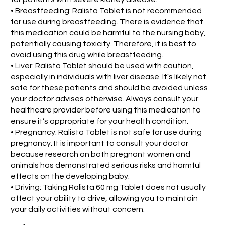
• Breastfeeding: Ralista Tablet is not recommended
for use during breastfeeding. There is evidence that
this medication could be harmful to the nursing baby,
potentially causing toxicity. Therefore, it is best to
avoid using this drug while breastfeeding.
• Liver: Ralista Tablet should be used with caution,
especially in individuals with liver disease. It's likely not
safe for these patients and should be avoided unless
your doctor advises otherwise. Always consult your
healthcare provider before using this medication to
ensure it’s appropriate for your health condition.
• Pregnancy: Ralista Tablet is not safe for use during
pregnancy. It is important to consult your doctor
because research on both pregnant women and
animals has demonstrated serious risks and harmful
effects on the developing baby.
• Driving: Taking Ralista 60 mg Tablet does not usually
affect your ability to drive, allowing you to maintain
your daily activities without concern.