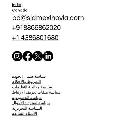
India
Canada
bd@sidmexinovia.com
+918866862020
+1 4386801680
سياسة ضمان الجودة
الشروط والأحكام
سياسة معالجة التظلمات
سياسة ملفات تعريف الارتباط
سياسة الخصوصية
سياسة استرداد الأموال
السياسة التحريرية
الأسئلة الشائعة