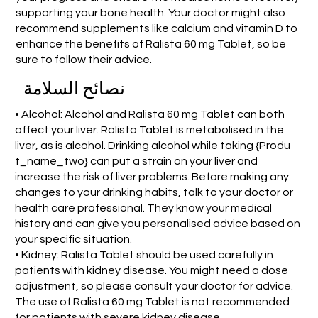
supporting your bone health. Your doctor might also
recommend supplements like calcium and vitamin D to
enhance the benefits of Ralista 60 mg Tablet, so be
sure to follow their advice.
نصائح السلامة
• Alcohol: Alcohol and Ralista 60 mg Tablet can both
affect your liver. Ralista Tablet is metabolised in the
liver, as is alcohol. Drinking alcohol while taking {Produ
t_name_two} can put a strain on your liver and
increase the risk of liver problems. Before making any
changes to your drinking habits, talk to your doctor or
health care professional. They know your medical
history and can give you personalised advice based on
your specific situation.
• Kidney: Ralista Tablet should be used carefully in
patients with kidney disease. You might need a dose
adjustment, so please consult your doctor for advice.
The use of Ralista 60 mg Tablet is not recommended
for patients with severe kidney disease.