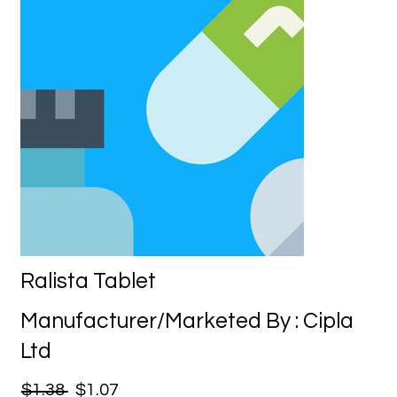
Ralista Tablet
Manufacturer/Marketed By : Cipla
Ltd
$1.38
$1.07