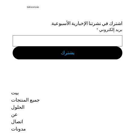
Sidmex Inovia
اشترك في نشرتنا الإخبارية الأسبوعية.
*
بريد إلكتروني
يشترك
بيت
جميع المنتجات
الحلول
عن
اتصال
مدونات