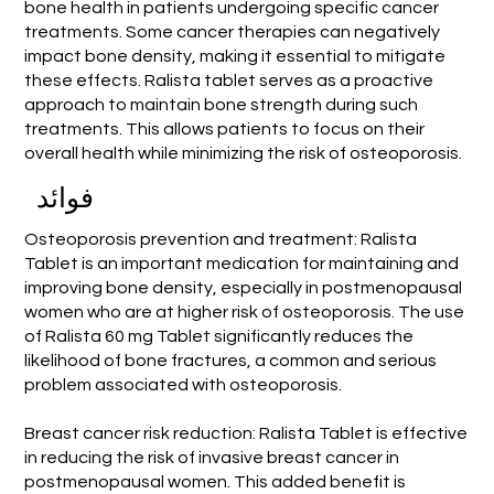
bone health in patients undergoing specific cancer
treatments. Some cancer therapies can negatively
impact bone density, making it essential to mitigate
these effects. Ralista tablet serves as a proactive
approach to maintain bone strength during such
treatments. This allows patients to focus on their
overall health while minimizing the risk of osteoporosis.
فوائد
Osteoporosis prevention and treatment: Ralista
Tablet is an important medication for maintaining and
improving bone density, especially in postmenopausal
women who are at higher risk of osteoporosis. The use
of Ralista 60 mg Tablet significantly reduces the
likelihood of bone fractures, a common and serious
problem associated with osteoporosis.
Breast cancer risk reduction: Ralista Tablet is effective
in reducing the risk of invasive breast cancer in
postmenopausal women. This added benefit is