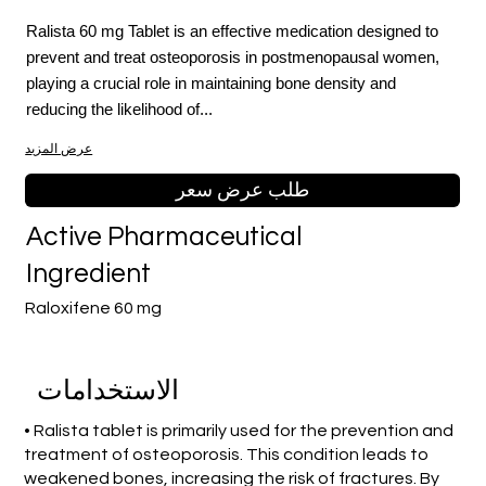
Ralista 60 mg Tablet is an effective medication designed to
prevent and treat osteoporosis in postmenopausal women,
playing a crucial role in maintaining bone density and
reducing the likelihood of...
عرض المزيد
طلب عرض سعر
Active Pharmaceutical
Ingredient
Raloxifene 60 mg
الاستخدامات
• Ralista tablet is primarily used for the prevention and
treatment of osteoporosis. This condition leads to
weakened bones, increasing the risk of fractures. By