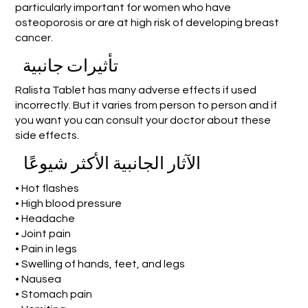
particularly important for women who have
osteoporosis or are at high risk of developing breast
cancer.
تأثيرات جانبية
Ralista Tablet has many adverse effects if used
incorrectly. But it varies from person to person and if
you want you can consult your doctor about these
side effects.
الآثار الجانبية الأكثر شيوعًا
• Hot flashes
• High blood pressure
• Headache
• Joint pain
• Pain in legs
• Swelling of hands, feet, and legs
• Nausea
• Stomach pain