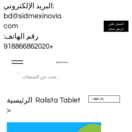
البريد الإلكتروني:
bd@sidmexinovia.
احصل على
com
عرض سعر
رقم الهاتف:
+918866862020
Sidmex Inovia
الرئيسية
Ralista Tablet
>