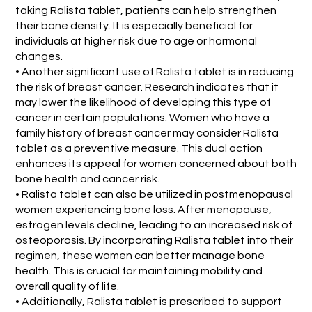
taking Ralista tablet, patients can help strengthen
their bone density. It is especially beneficial for
individuals at higher risk due to age or hormonal
changes.
• Another significant use of Ralista tablet is in reducing
the risk of breast cancer. Research indicates that it
may lower the likelihood of developing this type of
cancer in certain populations. Women who have a
family history of breast cancer may consider Ralista
tablet as a preventive measure. This dual action
enhances its appeal for women concerned about both
bone health and cancer risk.
• Ralista tablet can also be utilized in postmenopausal
women experiencing bone loss. After menopause,
estrogen levels decline, leading to an increased risk of
osteoporosis. By incorporating Ralista tablet into their
regimen, these women can better manage bone
health. This is crucial for maintaining mobility and
overall quality of life.
• Additionally, Ralista tablet is prescribed to support