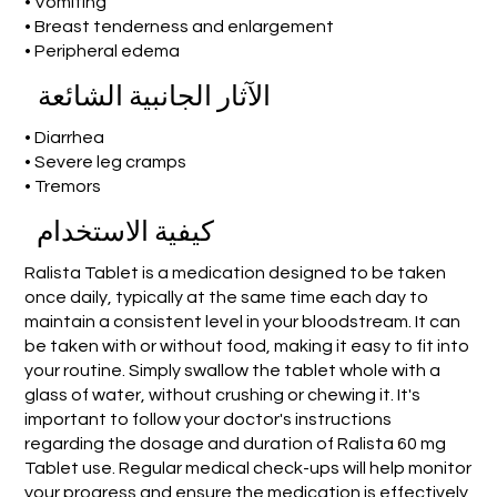
• Vomiting
• Breast tenderness and enlargement
• Peripheral edema
الآثار الجانبية الشائعة
• Diarrhea
• Severe leg cramps
• Tremors
كيفية الاستخدام
Ralista Tablet is a medication designed to be taken
once daily, typically at the same time each day to
maintain a consistent level in your bloodstream. It can
be taken with or without food, making it easy to fit into
your routine. Simply swallow the tablet whole with a
glass of water, without crushing or chewing it. It's
important to follow your doctor's instructions
regarding the dosage and duration of Ralista 60 mg
Tablet use. Regular medical check-ups will help monitor
your progress and ensure the medication is effectively