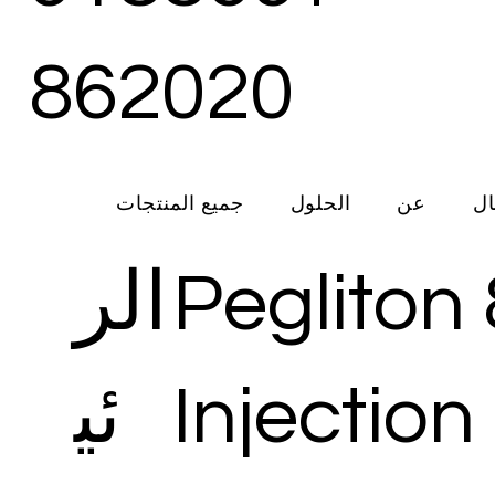
862020
جميع المنتجات
الحلول
عن
ات
الر
Pegliton
ئي
Injection