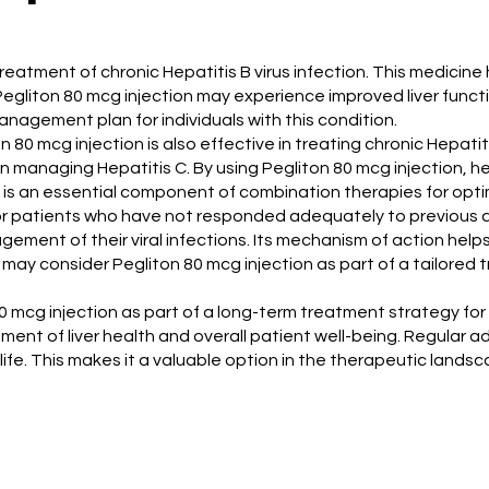
e treatment of chronic Hepatitis B virus infection. This medicin
ng Pegliton 80 mcg injection may experience improved liver func
agement plan for individuals with this condition.
ton 80 mcg injection is also effective in treating chronic Hepati
l in managing Hepatitis C. By using Pegliton 80 mcg injection, 
tion is an essential component of combination therapies for op
or patients who have not responded adequately to previous an
gement of their viral infections. Its mechanism of action hel
 may consider Pegliton 80 mcg injection as part of a tailored
mcg injection as part of a long-term treatment strategy for chr
ement of liver health and overall patient well-being. Regular a
ife. This makes it a valuable option in the therapeutic landsca