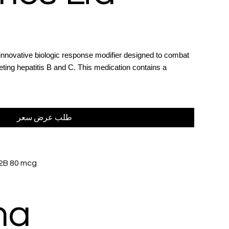
 innovative biologic response modifier designed to combat
rgeting hepatitis B and C. This medication contains a
.
طلب عرض سعر
 2B 80 mcg
ma