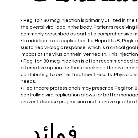
• Pegliton 80 mcg injection is primarily utilized in th
the overall viral load in the body. Patients receivi
commonly prescribed as part of a comprehensive man
• In addition to its application for Hepatitis B, Pegli
sustained virologic response, which is a critical goa
impact of the virus on their liver health. This injec
• Pegliton 80 mcg injection is often recommended f
alternative option for those seeking effective mana
contributing to better treatment results. Physicians
needs.
• Healthcare professionals may prescribe Pegliton 80 
controlling viral replication allows for better manag
prevent disease progression and improve quality of l
فوائد