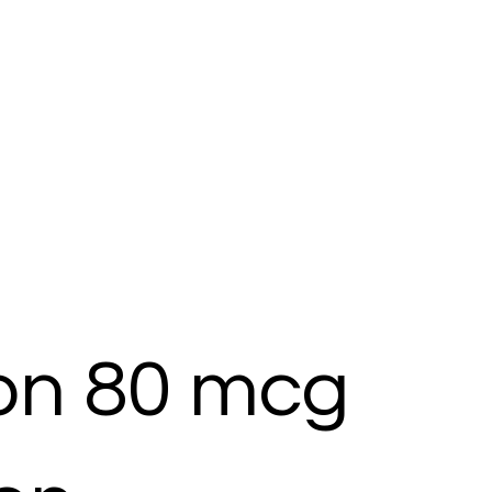
ton 80 mcg