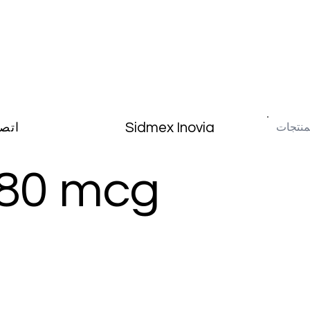
Sidmex Inovia
صال
 80 mcg