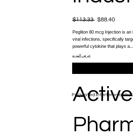
$113.33
$88.40
Pegliton 80 mcg Injection is an
viral infections, specifically ta
powerful cytokine that plays a..
عرض المزيد
Active
Pegylated Interferon alpha
Phar