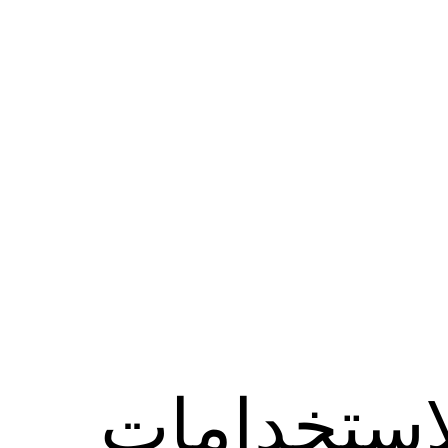
الاستخدام