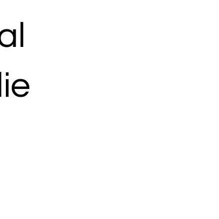
al
ie