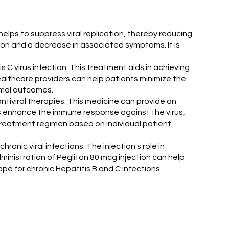
e helps to suppress viral replication, thereby reducing
tion and a decrease in associated symptoms. It is
tis C virus infection. This treatment aids in achieving
healthcare providers can help patients minimize the
timal outcomes.
tiviral therapies. This medicine can provide an
ps enhance the immune response against the virus,
 treatment regimen based on individual patient
onic viral infections. The injection's role in
dministration of Pegliton 80 mcg injection can help
pe for chronic Hepatitis B and C infections.