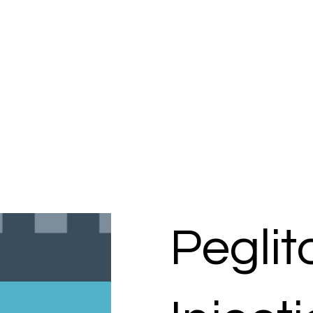
Pegli