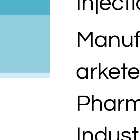
Inject
Manuf
arkete
Pharm
Indust