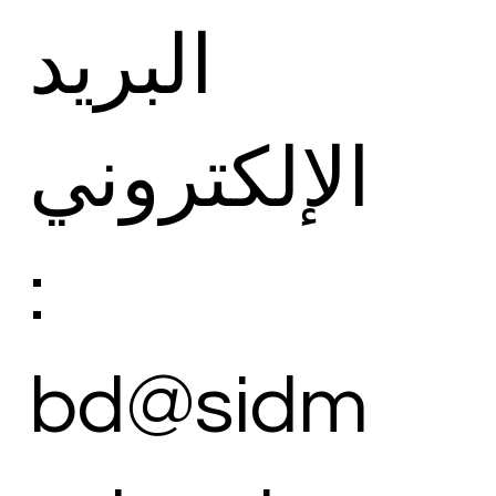
البريد
الإلكتروني
:
bd@sidm