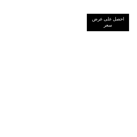
احصل على عرض
سعر