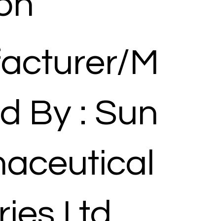
ion
acturer/M
d By : Sun
aceutical
ries Ltd