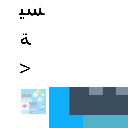
سي
ة
>