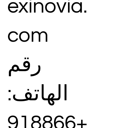
exinovia.
com
رقم
الهاتف:
+918866