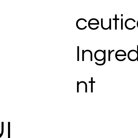
ceutic
Ingred
nt
ات