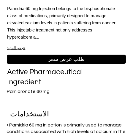
Pamidria 60 mg Injection belongs to the bisphosphonate
class of medications, primarily designed to manage
elevated calcium levels in patients suffering from cancer.
This injectable treatment not only addresses
hypercalcemia...
عرض المزيد
طلب عرض سعر
Active Pharmaceutical
Ingredient
Pamidronate 60 mg
الاستخدامات
• Pamidria 60 mg injection is primarily used to manage
conditions associated with high levels of calcium in the