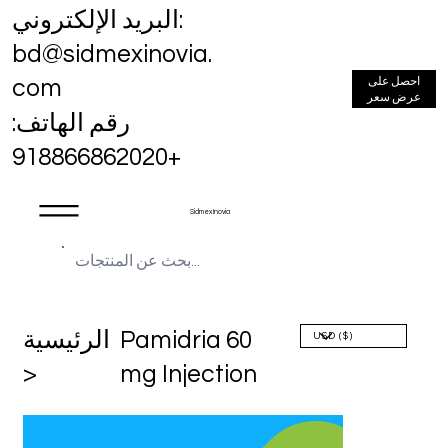
البريد الإلكتروني:
bd@sidmexinovia.
احصل على
com
عرض سعر
رقم الهاتف:
+918866862020
Sidmex Inovia
الرئيسية
Pamidria 60
>
mg Injection