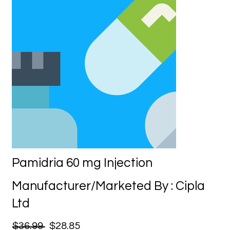
Pamidria 60 mg Injection
Manufacturer/Marketed By : Cipla
Ltd
$36.99
$28.85