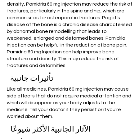
density, Pamidria 60 mg Injection may reduce the risk of
fractures, particularly in the spine and hip, which are
common sites for osteoporotic fractures. Paget's
disease of the bone is a chronic disease characterised
by abnormal bone remodelling that leads to
weakened, enlarged and deformed bones. Pamidria
Injection can be helpful in the reduction of bone pain.
Pamidria 60 mg Injection can help improve bone
structure and density. This may reduce the risk of
fractures and deformities.
تأثيرات جانبية
Like all medicines, Pamidria 60 mg Injection may cause
side effects that do not require medical attention and
which will disappear as your body adjusts to the
medicine. Tell your doctor if they persist or if you're
worried about them.
الآثار الجانبية الأكثر شيوعًا