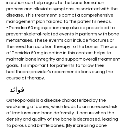
injection can help regulate the bone formation
process and alleviate symptoms associated with the
disease. This treatment is part of a comprehensive
management plan tailored to the patient's needs.
• Pamidria 60 mg injection may also be prescribed to
prevent skeletal-related events in patients with bone
metastases. These events can include fractures or
the need for radiation therapy to the bones. The use
of Pamidria 60 mg injection in this context helps to
maintain bone integrity and support overall treatment
goals. It is important for patients to follow their
healthcare provider’s recommendations during the
course of therapy.
فوائد
Osteoporosis is a disease characterized by the
weakening of bones, which leads to an increased risk
of fractures and bone deformity. It occurs when the
density and quality of the bone is decreased, leading
to porous and brittle bones. {By increasing bone