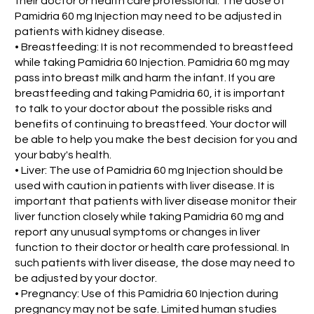
their doctor or health care professional. The dose of
Pamidria 60 mg Injection may need to be adjusted in
patients with kidney disease.
• Breastfeeding: It is not recommended to breastfeed
while taking Pamidria 60 Injection. Pamidria 60 mg may
pass into breast milk and harm the infant. If you are
breastfeeding and taking Pamidria 60, it is important
to talk to your doctor about the possible risks and
benefits of continuing to breastfeed. Your doctor will
be able to help you make the best decision for you and
your baby's health.
• Liver: The use of Pamidria 60 mg Injection should be
used with caution in patients with liver disease. It is
important that patients with liver disease monitor their
liver function closely while taking Pamidria 60 mg and
report any unusual symptoms or changes in liver
function to their doctor or health care professional. In
such patients with liver disease, the dose may need to
be adjusted by your doctor.
• Pregnancy: Use of this Pamidria 60 Injection during
pregnancy may not be safe. Limited human studies