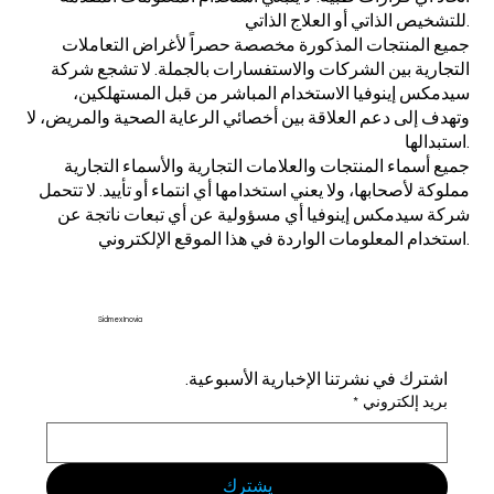
للتشخيص الذاتي أو العلاج الذاتي.
جميع المنتجات المذكورة مخصصة حصراً لأغراض التعاملات
التجارية بين الشركات والاستفسارات بالجملة. لا تشجع شركة
سيدمكس إينوفيا الاستخدام المباشر من قبل المستهلكين،
وتهدف إلى دعم العلاقة بين أخصائي الرعاية الصحية والمريض، لا
استبدالها.
جميع أسماء المنتجات والعلامات التجارية والأسماء التجارية
مملوكة لأصحابها، ولا يعني استخدامها أي انتماء أو تأييد. لا تتحمل
شركة سيدمكس إينوفيا أي مسؤولية عن أي تبعات ناتجة عن
استخدام المعلومات الواردة في هذا الموقع الإلكتروني.
Sidmex Inovia
اشترك في نشرتنا الإخبارية الأسبوعية.
*
بريد إلكتروني
يشترك