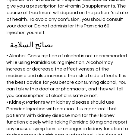
give you a prescription for vitamin D supplements. The
course of treatment will depend on the patient's state
of health. To avoid any confusion, you should consult
your doctor. Do not administer this Pamidria 60
Injection yourself.
نصائح السلامة
• Alcohol: Consumption of alcohol is not recommended
while using Pamidria 60 mg Injection. Alcohol may
increase or decrease the effectiveness of the
medicine and also increase the risk of side effects. It is
the best advice for you before consuming alcohol, You
can talk with a doctor or pharmacist, and they will tell
you consumption of alcohol is safe or not.
• Kidney: Patients with kidney disease should use
Pamidria Injection with caution. It is important that
patients with kidney disease monitor their kidney
function closely while taking Pamidria 60 mg and report
any unusual symptoms or changes in kidney function to