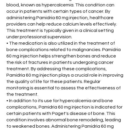
blood, known as hypercalcemia. This condition can
occur in patients with certain types of cancer. By
administering Pamidria 60 mg injection, healthcare
providers can help reduce calcium levels effectively.
This treatment is typically given in a clinical setting
under professional supervision.
• The medication is also utilized in the treatment of
bone complications related to malignancies. Pamidria
60 mg injection helps strengthen bones and reduce
the risk of fractures in patients undergoing cancer
treatment. By addressing these complications,
Pamidria 60 mg injection plays a crucial role in improving
the quality of life for these patients. Regular
monitoring is essential to assess the effectiveness of
the treatment.
• In addition to its use for hypercalcemia and bone
complications, Pamidria 60 mg injection is indicated for
certain patients with Paget's disease of bone. This
condition involves abnormal bone remodeling, leading
to weakened bones. Administering Pamidria 60 mg