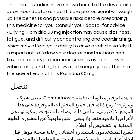
and animal studies have shown harm to the developing
baby. Your doctor or health care professional will weigh
up the benefits and possible risks before prescribing
this medicine for you. Consult your doctor for advice.
• Driving: Pamidria 60 mg Injection may cause dizziness,
fatigue, and difficulty concentrating and coordinating,
which may affect your ability to drive a vehicle safely. It
is important to follow your doctor's instructions and
take necessary precautions such as avoiding driving a
vehicle or operating heavy machinery if you suffer from
the side effects of this Pamidria 60 mg.
تنصل
تسعى شركة Sidmex Inovia جاهدة لتوفير معلومات دقيقة
وموثوقة؛ ومع ذلك، فإن جميع المحتويات الموجودة على هذا
الموقع الإلكتروني، بما في ذلك أوصاف المنتجات ومكوناتها، هي
لأغراض إعلامية فقط ولا ينبغي اعتبارها بديلاً عن المشورة الطبية
المهنية أو التشخيص أو العلاج.
يُنصح المستخدمون باستشارة أخصائي رعاية صحية مؤهل قبل
اتخاذ أي قرارات طبية. لا ينبغي استخدام المعلومات المقدمة