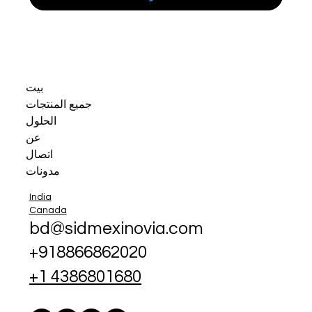
بيت
جميع المنتجات
الحلول
عن
اتصال
مدونات
India
Canada
bd@sidmexinovia.com
+918866862020
+1 4386801680