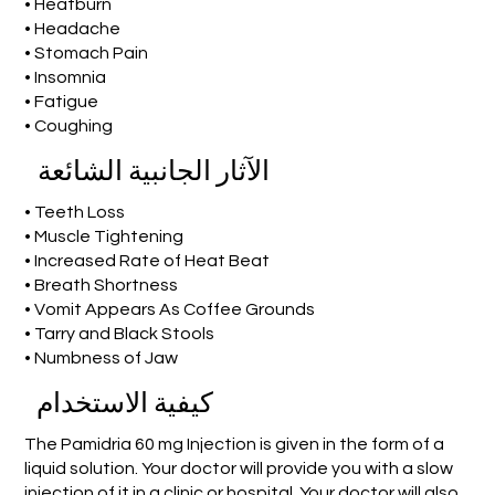
• Heatburn
• Headache
• Stomach Pain
• Insomnia
• Fatigue
• Coughing
الآثار الجانبية الشائعة
• Teeth Loss
• Muscle Tightening
• Increased Rate of Heat Beat
• Breath Shortness
• Vomit Appears As Coffee Grounds
• Tarry and Black Stools
• Numbness of Jaw
كيفية الاستخدام
The Pamidria 60 mg Injection is given in the form of a
liquid solution. Your doctor will provide you with a slow
injection of it in a clinic or hospital. Your doctor will also