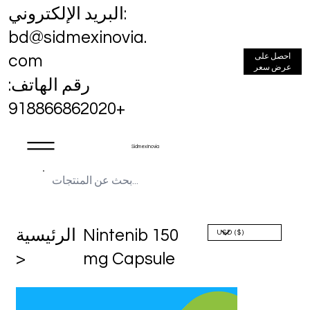
البريد الإلكتروني:
bd@sidmexinovia.
احصل على
com
عرض سعر
رقم الهاتف:
+918866862020
Sidmex Inovia
الرئيسية
Nintenib 150
>
mg Capsule