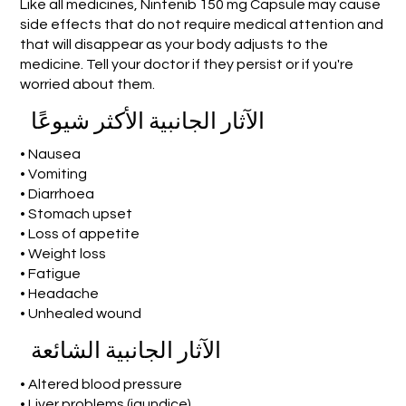
Like all medicines, Nintenib 150 mg Capsule may cause
side effects that do not require medical attention and
that will disappear as your body adjusts to the
medicine. Tell your doctor if they persist or if you're
worried about them.
الآثار الجانبية الأكثر شيوعًا
• Nausea
• Vomiting
• Diarrhoea
• Stomach upset
• Loss of appetite
• Weight loss
• Fatigue
• Headache
• Unhealed wound
الآثار الجانبية الشائعة
• Altered blood pressure
• Liver problems (jaundice)