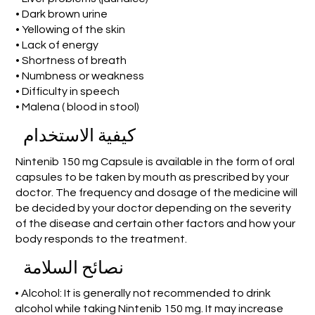
• Dark brown urine
• Yellowing of the skin
• Lack of energy
• Shortness of breath
• Numbness or weakness
• Difficulty in speech
• Malena ( blood in stool)
كيفية الاستخدام
Nintenib 150 mg Capsule is available in the form of oral
capsules to be taken by mouth as prescribed by your
doctor. The frequency and dosage of the medicine will
be decided by your doctor depending on the severity
of the disease and certain other factors and how your
body responds to the treatment.
نصائح السلامة
• Alcohol: It is generally not recommended to drink
alcohol while taking Nintenib 150 mg. It may increase