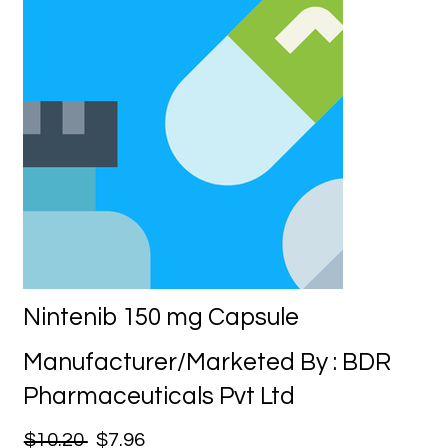
Nintenib 150 mg Capsule
Manufacturer/Marketed By : BDR
Pharmaceuticals Pvt Ltd
$10.20
$7.96