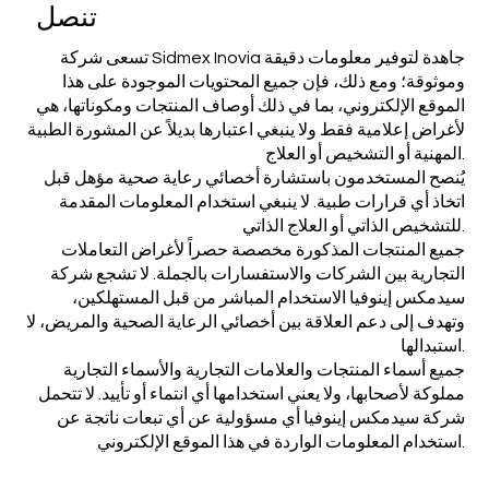
تنصل
تسعى شركة Sidmex Inovia جاهدة لتوفير معلومات دقيقة
وموثوقة؛ ومع ذلك، فإن جميع المحتويات الموجودة على هذا
الموقع الإلكتروني، بما في ذلك أوصاف المنتجات ومكوناتها، هي
لأغراض إعلامية فقط ولا ينبغي اعتبارها بديلاً عن المشورة الطبية
المهنية أو التشخيص أو العلاج.
يُنصح المستخدمون باستشارة أخصائي رعاية صحية مؤهل قبل
اتخاذ أي قرارات طبية. لا ينبغي استخدام المعلومات المقدمة
للتشخيص الذاتي أو العلاج الذاتي.
جميع المنتجات المذكورة مخصصة حصراً لأغراض التعاملات
التجارية بين الشركات والاستفسارات بالجملة. لا تشجع شركة
سيدمكس إينوفيا الاستخدام المباشر من قبل المستهلكين،
وتهدف إلى دعم العلاقة بين أخصائي الرعاية الصحية والمريض، لا
استبدالها.
جميع أسماء المنتجات والعلامات التجارية والأسماء التجارية
مملوكة لأصحابها، ولا يعني استخدامها أي انتماء أو تأييد. لا تتحمل
شركة سيدمكس إينوفيا أي مسؤولية عن أي تبعات ناتجة عن
استخدام المعلومات الواردة في هذا الموقع الإلكتروني.