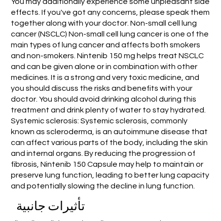
You may additionally experience some unpleasant side
effects. If you've got any concerns, please speak them
together along with your doctor. Non-small cell lung
cancer (NSCLC) Non-small cell lung cancer is one of the
main types of lung cancer and affects both smokers
and non-smokers. Nintenib 150 mg helps treat NSCLC
and can be given alone or in combination with other
medicines. It is a strong and very toxic medicine, and
you should discuss the risks and benefits with your
doctor. You should avoid drinking alcohol during this
treatment and drink plenty of water to stay hydrated.
Systemic sclerosis: Systemic sclerosis, commonly
known as scleroderma, is an autoimmune disease that
can affect various parts of the body, including the skin
and internal organs. By reducing the progression of
fibrosis, Nintenib 150 Capsule may help to maintain or
preserve lung function, leading to better lung capacity
and potentially slowing the decline in lung function.
تأثيرات جانبية