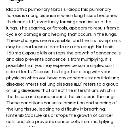
Idiopathic pulmonary fibrosis: Idiopathic pulmonary
fibrosis is a lung disease in which lung tissue becomes
thick and stiff, eventually forming scar tissue in the
lungs. The scarring, or fibrosis, appears to result from a
cycle of damage and healing that occurs in the lungs.
These changes are irreversible, and the first symptoms
may be shortness of breath or a dry cough. Nintenib
150 mg Capsule kills or stops the growth of cancer cells
and also prevents cancer cells from multiplying. It is
possible that you may experience some unpleasant
side effects. Discuss this together along with your
physician when you have any concerns. Interstitial lung
disease: Interstitial lung disease (ILD) refers to a group
of lung diseases that affect the interstitium, which is
the tissue and space around the air sacs in the lungs.
These conditions cause inflammation and scarring of
the lung tissue, leading to difficulty in breathing.
Nintenib Capsule kills or stops the growth of cancer
cells and also prevents cancer cells from multiplying.