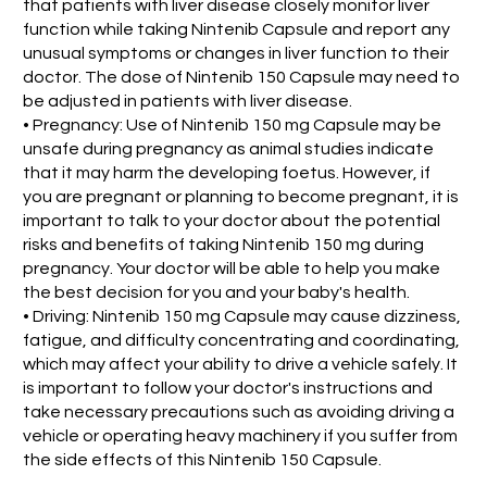
that patients with liver disease closely monitor liver
function while taking Nintenib Capsule and report any
unusual symptoms or changes in liver function to their
doctor. The dose of Nintenib 150 Capsule may need to
be adjusted in patients with liver disease.
• Pregnancy: Use of Nintenib 150 mg Capsule may be
unsafe during pregnancy as animal studies indicate
that it may harm the developing foetus. However, if
you are pregnant or planning to become pregnant, it is
important to talk to your doctor about the potential
risks and benefits of taking Nintenib 150 mg during
pregnancy. Your doctor will be able to help you make
the best decision for you and your baby's health.
• Driving: Nintenib 150 mg Capsule may cause dizziness,
fatigue, and difficulty concentrating and coordinating,
which may affect your ability to drive a vehicle safely. It
is important to follow your doctor's instructions and
take necessary precautions such as avoiding driving a
vehicle or operating heavy machinery if you suffer from
the side effects of this Nintenib 150 Capsule.