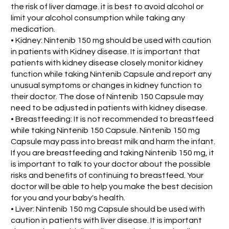
the risk of liver damage. it is best to avoid alcohol or
limit your alcohol consumption while taking any
medication.
• Kidney: Nintenib 150 mg should be used with caution
in patients with Kidney disease. It is important that
patients with kidney disease closely monitor kidney
function while taking Nintenib Capsule and report any
unusual symptoms or changes in kidney function to
their doctor. The dose of Nintenib 150 Capsule may
need to be adjusted in patients with kidney disease.
• Breastfeeding: It is not recommended to breastfeed
while taking Nintenib 150 Capsule. Nintenib 150 mg
Capsule may pass into breast milk and harm the infant.
If you are breastfeeding and taking Nintenib 150 mg, it
is important to talk to your doctor about the possible
risks and benefits of continuing to breastfeed. Your
doctor will be able to help you make the best decision
for you and your baby's health.
• Liver: Nintenib 150 mg Capsule should be used with
caution in patients with liver disease. It is important