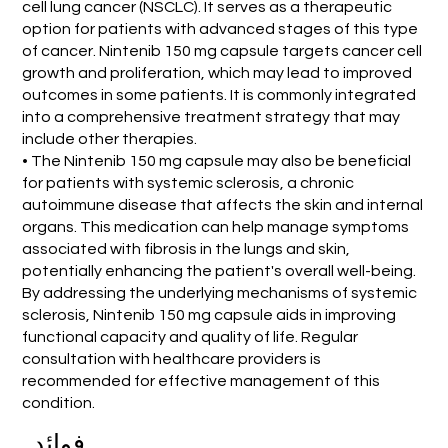
cell lung cancer (NSCLC). It serves as a therapeutic
option for patients with advanced stages of this type
of cancer. Nintenib 150 mg capsule targets cancer cell
growth and proliferation, which may lead to improved
outcomes in some patients. It is commonly integrated
into a comprehensive treatment strategy that may
include other therapies.
• The Nintenib 150 mg capsule may also be beneficial
for patients with systemic sclerosis, a chronic
autoimmune disease that affects the skin and internal
organs. This medication can help manage symptoms
associated with fibrosis in the lungs and skin,
potentially enhancing the patient's overall well-being.
By addressing the underlying mechanisms of systemic
sclerosis, Nintenib 150 mg capsule aids in improving
functional capacity and quality of life. Regular
consultation with healthcare providers is
recommended for effective management of this
condition.
فوائد