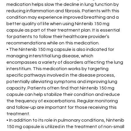
medication helps slow the decline in lung function by
reducing inflammation and fibrosis. Patients with this
condition may experience improved breathing and a
better quality of life when using Nintenib 150 mg
capsule as part of their treatment plan. It is essential
for patients to follow their healthcare provider’s
recommendations while on this medication.
• The Nintenib 150 mg capsule is also indicated for
managing interstitial lung disease, which
encompasses a variety of disorders affecting the lung
interstitium. This medication works by targeting
specific pathways involved in the disease process,
potentially alleviating symptoms and improving lung
capacity. Patients often find that Nintenib 150 mg
capsule can help stabilize their condition and reduce
the frequency of exacerbations. Regular monitoring
and follow-up are important for those receiving this
treatment.
• In addition to its role in pulmonary conditions, Nintenib
150 mg capsule is utilized in the treatment of non-small