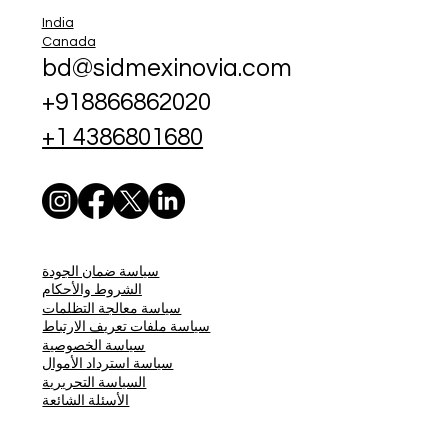
India
Canada
bd@sidmexinovia.com
+918866862020
+1 4386801680
سياسة ضمان الجودة
الشروط والأحكام
سياسة معالجة التظلمات
سياسة ملفات تعريف الارتباط
سياسة الخصوصية
سياسة استرداد الأموال
السياسة التحريرية
الأسئلة الشائعة