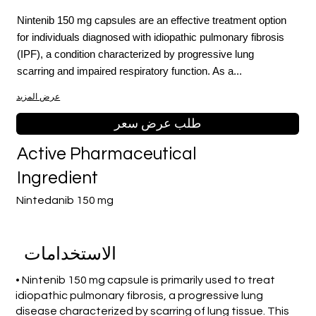
Nintenib 150 mg capsules are an effective treatment option
for individuals diagnosed with idiopathic pulmonary fibrosis
(IPF), a condition characterized by progressive lung
scarring and impaired respiratory function. As a...
عرض المزيد
طلب عرض سعر
Active Pharmaceutical
Ingredient
Nintedanib 150 mg
الاستخدامات
• Nintenib 150 mg capsule is primarily used to treat
idiopathic pulmonary fibrosis, a progressive lung
disease characterized by scarring of lung tissue. This