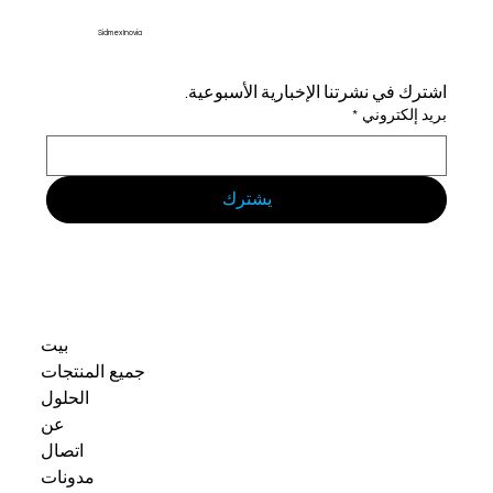
Sidmex Inovia
اشترك في نشرتنا الإخبارية الأسبوعية.
*
بريد إلكتروني
يشترك
بيت
جميع المنتجات
الحلول
عن
اتصال
مدونات