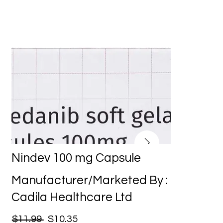
Nindev 100 mg Capsule
Manufacturer/Marketed By :
Cadila Healthcare Ltd
$11.99
$10.35