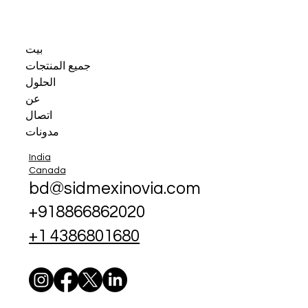
بيت
جميع المنتجات
الحلول
عن
اتصال
مدونات
India
Canada
bd@sidmexinovia.com
+918866862020
+1 4386801680