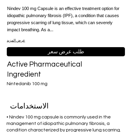
Nindev 100 mg Capsule is an effective treatment option for
idiopathic pulmonary fibrosis (IPF), a condition that causes
progressive scarring of lung tissue, which can severely
impact breathing. As a...
عرض المزيد
طلب عرض سعر
Active Pharmaceutical
Ingredient
Nintedanib 100 mg
الاستخدامات
• Nindev 100 mg capsule is commonly used in the
management of idiopathic pulmonary fibrosis, a
condition characterized by progressive lung scarring.