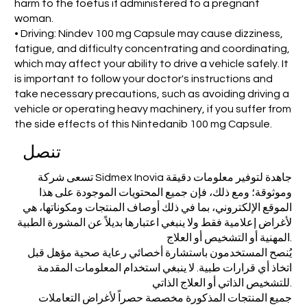
harm to the foetus if administered to a pregnant
woman.
• Driving: Nindev 100 mg Capsule may cause dizziness,
fatigue, and difficulty concentrating and coordinating,
which may affect your ability to drive a vehicle safely. It
is important to follow your doctor's instructions and
take necessary precautions, such as avoiding driving a
vehicle or operating heavy machinery, if you suffer from
the side effects of this Nintedanib 100 mg Capsule.
تنصل
تسعى شركة Sidmex Inovia جاهدة لتوفير معلومات دقيقة
وموثوقة؛ ومع ذلك، فإن جميع المحتويات الموجودة على هذا
الموقع الإلكتروني، بما في ذلك أوصاف المنتجات ومكوناتها، هي
لأغراض إعلامية فقط ولا ينبغي اعتبارها بديلاً عن المشورة الطبية
المهنية أو التشخيص أو العلاج.
يُنصح المستخدمون باستشارة أخصائي رعاية صحية مؤهل قبل
اتخاذ أي قرارات طبية. لا ينبغي استخدام المعلومات المقدمة
للتشخيص الذاتي أو العلاج الذاتي.
جميع المنتجات المذكورة مخصصة حصراً لأغراض التعاملات