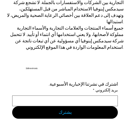
التجارية بين الشركات والاستفسارات بالجملة. لا تشجع شركة
سيدمكس إينوفيا الاستخدام المباشر من قبل المستهلكين،
وتهدف إلى دعم العلاقة بين أخصائي الرعاية الصحية والمريض، لا
استبدالها.
جميع أسماء المنتجات والعلامات التجارية والأسماء التجارية
مملوكة لأصحابها، ولا يعني استخدامها أي انتماء أو تأييد. لا تتحمل
شركة سيدمكس إينوفيا أي مسؤولية عن أي تبعات ناتجة عن
استخدام المعلومات الواردة في هذا الموقع الإلكتروني.
Sidmex Inovia
اشترك في نشرتنا الإخبارية الأسبوعية.
*
بريد إلكتروني
يشترك