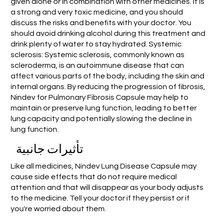
given alone or in combination with other medicines. It is
a strong and very toxic medicine, and you should
discuss the risks and benefits with your doctor. You
should avoid drinking alcohol during this treatment and
drink plenty of water to stay hydrated. Systemic
sclerosis: Systemic sclerosis, commonly known as
scleroderma, is an autoimmune disease that can
affect various parts of the body, including the skin and
internal organs. By reducing the progression of fibrosis,
Nindev for Pulmonary Fibrosis Capsule may help to
maintain or preserve lung function, leading to better
lung capacity and potentially slowing the decline in
lung function.
تأثيرات جانبية
Like all medicines, Nindev Lung Disease Capsule may
cause side effects that do not require medical
attention and that will disappear as your body adjusts
to the medicine. Tell your doctor if they persist or if
you're worried about them.