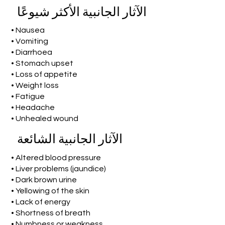
الآثار الجانبية الأكثر شيوعًا
• Nausea
• Vomiting
• Diarrhoea
• Stomach upset
• Loss of appetite
• Weight loss
• Fatigue
• Headache
• Unhealed wound
الآثار الجانبية الشائعة
• Altered blood pressure
• Liver problems (jaundice)
• Dark brown urine
• Yellowing of the skin
• Lack of energy
• Shortness of breath
• Numbness or weakness