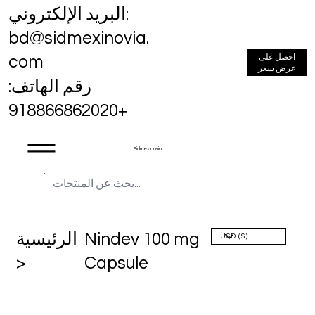
البريد الإلكتروني:
bd@sidmexinovia.
احصل على
com
عرض سعر
رقم الهاتف:
+918866862020
Sidmex Inovia
الرئيسية
Nindev 100 mg
>
Capsule