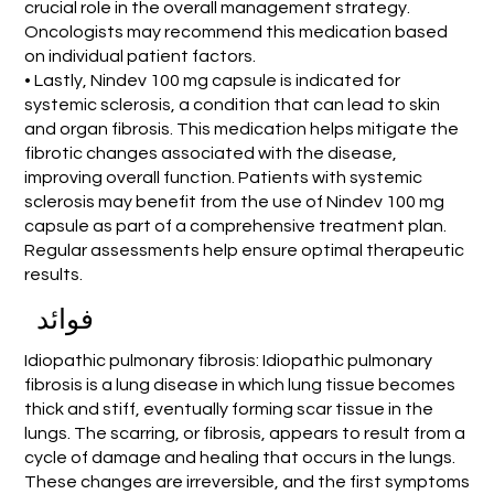
crucial role in the overall management strategy.
Oncologists may recommend this medication based
on individual patient factors.
• Lastly, Nindev 100 mg capsule is indicated for
systemic sclerosis, a condition that can lead to skin
and organ fibrosis. This medication helps mitigate the
fibrotic changes associated with the disease,
improving overall function. Patients with systemic
sclerosis may benefit from the use of Nindev 100 mg
capsule as part of a comprehensive treatment plan.
Regular assessments help ensure optimal therapeutic
results.
فوائد
Idiopathic pulmonary fibrosis: Idiopathic pulmonary
fibrosis is a lung disease in which lung tissue becomes
thick and stiff, eventually forming scar tissue in the
lungs. The scarring, or fibrosis, appears to result from a
cycle of damage and healing that occurs in the lungs.
These changes are irreversible, and the first symptoms