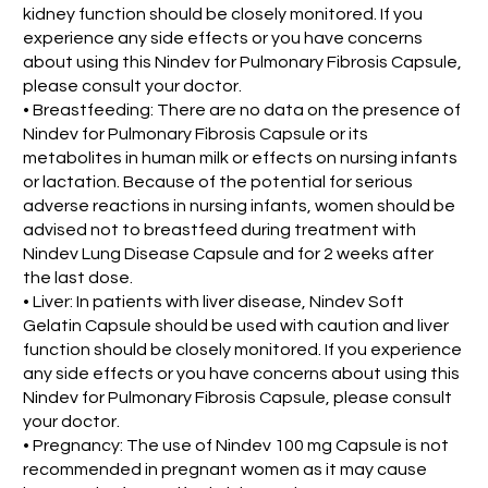
kidney function should be closely monitored. If you
experience any side effects or you have concerns
about using this Nindev for Pulmonary Fibrosis Capsule,
please consult your doctor.
• Breastfeeding: There are no data on the presence of
Nindev for Pulmonary Fibrosis Capsule or its
metabolites in human milk or effects on nursing infants
or lactation. Because of the potential for serious
adverse reactions in nursing infants, women should be
advised not to breastfeed during treatment with
Nindev Lung Disease Capsule and for 2 weeks after
the last dose.
• Liver: In patients with liver disease, Nindev Soft
Gelatin Capsule should be used with caution and liver
function should be closely monitored. If you experience
any side effects or you have concerns about using this
Nindev for Pulmonary Fibrosis Capsule, please consult
your doctor.
• Pregnancy: The use of Nindev 100 mg Capsule is not
recommended in pregnant women as it may cause