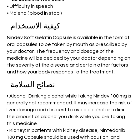
• Difficulty in speech
• Malena ( blood in stool)
كيفية الاستخدام
Nindev Soft Gelatin Capsule is available in the form of
oral capsules to be taken by mouth as prescribed by
your doctor. The frequency and dosage of the
medicine will be decided by your doctor depending on
the severity of the disease and certain other factors
and how your body responds to the treatment.
نصائح السلامة
• Alcohol: Drinking alcohol while taking Nindev 100 mg is
generally not recommended. It may increase the risk of
liver damage and it is best to avoid alcohol or to limit
the amount of alcohol you drink while you are taking
this medicine.
• Kidney: In patients with kidney disease, Nintedanib
100 mg Capsule should be used with caution, and