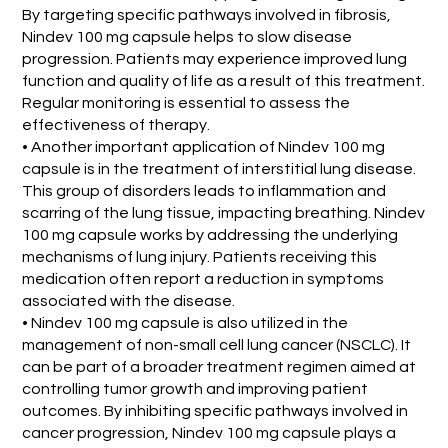
By targeting specific pathways involved in fibrosis,
Nindev 100 mg capsule helps to slow disease
progression. Patients may experience improved lung
function and quality of life as a result of this treatment.
Regular monitoring is essential to assess the
effectiveness of therapy.
• Another important application of Nindev 100 mg
capsule is in the treatment of interstitial lung disease.
This group of disorders leads to inflammation and
scarring of the lung tissue, impacting breathing. Nindev
100 mg capsule works by addressing the underlying
mechanisms of lung injury. Patients receiving this
medication often report a reduction in symptoms
associated with the disease.
• Nindev 100 mg capsule is also utilized in the
management of non-small cell lung cancer (NSCLC). It
can be part of a broader treatment regimen aimed at
controlling tumor growth and improving patient
outcomes. By inhibiting specific pathways involved in
cancer progression, Nindev 100 mg capsule plays a