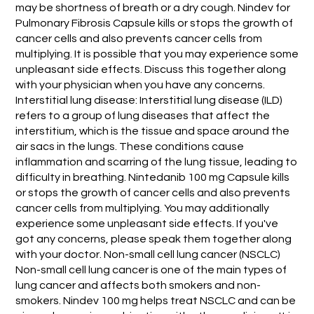
may be shortness of breath or a dry cough. Nindev for
Pulmonary Fibrosis Capsule kills or stops the growth of
cancer cells and also prevents cancer cells from
multiplying. It is possible that you may experience some
unpleasant side effects. Discuss this together along
with your physician when you have any concerns.
Interstitial lung disease: Interstitial lung disease (ILD)
refers to a group of lung diseases that affect the
interstitium, which is the tissue and space around the
air sacs in the lungs. These conditions cause
inflammation and scarring of the lung tissue, leading to
difficulty in breathing. Nintedanib 100 mg Capsule kills
or stops the growth of cancer cells and also prevents
cancer cells from multiplying. You may additionally
experience some unpleasant side effects. If you've
got any concerns, please speak them together along
with your doctor. Non-small cell lung cancer (NSCLC)
Non-small cell lung cancer is one of the main types of
lung cancer and affects both smokers and non-
smokers. Nindev 100 mg helps treat NSCLC and can be