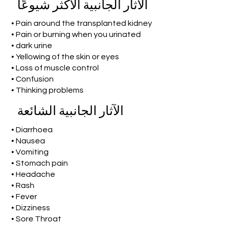
الآثار الجانبية الأكثر شيوعًا
• Pain around the transplanted kidney
• Pain or burning when you urinated
• dark urine
• Yellowing of the skin or eyes
• Loss of muscle control
• Confusion
• Thinking problems
الآثار الجانبية الشائعة
• Diarrhoea
• Nausea
• Vomiting
• Stomach pain
• Headache
• Rash
• Fever
• Dizziness
• Sore Throat