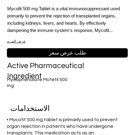
Mycofit 500 mg Tablet is a vital immunosuppressant used
primarily to prevent the rejection of transplanted organs,
including kidneys, livers, and hearts. By effectively
dampening the immune system's response, Mycofit...
عرض المزيد
طلب عرض سعر
Active Pharmaceutical
Ingredient
Mycophenolate Mofetil 500
mg
الاستخدامات
• Mycofit 500 mg tablet is primarily used to prevent
organ rejection in patients who have undergone
transplants. This medication acts as an