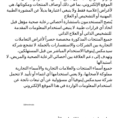
الموقع الإلكتروني، بما في ذلك أوصاف المنتجات ومكوناتها، هي
لأغراض إعلامية فقط ولا ينبغي اعتبارها بديلاً عن المشورة الطبية
المهنية أو التشخيص أو العلاج.
يُنصح المستخدمون باستشارة أخصائي رعاية صحية مؤهل قبل
اتخاذ أي قرارات طبية. لا ينبغي استخدام المعلومات المقدمة
للتشخيص الذاتي أو العلاج الذاتي.
جميع المنتجات المذكورة مخصصة حصراً لأغراض التعاملات
التجارية بين الشركات والاستفسارات بالجملة. لا تشجع شركة
سيدمكس إينوفيا الاستخدام المباشر من قبل المستهلكين،
وتهدف إلى دعم العلاقة بين أخصائي الرعاية الصحية والمريض، لا
استبدالها.
جميع أسماء المنتجات والعلامات التجارية والأسماء التجارية
مملوكة لأصحابها، ولا يعني استخدامها أي انتماء أو تأييد. لا تتحمل
شركة سيدمكس إينوفيا أي مسؤولية عن أي تبعات ناتجة عن
استخدام المعلومات الواردة في هذا الموقع الإلكتروني.
Sidmex Inovia