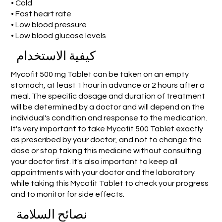
• Cold
• Fast heart rate
• Low blood pressure
• Low blood glucose levels
كيفية الاستخدام
Mycofit 500 mg Tablet can be taken on an empty
stomach, at least 1 hour in advance or 2 hours after a
meal. The specific dosage and duration of treatment
will be determined by a doctor and will depend on the
individual's condition and response to the medication.
It's very important to take Mycofit 500 Tablet exactly
as prescribed by your doctor, and not to change the
dose or stop taking this medicine without consulting
your doctor first. It's also important to keep all
appointments with your doctor and the laboratory
while taking this Mycofit Tablet to check your progress
and to monitor for side effects.
نصائح السلامة