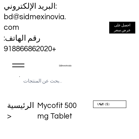
البريد الإلكتروني:
bd@sidmexinovia.
احصل على
com
عرض سعر
رقم الهاتف:
+918866862020
Sidmex Inovia
الرئيسية
Mycofit 500
>
mg Tablet