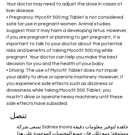
Your doctor may need to adjust the dose in cases of
liver disease.
• Pregnancy: Mycofit 500 mg Tablet is not considered
safe for use in pregnant women. Animal studies
suggest that it may harm a developing fetus. However,
if you are pregnant or planning to get pregnant, it is
important to talk to your doctor about the potential
risks and benefits of taking Mycofit 500 mg while
pregnant. Your doctor can help you make the best
decision for you and the health of your baby.
• Driving: The use of Mycofit Tablet does not impair
your ability to drive or operate machinery. However, if
you experience side effects such as dizziness or
drowsiness while taking Mycofit 500 Tablet, you
mustn't drive or operate heavy machinery until these
side effects have subsided.
تنصل
تسعى شركة Sidmex Inovia جاهدة لتوفير معلومات دقيقة
وموثوقة؛ ومع ذلك، فإن جميع المحتويات الموجودة على هذا