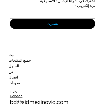
اشترك في نشرتنا الإخبارية الأسبوعية.
*
بريد إلكتروني
يشترك
بيت
جميع المنتجات
الحلول
عن
اتصال
مدونات
India
Canada
bd@sidmexinovia.com