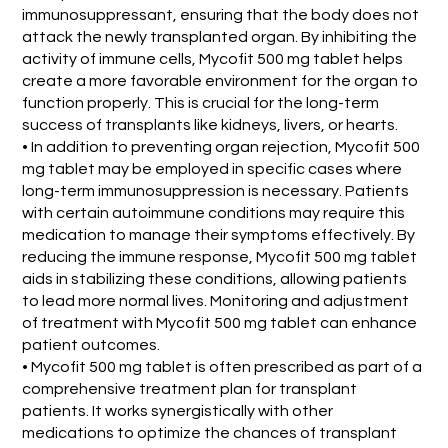
immunosuppressant, ensuring that the body does not
attack the newly transplanted organ. By inhibiting the
activity of immune cells, Mycofit 500 mg tablet helps
create a more favorable environment for the organ to
function properly. This is crucial for the long-term
success of transplants like kidneys, livers, or hearts.
• In addition to preventing organ rejection, Mycofit 500
mg tablet may be employed in specific cases where
long-term immunosuppression is necessary. Patients
with certain autoimmune conditions may require this
medication to manage their symptoms effectively. By
reducing the immune response, Mycofit 500 mg tablet
aids in stabilizing these conditions, allowing patients
to lead more normal lives. Monitoring and adjustment
of treatment with Mycofit 500 mg tablet can enhance
patient outcomes.
• Mycofit 500 mg tablet is often prescribed as part of a
comprehensive treatment plan for transplant
patients. It works synergistically with other
medications to optimize the chances of transplant