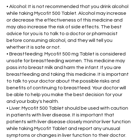
• Alcohol: It is not recommended that you drink alcohol
while taking Mycofit 500 Tablet. Alcohol may increase
or decrease the effectiveness of this medicine and
may also increase the risk of side effects. The best
advice for you is to talk to a doctor or pharmacist
before consuming alcohol, and they will tell you
whether it is safe or not.
• Breastfeeding: Mycofit 500 mg Tablet is considered
unsafe for breastfeeding women. This medicine may
pass into breast milk and harm the infant. If you are
breastfeeding and taking this medicine. It is important
to talk to your doctor about the possible risks and
benefits of continuing to breastfeed. Your doctor will
be able to help you make the best decision for your
and your baby's health.
• Liver: Mycofit 500 Tablet should be used with caution
in patients with liver disease. It is important that
patients with liver disease closely monitor liver function
while taking Mycofit Tablet and report any unusual
symptoms or changes in liver function to their doctor.