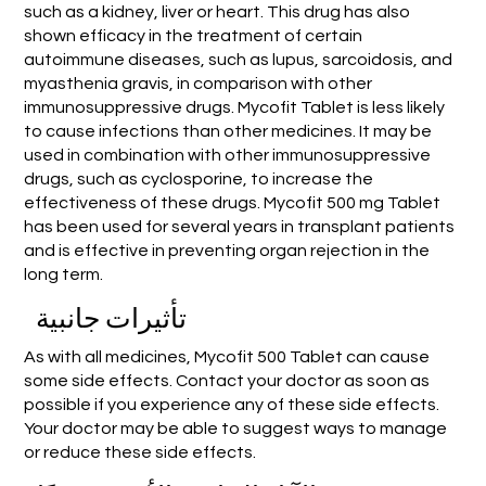
such as a kidney, liver or heart. This drug has also
shown efficacy in the treatment of certain
autoimmune diseases, such as lupus, sarcoidosis, and
myasthenia gravis, in comparison with other
immunosuppressive drugs. Mycofit Tablet is less likely
to cause infections than other medicines. It may be
used in combination with other immunosuppressive
drugs, such as cyclosporine, to increase the
effectiveness of these drugs. Mycofit 500 mg Tablet
has been used for several years in transplant patients
and is effective in preventing organ rejection in the
long term.
تأثيرات جانبية
As with all medicines, Mycofit 500 Tablet can cause
some side effects. Contact your doctor as soon as
possible if you experience any of these side effects.
Your doctor may be able to suggest ways to manage
or reduce these side effects.