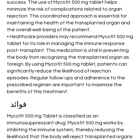
success. The use of Mycofit 500 mg tablet helps
minimize the risk of complications related to organ
rejection. This coordinated approach is essential for
maintaining the health of the transplanted organ and
the overall well-being of the patient.
• Healthcare providers may recommend Mycofit 500 mg
tablet for its role in managing the immune response
post-transplant. This medication is vital in preventing
the body from recognizing the transplanted organ as
foreign. By using Mycofit 500 mg tablet, patients can
significantly reduce the likelihood of rejection
episodes. Regular follow-ups and adherence to the
prescribed regimen are important to maximize the
benefits of this treatment.
فوائد
Mycofit 500 mg Tablet is classified as an
immunosuppressant drug. Mycofit 500 mg works by
inhibiting the immune system, thereby reducing the
likelihood that the body will reject transplanted organs