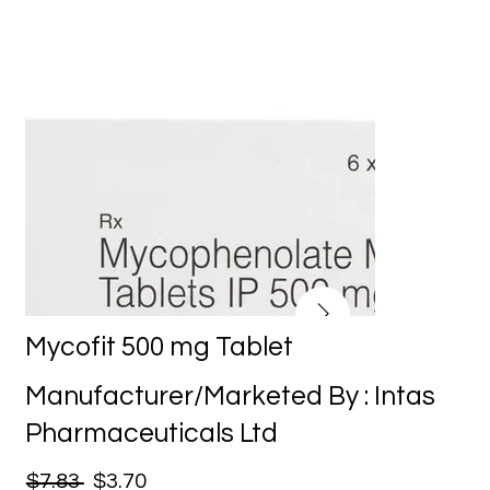
Mycofit 500 mg Tablet
Manufacturer/Marketed By : Intas
Pharmaceuticals Ltd
$7.83
$3.70