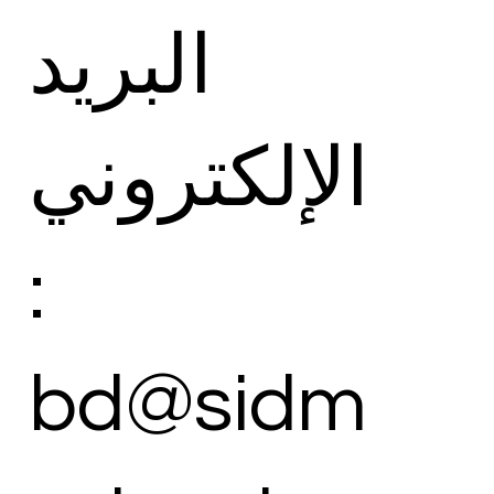
البريد
الإلكتروني
:
bd@sidm