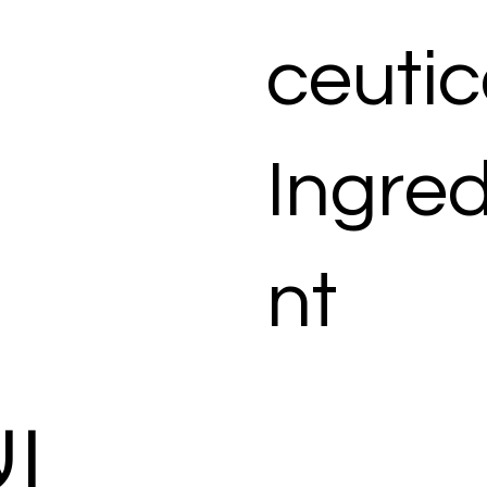
ceutic
Ingred
nt
ات