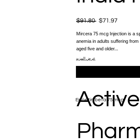
$91.80
$71.97
Mircera 75 mcg Injection is a s
anemia in adults suffering from 
aged five and older...
عرض المزيد
Active
Epoetin beta 75 mcg
Phar