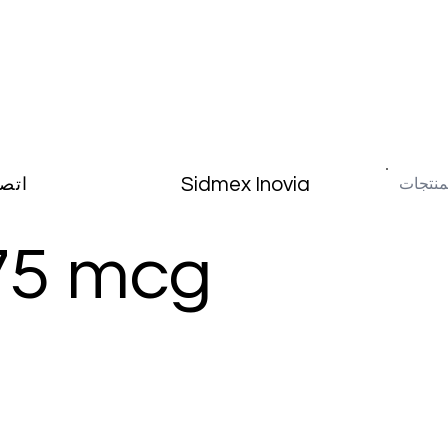
Sidmex Inovia
صال
75 mcg