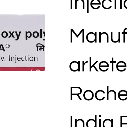
Inject
Manuf
arkete
Roche
India 