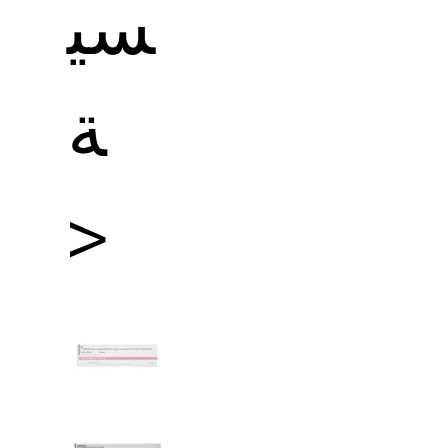
سي
ة
>