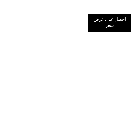
احصل على عرض
سعر