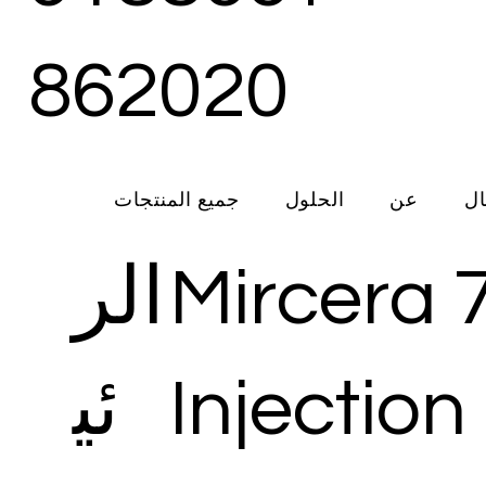
862020
جميع المنتجات
الحلول
عن
ات
الر
Mircera 
ئي
Injection