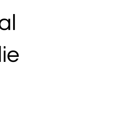
al
ie