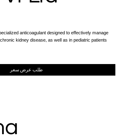
pecialized anticoagulant designed to effectively manage
chronic kidney disease, as well as in pediatric patients
طلب عرض سعر
ma