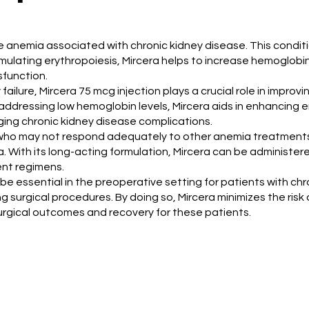
age anemia associated with chronic kidney disease. This condi
mulating erythropoiesis, Mircera helps to increase hemoglobin le
sfunction.
failure, Mircera 75 mcg injection plays a crucial role in improvi
ely addressing low hemoglobin levels, Mircera aids in enhancin
ging chronic kidney disease complications.
nts who may not respond adequately to other anemia treatments.
With its long-acting formulation, Mircera can be administered
nt regimens.
be essential in the preoperative setting for patients with chr
urgical procedures. By doing so, Mircera minimizes the risk 
urgical outcomes and recovery for these patients.