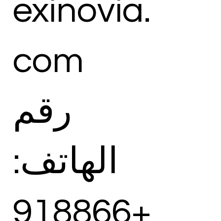
exinovia.
com
رقم
الهاتف:
+918866