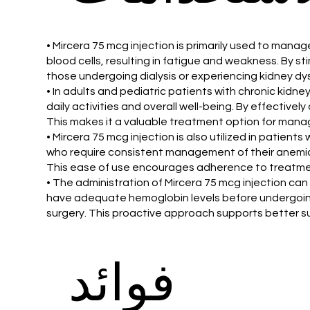
• Mircera 75 mcg injection is primarily used to man
blood cells, resulting in fatigue and weakness. By sti
those undergoing dialysis or experiencing kidney dy
• In adults and pediatric patients with chronic kidney 
daily activities and overall well-being. By effectiv
This makes it a valuable treatment option for mana
• Mircera 75 mcg injection is also utilized in patie
who require consistent management of their anemia. 
This ease of use encourages adherence to treatme
• The administration of Mircera 75 mcg injection can 
have adequate hemoglobin levels before undergoing s
surgery. This proactive approach supports better s
فوائد