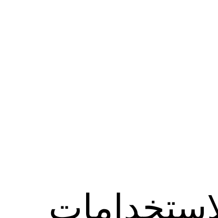
الاستخدام