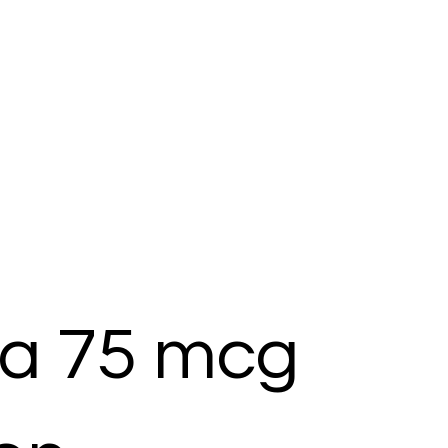
ra 75 mcg