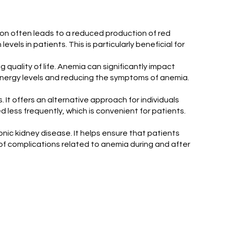
tion often leads to a reduced production of red
vels in patients. This is particularly beneficial for
ng quality of life. Anemia can significantly impact
g energy levels and reducing the symptoms of anemia.
 It offers an alternative approach for individuals
 less frequently, which is convenient for patients.
onic kidney disease. It helps ensure that patients
of complications related to anemia during and after