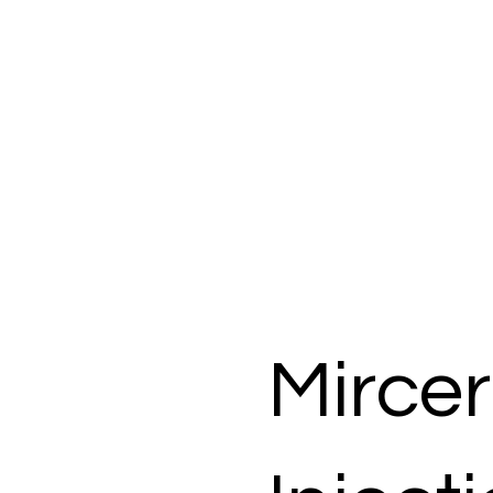
Mirce