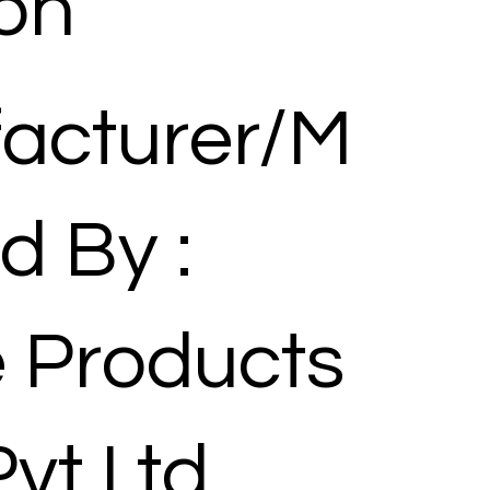
ion
acturer/M
d By :
 Products
Pvt Ltd