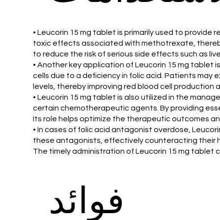
• Leucorin 15 mg tablet is primarily used to provid
toxic effects associated with methotrexate, thereby
to reduce the risk of serious side effects such as li
• Another key application of Leucorin 15 mg tablet i
cells due to a deficiency in folic acid. Patients may
levels, thereby improving red blood cell production
• Leucorin 15 mg tablet is also utilized in the mana
certain chemotherapeutic agents. By providing essent
Its role helps optimize the therapeutic outcomes and
• In cases of folic acid antagonist overdose, Leucori
these antagonists, effectively counteracting their ha
The timely administration of Leucorin 15 mg tablet c
فوائد