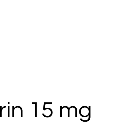
rin 15 mg