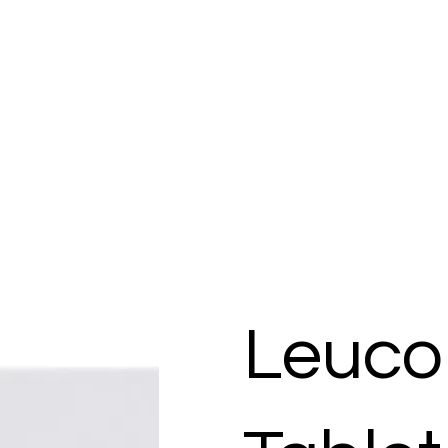
Leuco