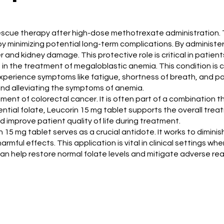
e rescue therapy after high-dose methotrexate administration. 
 minimizing potential long-term complications. By administer
ver and kidney damage. This protective role is critical in pat
s in the treatment of megaloblastic anemia. This condition is 
 experience symptoms like fatigue, shortness of breath, and pa
 and alleviating the symptoms of anemia.
gement of colorectal cancer. It is often part of a combinatio
ial folate, Leucorin 15 mg tablet supports the overall treatm
 improve patient quality of life during treatment.
n 15 mg tablet serves as a crucial antidote. It works to dimini
rmful effects. This application is vital in clinical settings 
an help restore normal folate levels and mitigate adverse rea