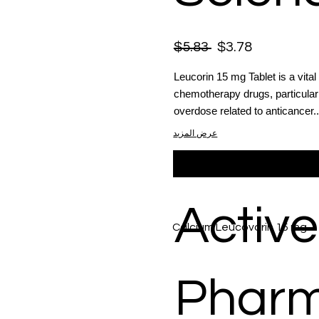
$5.83
$3.78
Leucorin 15 mg Tablet is a vital 
chemotherapy drugs, particularl
overdose related to anticancer..
عرض المزيد
Active
Calcium Leucovorin 15 mg
Phar