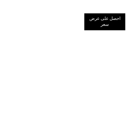
احصل على عرض
سعر