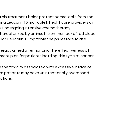
This treatment helps protect normal cells from the
ing Leucorin 15 mg tablet, healthcare providers aim
ients undergoing intensive chemotherapy.
characterized by an insufficient number of red blood
llor. Leucorin 15 mg tablet helps restore folate
n therapy aimed at enhancing the effectiveness of
ent plan for patients battling this type of cancer.
sh the toxicity associated with excessive intake of
where patients may have unintentionally overdosed.
ctions.