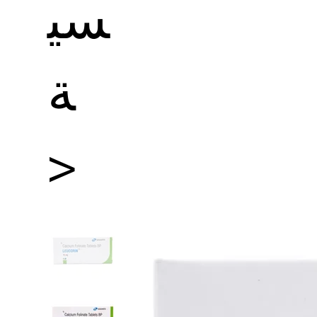
سي
ة
>