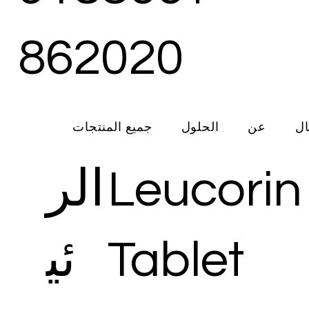
862020
جميع المنتجات
الحلول
عن
ات
الر
Leucorin
ئي
Tablet