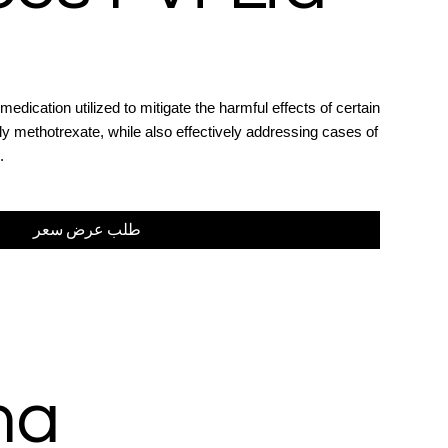
medication utilized to mitigate the harmful effects of certain
y methotrexate, while also effectively addressing cases of
.
طلب عرض سعر
ma