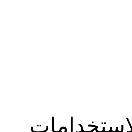
الاستخدام