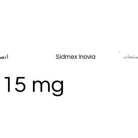
Sidmex Inovia
صال
 15 mg