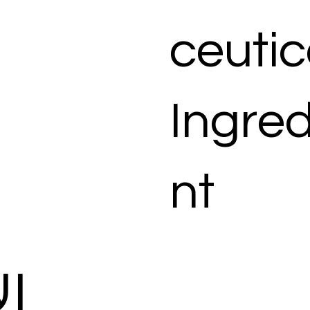
ceutic
Ingred
nt
ات