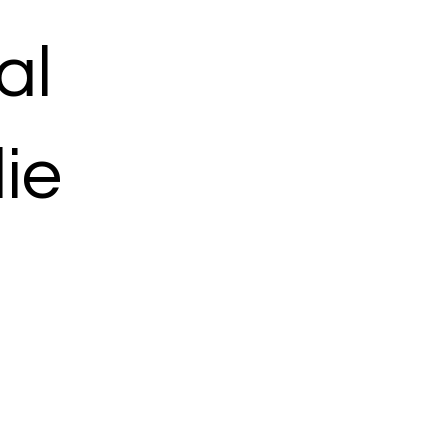
al
ie