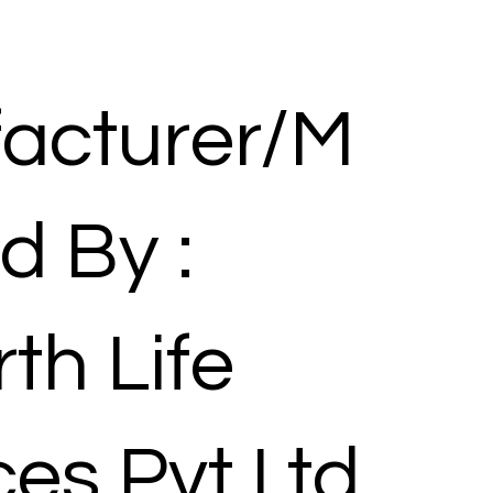
acturer/M
d By :
th Life
es Pvt Ltd