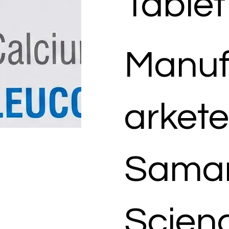
Tablet
Manuf
arkete
Samar
Scienc