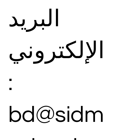
البريد
الإلكتروني
:
bd@sidm