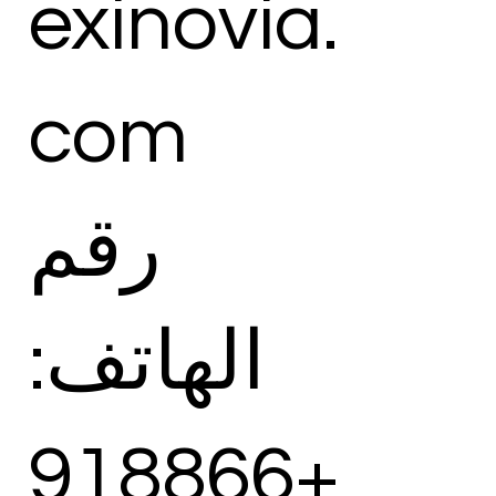
exinovia.
com
رقم
الهاتف:
+918866