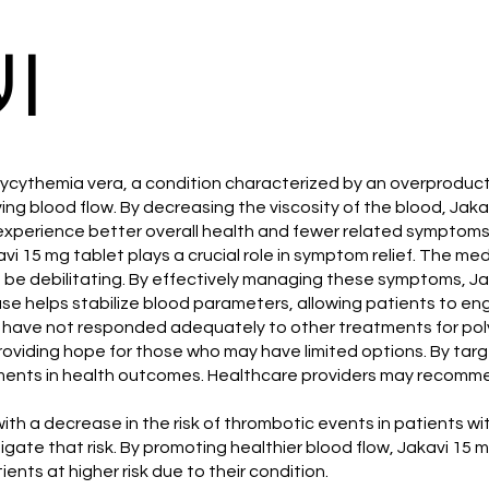
ات
lycythemia vera, a condition characterized by an overproducti
ing blood flow. By decreasing the viscosity of the blood, Jaka
 experience better overall health and fewer related symptoms
avi 15 mg tablet plays a crucial role in symptom relief. The m
be debilitating. By effectively managing these symptoms, Jaka
se helps stabilize blood parameters, allowing patients to engag
 who have not responded adequately to other treatments for po
oviding hope for those who may have limited options. By targ
vements in health outcomes. Healthcare providers may recomm
with a decrease in the risk of thrombotic events in patients 
igate that risk. By promoting healthier blood flow, Jakavi 15 
ents at higher risk due to their condition.