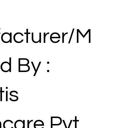
acturer/M
d By :
is
hcare Pvt