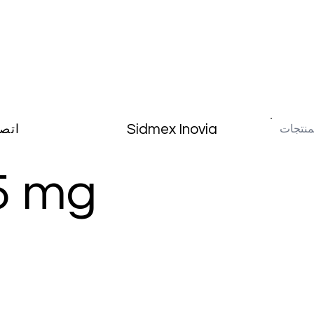
Sidmex Inovia
صال
5 mg