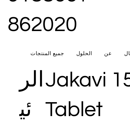
862020
جميع المنتجات
الحلول
عن
ات
الر
Jakavi 1
ئي
Tablet