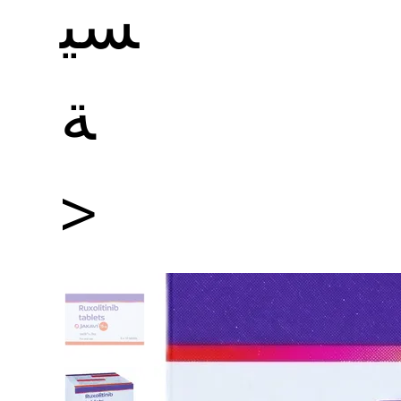
سي
ة
>