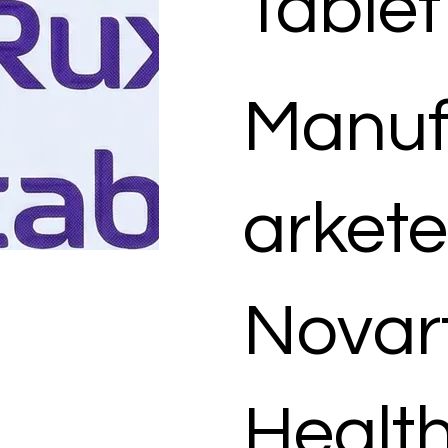
Tablet
Manuf
arkete
Novart
Healt