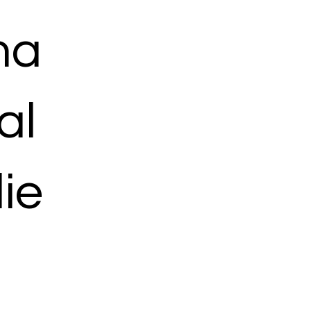
ma
al
ie