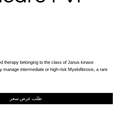
ed therapy belonging to the class of Janus kinase
ely manage intermediate or high-risk Myelofibrosis, a rare
طلب عرض سعر