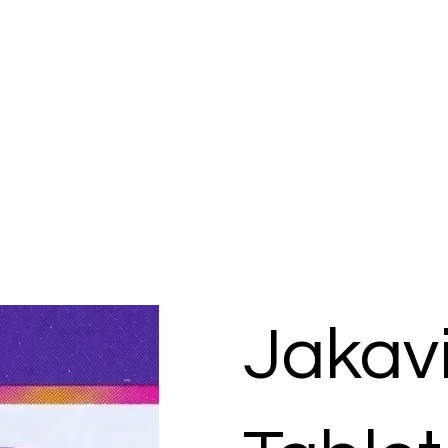
Jakav