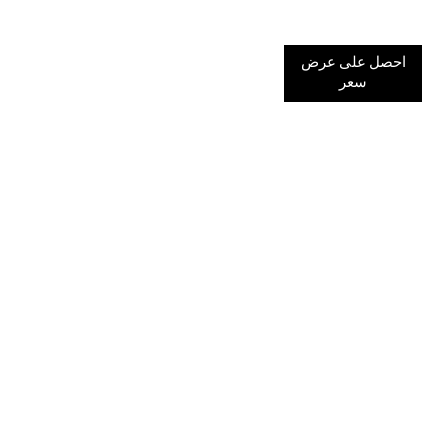
احصل على عرض
سعر