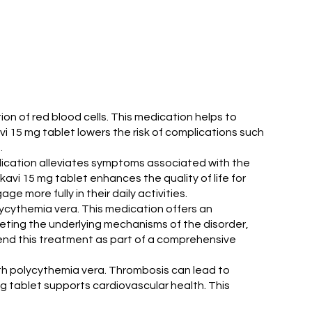
on of red blood cells. This medication helps to
vi 15 mg tablet lowers the risk of complications such
.
edication alleviates symptoms associated with the
vi 15 mg tablet enhances the quality of life for
e more fully in their daily activities.
lycythemia vera. This medication offers an
eting the underlying mechanisms of the disorder,
end this treatment as part of a comprehensive
with polycythemia vera. Thrombosis can lead to
mg tablet supports cardiovascular health. This