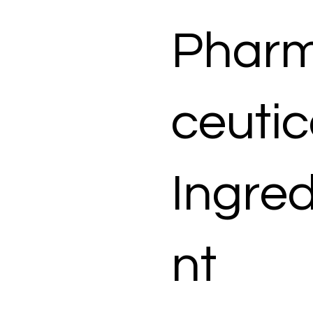
Phar
ceutic
Ingred
nt