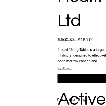
Ltd
$500.37
$464.01
Jakavi 15 mg Tablet is a target
inhibitors, designed to effectiv
bone marrow cancer, and...
عرض المزيد
Active
Ruxolitinib 15 mg