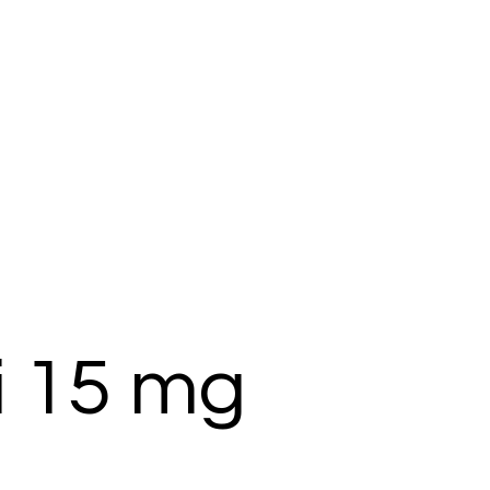
i 15 mg