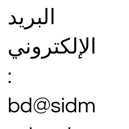
البريد
الإلكتروني
:
bd@sidm