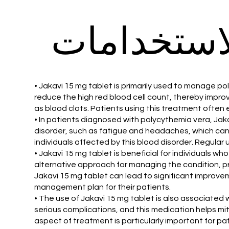
الاستخدام
• Jakavi 15 mg tablet is primarily used to manage po
reduce the high red blood cell count, thereby improv
as blood clots. Patients using this treatment often
• In patients diagnosed with polycythemia vera, Jak
disorder, such as fatigue and headaches, which can 
individuals affected by this blood disorder. Regular u
• Jakavi 15 mg tablet is beneficial for individuals
alternative approach for managing the condition, pr
Jakavi 15 mg tablet can lead to significant impro
management plan for their patients.
• The use of Jakavi 15 mg tablet is also associated 
serious complications, and this medication helps mit
aspect of treatment is particularly important for pati