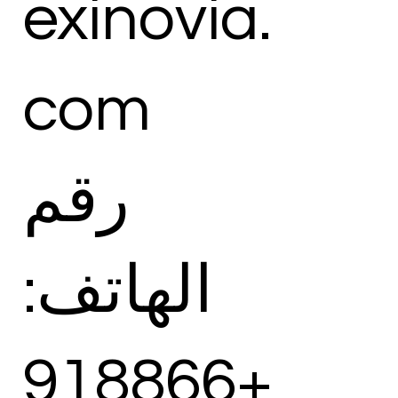
exinovia.
com
رقم
الهاتف:
+918866