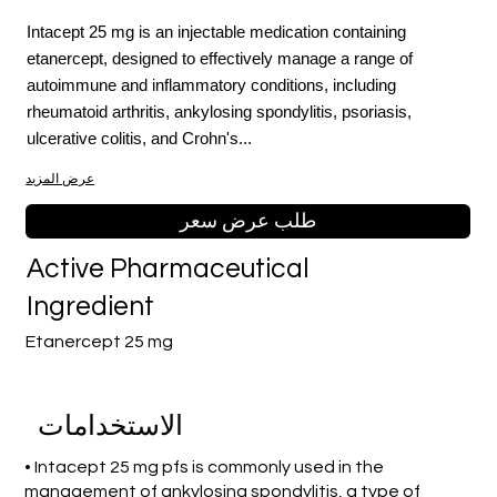
Intacept 25 mg is an injectable medication containing
etanercept, designed to effectively manage a range of
autoimmune and inflammatory conditions, including
rheumatoid arthritis, ankylosing spondylitis, psoriasis,
ulcerative colitis, and Crohn's...
عرض المزيد
طلب عرض سعر
Active Pharmaceutical
Ingredient
Etanercept 25 mg
الاستخدامات
• Intacept 25 mg pfs is commonly used in the
management of ankylosing spondylitis, a type of