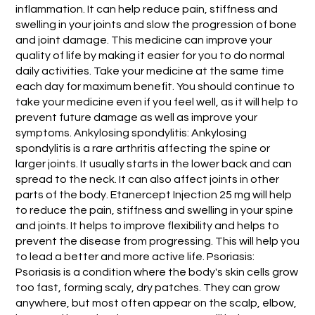
inflammation. It can help reduce pain, stiffness and
swelling in your joints and slow the progression of bone
and joint damage. This medicine can improve your
quality of life by making it easier for you to do normal
daily activities. Take your medicine at the same time
each day for maximum benefit. You should continue to
take your medicine even if you feel well, as it will help to
prevent future damage as well as improve your
symptoms. Ankylosing spondylitis: Ankylosing
spondylitis is a rare arthritis affecting the spine or
larger joints. It usually starts in the lower back and can
spread to the neck. It can also affect joints in other
parts of the body. Etanercept Injection 25 mg will help
to reduce the pain, stiffness and swelling in your spine
and joints. It helps to improve flexibility and helps to
prevent the disease from progressing. This will help you
to lead a better and more active life. Psoriasis:
Psoriasis is a condition where the body's skin cells grow
too fast, forming scaly, dry patches. They can grow
anywhere, but most often appear on the scalp, elbow,