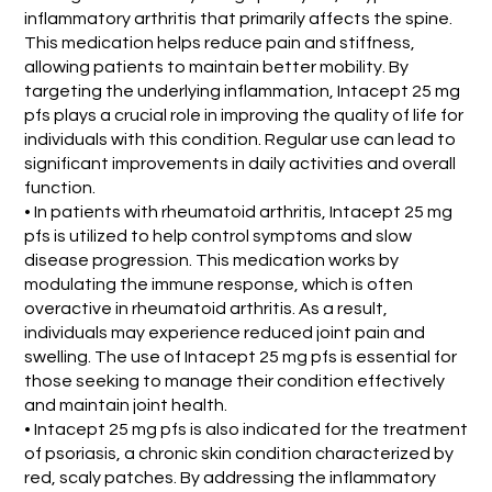
inflammatory arthritis that primarily affects the spine.
This medication helps reduce pain and stiffness,
allowing patients to maintain better mobility. By
targeting the underlying inflammation, Intacept 25 mg
pfs plays a crucial role in improving the quality of life for
individuals with this condition. Regular use can lead to
significant improvements in daily activities and overall
function.
• In patients with rheumatoid arthritis, Intacept 25 mg
pfs is utilized to help control symptoms and slow
disease progression. This medication works by
modulating the immune response, which is often
overactive in rheumatoid arthritis. As a result,
individuals may experience reduced joint pain and
swelling. The use of Intacept 25 mg pfs is essential for
those seeking to manage their condition effectively
and maintain joint health.
• Intacept 25 mg pfs is also indicated for the treatment
of psoriasis, a chronic skin condition characterized by
red, scaly patches. By addressing the inflammatory