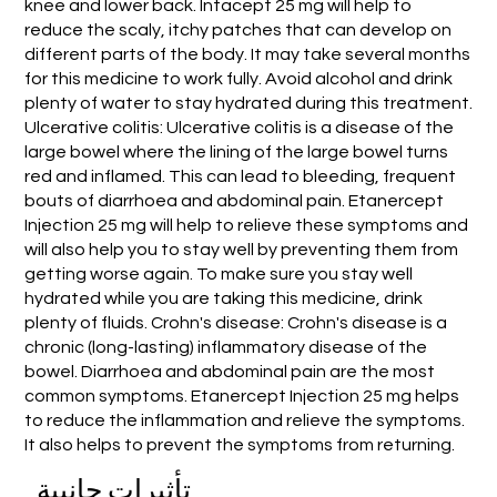
knee and lower back. Intacept 25 mg will help to
reduce the scaly, itchy patches that can develop on
different parts of the body. It may take several months
for this medicine to work fully. Avoid alcohol and drink
plenty of water to stay hydrated during this treatment.
Ulcerative colitis: Ulcerative colitis is a disease of the
large bowel where the lining of the large bowel turns
red and inflamed. This can lead to bleeding, frequent
bouts of diarrhoea and abdominal pain. Etanercept
Injection 25 mg will help to relieve these symptoms and
will also help you to stay well by preventing them from
getting worse again. To make sure you stay well
hydrated while you are taking this medicine, drink
plenty of fluids. Crohn's disease: Crohn's disease is a
chronic (long-lasting) inflammatory disease of the
bowel. Diarrhoea and abdominal pain are the most
common symptoms. Etanercept Injection 25 mg helps
to reduce the inflammation and relieve the symptoms.
It also helps to prevent the symptoms from returning.
تأثيرات جانبية