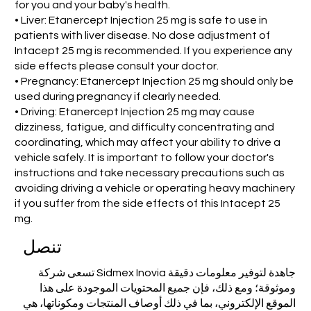
for you and your baby's health.
• Liver: Etanercept Injection 25 mg is safe to use in
patients with liver disease. No dose adjustment of
Intacept 25 mg is recommended. If you experience any
side effects please consult your doctor.
• Pregnancy: Etanercept Injection 25 mg should only be
used during pregnancy if clearly needed.
• Driving: Etanercept Injection 25 mg may cause
dizziness, fatigue, and difficulty concentrating and
coordinating, which may affect your ability to drive a
vehicle safely. It is important to follow your doctor's
instructions and take necessary precautions such as
avoiding driving a vehicle or operating heavy machinery
if you suffer from the side effects of this Intacept 25
mg.
تنصل
تسعى شركة Sidmex Inovia جاهدة لتوفير معلومات دقيقة
وموثوقة؛ ومع ذلك، فإن جميع المحتويات الموجودة على هذا
الموقع الإلكتروني، بما في ذلك أوصاف المنتجات ومكوناتها، هي