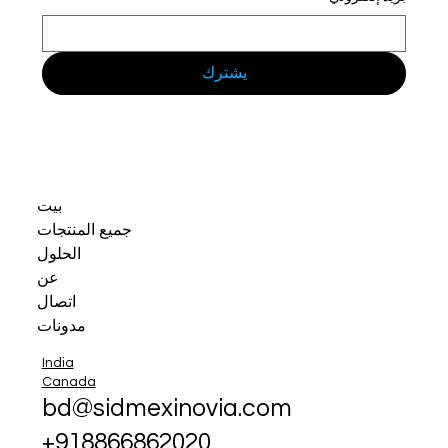
يشترك
بيت
جميع المنتجات
الحلول
عن
اتصال
مدونات
India
Canada
bd@sidmexinovia.com
+918866862020