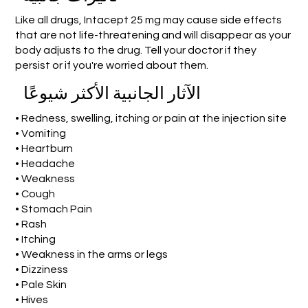
Like all drugs, Intacept 25 mg may cause side effects
that are not life-threatening and will disappear as your
body adjusts to the drug. Tell your doctor if they
persist or if you're worried about them.
الآثار الجانبية الأكثر شيوعًا
• Redness, swelling, itching or pain at the injection site
• Vomiting
• Heartburn
• Headache
• Weakness
• Cough
• Stomach Pain
• Rash
• Itching
• Weakness in the arms or legs
• Dizziness
• Pale Skin
• Hives