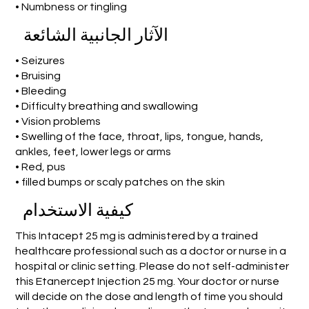
• Numbness or tingling
الآثار الجانبية الشائعة
• Seizures
• Bruising
• Bleeding
• Difficulty breathing and swallowing
• Vision problems
• Swelling of the face, throat, lips, tongue, hands,
ankles, feet, lower legs or arms
• Red, pus
• filled bumps or scaly patches on the skin
كيفية الاستخدام
This Intacept 25 mg is administered by a trained
healthcare professional such as a doctor or nurse in a
hospital or clinic setting. Please do not self-administer
this Etanercept Injection 25 mg. Your doctor or nurse
will decide on the dose and length of time you should