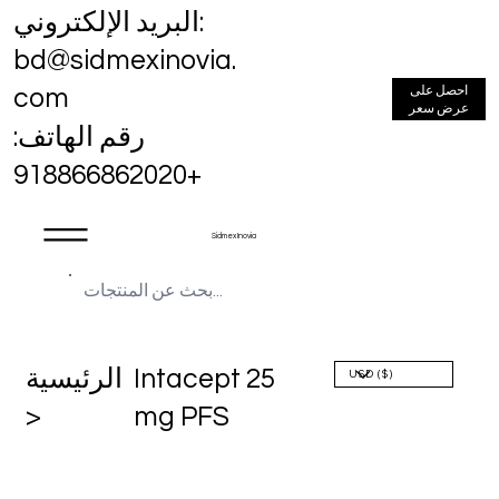
البريد الإلكتروني:
bd@sidmexinovia.
احصل على
com
عرض سعر
رقم الهاتف:
+918866862020
Sidmex Inovia
الرئيسية
Intacept 25
>
mg PFS