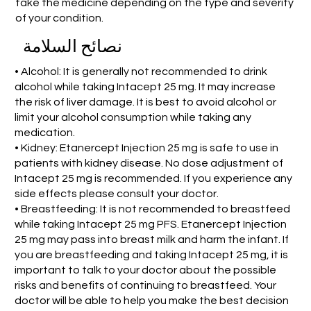
take the medicine depending on the type and severity
of your condition.
نصائح السلامة
• Alcohol: It is generally not recommended to drink
alcohol while taking Intacept 25 mg. It may increase
the risk of liver damage. It is best to avoid alcohol or
limit your alcohol consumption while taking any
medication.
• Kidney: Etanercept Injection 25 mg is safe to use in
patients with kidney disease. No dose adjustment of
Intacept 25 mg is recommended. If you experience any
side effects please consult your doctor.
• Breastfeeding: It is not recommended to breastfeed
while taking Intacept 25 mg PFS. Etanercept Injection
25 mg may pass into breast milk and harm the infant. If
you are breastfeeding and taking Intacept 25 mg, it is
important to talk to your doctor about the possible
risks and benefits of continuing to breastfeed. Your
doctor will be able to help you make the best decision