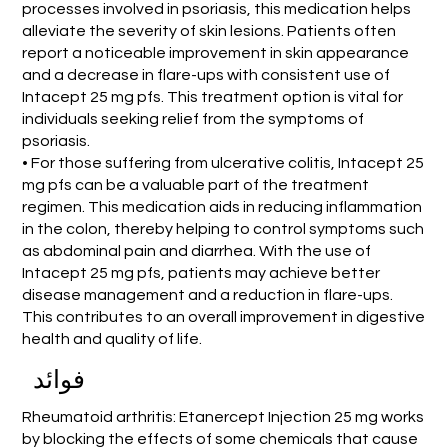
processes involved in psoriasis, this medication helps
alleviate the severity of skin lesions. Patients often
report a noticeable improvement in skin appearance
and a decrease in flare-ups with consistent use of
Intacept 25 mg pfs. This treatment option is vital for
individuals seeking relief from the symptoms of
psoriasis.
• For those suffering from ulcerative colitis, Intacept 25
mg pfs can be a valuable part of the treatment
regimen. This medication aids in reducing inflammation
in the colon, thereby helping to control symptoms such
as abdominal pain and diarrhea. With the use of
Intacept 25 mg pfs, patients may achieve better
disease management and a reduction in flare-ups.
This contributes to an overall improvement in digestive
health and quality of life.
فوائد
Rheumatoid arthritis: Etanercept Injection 25 mg works
by blocking the effects of some chemicals that cause