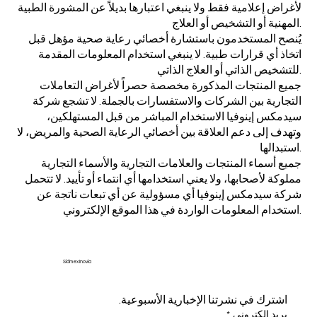
لأغراض إعلامية فقط ولا ينبغي اعتبارها بديلاً عن المشورة الطبية
المهنية أو التشخيص أو العلاج.
يُنصح المستخدمون باستشارة أخصائي رعاية صحية مؤهل قبل
اتخاذ أي قرارات طبية. لا ينبغي استخدام المعلومات المقدمة
للتشخيص الذاتي أو العلاج الذاتي.
جميع المنتجات المذكورة مخصصة حصراً لأغراض التعاملات
التجارية بين الشركات والاستفسارات بالجملة. لا تشجع شركة
سيدمكس إينوفيا الاستخدام المباشر من قبل المستهلكين،
وتهدف إلى دعم العلاقة بين أخصائي الرعاية الصحية والمريض، لا
استبدالها.
جميع أسماء المنتجات والعلامات التجارية والأسماء التجارية
مملوكة لأصحابها، ولا يعني استخدامها أي انتماء أو تأييد. لا تتحمل
شركة سيدمكس إينوفيا أي مسؤولية عن أي تبعات ناتجة عن
استخدام المعلومات الواردة في هذا الموقع الإلكتروني.
Sidmex Inovia
اشترك في نشرتنا الإخبارية الأسبوعية.
*
بريد إلكتروني