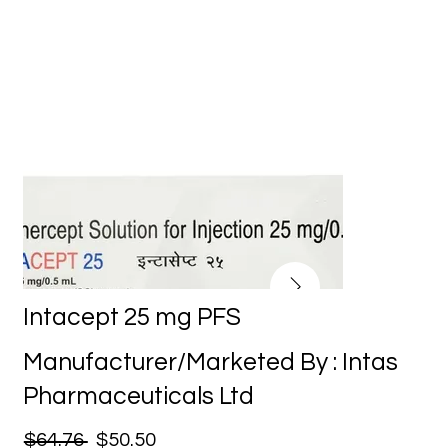
Intacept 25 mg PFS
Manufacturer/Marketed By : Intas
Pharmaceuticals Ltd
$64.76
$50.50