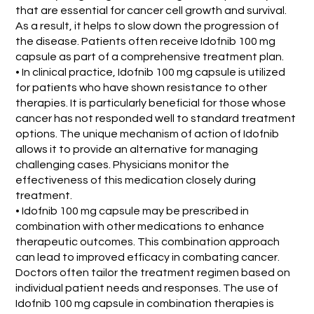
that are essential for cancer cell growth and survival.
As a result, it helps to slow down the progression of
the disease. Patients often receive Idofnib 100 mg
capsule as part of a comprehensive treatment plan.
• In clinical practice, Idofnib 100 mg capsule is utilized
for patients who have shown resistance to other
therapies. It is particularly beneficial for those whose
cancer has not responded well to standard treatment
options. The unique mechanism of action of Idofnib
allows it to provide an alternative for managing
challenging cases. Physicians monitor the
effectiveness of this medication closely during
treatment.
• Idofnib 100 mg capsule may be prescribed in
combination with other medications to enhance
therapeutic outcomes. This combination approach
can lead to improved efficacy in combating cancer.
Doctors often tailor the treatment regimen based on
individual patient needs and responses. The use of
Idofnib 100 mg capsule in combination therapies is