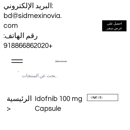
البريد الإلكتروني:
bd@sidmexinovia.
احصل على
com
عرض سعر
رقم الهاتف:
+918866862020
Sidmex Inovia
الرئيسية
Idofnib 100 mg
>
Capsule