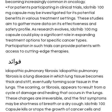
becoming increasingly common in oncology.
• For patients participating in clinical trials, Idofnib 100
mg capsule may be investigated for its potential
benefits in various treatment settings. These studies
aim to gather more data on its effectiveness and
safety profile. As research evolves, Idofnib 100 mg
capsule could play a significant role in expanding
treatment options for specific cancer types.
Participation in such trials can provide patients with
access to cutting-edge therapies.
فوائد
Idiopathic pulmonary fibrosis: Idiopathic pulmonary
fibrosis is a lung disease in which lung tissue becomes
thick and stiff, eventually forming scar tissue in the
lungs. The scarring, or fibrosis, appears to result from a
cycle of damage and healing that occurs in the lungs.
These changes are irreversible, and the first symptoms
may be shortness of breath or a dry cough. Idofnib 100
Capsule kills or stops the growth of cancer cells and