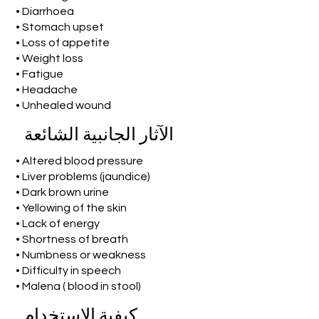
• Diarrhoea
• Stomach upset
• Loss of appetite
• Weight loss
• Fatigue
• Headache
• Unhealed wound
الآثار الجانبية الشائعة
• Altered blood pressure
• Liver problems (jaundice)
• Dark brown urine
• Yellowing of the skin
• Lack of energy
• Shortness of breath
• Numbness or weakness
• Difficulty in speech
• Malena ( blood in stool)
كيفية الاستخدام