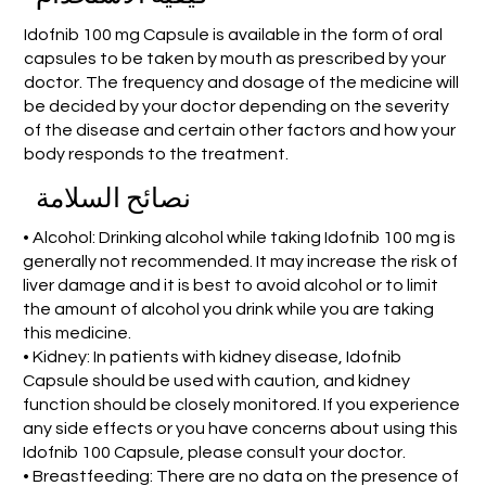
Idofnib 100 mg Capsule is available in the form of oral
capsules to be taken by mouth as prescribed by your
doctor. The frequency and dosage of the medicine will
be decided by your doctor depending on the severity
of the disease and certain other factors and how your
body responds to the treatment.
نصائح السلامة
• Alcohol: Drinking alcohol while taking Idofnib 100 mg is
generally not recommended. It may increase the risk of
liver damage and it is best to avoid alcohol or to limit
the amount of alcohol you drink while you are taking
this medicine.
• Kidney: In patients with kidney disease, Idofnib
Capsule should be used with caution, and kidney
function should be closely monitored. If you experience
any side effects or you have concerns about using this
Idofnib 100 Capsule, please consult your doctor.
• Breastfeeding: There are no data on the presence of