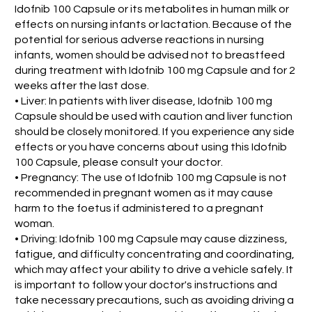
Idofnib 100 Capsule or its metabolites in human milk or
effects on nursing infants or lactation. Because of the
potential for serious adverse reactions in nursing
infants, women should be advised not to breastfeed
during treatment with Idofnib 100 mg Capsule and for 2
weeks after the last dose.
• Liver: In patients with liver disease, Idofnib 100 mg
Capsule should be used with caution and liver function
should be closely monitored. If you experience any side
effects or you have concerns about using this Idofnib
100 Capsule, please consult your doctor.
• Pregnancy: The use of Idofnib 100 mg Capsule is not
recommended in pregnant women as it may cause
harm to the foetus if administered to a pregnant
woman.
• Driving: Idofnib 100 mg Capsule may cause dizziness,
fatigue, and difficulty concentrating and coordinating,
which may affect your ability to drive a vehicle safely. It
is important to follow your doctor's instructions and
take necessary precautions, such as avoiding driving a