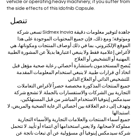
vehicle or operating heavy machinery, if you suffer from
the side effects of this Idofnib Capsule.
تنصل
تسعى شركة Sidmex Inovia جاهدة لتوفير معلومات دقيقة
وموثوقة؛ ومع ذلك، فإن جميع المحتويات الموجودة على هذا
الموقع الإلكتروني، بما في ذلك أوصاف المنتجات ومكوناتها، هي
لأغراض إعلامية فقط ولا ينبغي اعتبارها بديلاً عن المشورة الطبية
المهنية أو التشخيص أو العلاج.
يُنصح المستخدمون باستشارة أخصائي رعاية صحية مؤهل قبل
اتخاذ أي قرارات طبية. لا ينبغي استخدام المعلومات المقدمة
للتشخيص الذاتي أو العلاج الذاتي.
جميع المنتجات المذكورة مخصصة حصراً لأغراض التعاملات
التجارية بين الشركات والاستفسارات بالجملة. لا تشجع شركة
سيدمكس إينوفيا الاستخدام المباشر من قبل المستهلكين،
وتهدف إلى دعم العلاقة بين أخصائي الرعاية الصحية والمريض، لا
استبدالها.
جميع أسماء المنتجات والعلامات التجارية والأسماء التجارية
مملوكة لأصحابها، ولا يعني استخدامها أي انتماء أو تأييد. لا تتحمل
شركة سيدمكس إينوفيا أي مسؤولية عن أي تبعات ناتجة عن