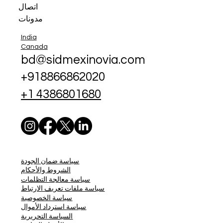
اتصال
مدونات
India
Canada
bd@sidmexinovia.com
+918866862020
+1 4386801680
سياسة ضمان الجودة
الشروط والأحكام
سياسة معالجة التظلمات
سياسة ملفات تعريف الارتباط
سياسة الخصوصية
سياسة استرداد الأموال
السياسة التحريرية