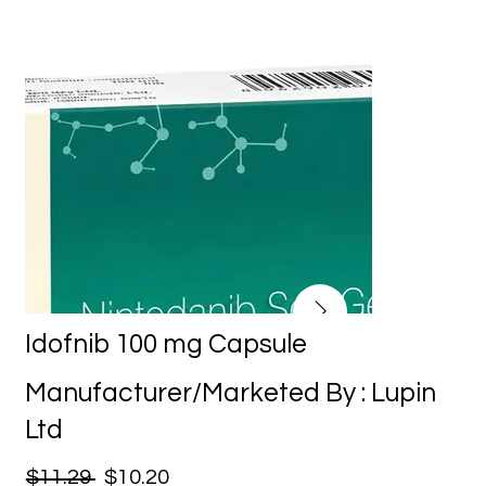
Idofnib 100 mg Capsule
Manufacturer/Marketed By : Lupin
Ltd
$11.29
$10.20