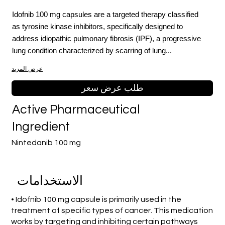
Idofnib 100 mg capsules are a targeted therapy classified
as tyrosine kinase inhibitors, specifically designed to
address idiopathic pulmonary fibrosis (IPF), a progressive
lung condition characterized by scarring of lung...
عرض المزيد
طلب عرض سعر
Active Pharmaceutical
Ingredient
Nintedanib 100 mg
الاستخدامات
• Idofnib 100 mg capsule is primarily used in the
treatment of specific types of cancer. This medication
works by targeting and inhibiting certain pathways