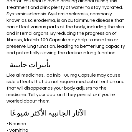
doctor. You should avoid drinking alcohol during this
treatment and drink plenty of water to stay hydrated.
Systemic sclerosis: Systemic sclerosis, commonly
known as scleroderma, is an autoimmune disease that
can affect various parts of the body, including the skin
and internal organs. By reducing the progression of
fibrosis, Idofnib 100 Capsule may help to maintain or
preserve lung function, leading to better lung capacity
and potentially slowing the decline in lung function.
تأثيرات جانبية
Like all medicines, Idofnib 100 mg Capsule may cause
side effects that do not require medical attention and
that will disappear as your body adjusts to the
medicine. Tell your doctor if they persist or if you're
worried about them.
الآثار الجانبية الأكثر شيوعًا
• Nausea
• Vomiting