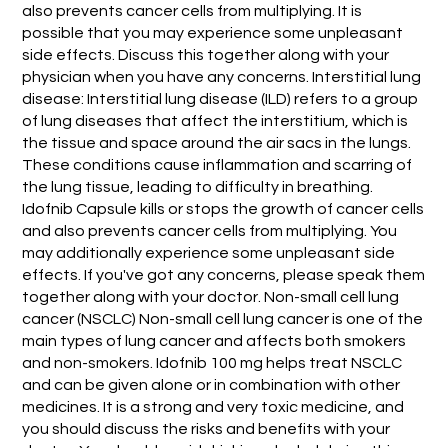
also prevents cancer cells from multiplying. It is
possible that you may experience some unpleasant
side effects. Discuss this together along with your
physician when you have any concerns. Interstitial lung
disease: Interstitial lung disease (ILD) refers to a group
of lung diseases that affect the interstitium, which is
the tissue and space around the air sacs in the lungs.
These conditions cause inflammation and scarring of
the lung tissue, leading to difficulty in breathing.
Idofnib Capsule kills or stops the growth of cancer cells
and also prevents cancer cells from multiplying. You
may additionally experience some unpleasant side
effects. If you've got any concerns, please speak them
together along with your doctor. Non-small cell lung
cancer (NSCLC) Non-small cell lung cancer is one of the
main types of lung cancer and affects both smokers
and non-smokers. Idofnib 100 mg helps treat NSCLC
and can be given alone or in combination with other
medicines. It is a strong and very toxic medicine, and
you should discuss the risks and benefits with your