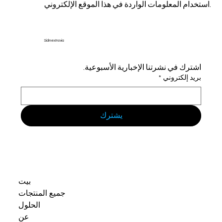
استخدام المعلومات الواردة في هذا الموقع الإلكتروني.
Sidmex Inovia
اشترك في نشرتنا الإخبارية الأسبوعية.
*
بريد إلكتروني
يشترك
بيت
جميع المنتجات
الحلول
عن