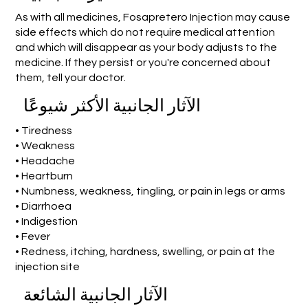
As with all medicines, Fosapretero Injection may cause
side effects which do not require medical attention
and which will disappear as your body adjusts to the
medicine. If they persist or you're concerned about
them, tell your doctor.
الآثار الجانبية الأكثر شيوعًا
• Tiredness
• Weakness
• Headache
• Heartburn
• Numbness, weakness, tingling, or pain in legs or arms
• Diarrhoea
• Indigestion
• Fever
• Redness, itching, hardness, swelling, or pain at the
injection site
الآثار الجانبية الشائعة