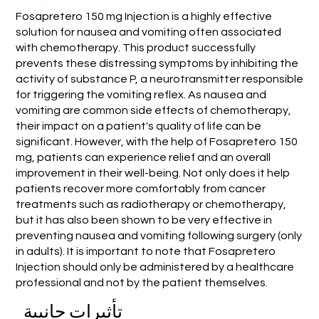
Fosapretero 150 mg Injection is a highly effective
solution for nausea and vomiting often associated
with chemotherapy. This product successfully
prevents these distressing symptoms by inhibiting the
activity of substance P, a neurotransmitter responsible
for triggering the vomiting reflex. As nausea and
vomiting are common side effects of chemotherapy,
their impact on a patient's quality of life can be
significant. However, with the help of Fosapretero 150
mg, patients can experience relief and an overall
improvement in their well-being. Not only does it help
patients recover more comfortably from cancer
treatments such as radiotherapy or chemotherapy,
but it has also been shown to be very effective in
preventing nausea and vomiting following surgery (only
in adults). It is important to note that Fosapretero
Injection should only be administered by a healthcare
professional and not by the patient themselves.
تأثيرات جانبية