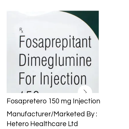
Fosapretero 150 mg Injection
Manufacturer/Marketed By :
Hetero Healthcare Ltd