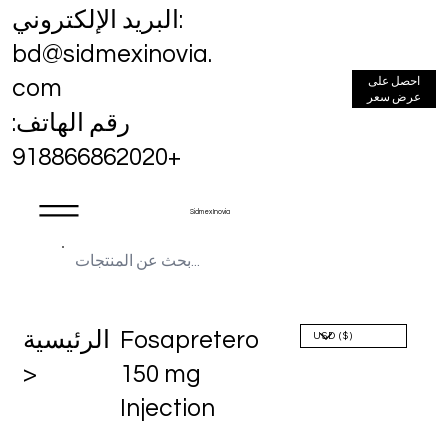
البريد الإلكتروني:
bd@sidmexinovia.
احصل على
com
عرض سعر
رقم الهاتف:
+918866862020
Sidmex Inovia
الرئيسية
Fosapretero
>
150 mg
Injection