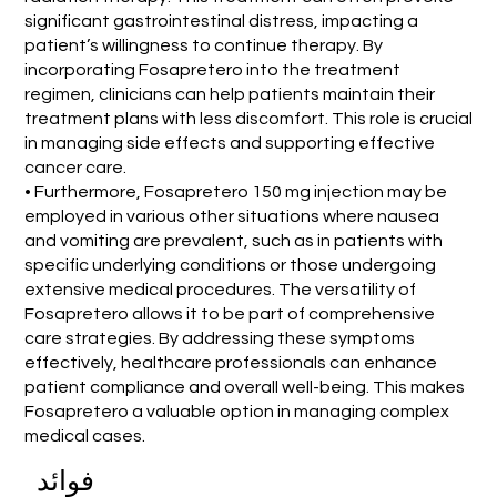
significant gastrointestinal distress, impacting a
patient’s willingness to continue therapy. By
incorporating Fosapretero into the treatment
regimen, clinicians can help patients maintain their
treatment plans with less discomfort. This role is crucial
in managing side effects and supporting effective
cancer care.
• Furthermore, Fosapretero 150 mg injection may be
employed in various other situations where nausea
and vomiting are prevalent, such as in patients with
specific underlying conditions or those undergoing
extensive medical procedures. The versatility of
Fosapretero allows it to be part of comprehensive
care strategies. By addressing these symptoms
effectively, healthcare professionals can enhance
patient compliance and overall well-being. This makes
Fosapretero a valuable option in managing complex
medical cases.
فوائد