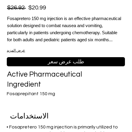
$26.92
$20.99
Fosapretero 150 mg injection is an effective pharmaceutical
solution designed to combat nausea and vomiting,
particularly in patients undergoing chemotherapy. Suitable
for both adults and pediatric patients aged six months...
عرض المزيد
طلب عرض سعر
Active Pharmaceutical
Ingredient
Fosaprepitant 150 mg
الاستخدامات
• Fosapretero 150 mg injection is primarily utilized to