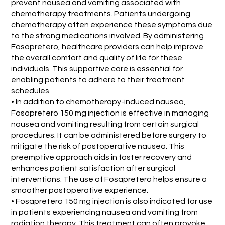
prevent nausea and vomiting associated with
chemotherapy treatments. Patients undergoing
chemotherapy often experience these symptoms due
to the strong medications involved. By administering
Fosapretero, healthcare providers can help improve
the overall comfort and quality of life for these
individuals. This supportive care is essential for
enabling patients to adhere to their treatment
schedules.
• In addition to chemotherapy-induced nausea,
Fosapretero 150 mg injection is effective in managing
nausea and vomiting resulting from certain surgical
procedures. It can be administered before surgery to
mitigate the risk of postoperative nausea. This
preemptive approach aids in faster recovery and
enhances patient satisfaction after surgical
interventions. The use of Fosapretero helps ensure a
smoother postoperative experience.
• Fosapretero 150 mg injection is also indicated for use
in patients experiencing nausea and vomiting from
radiation therapy. This treatment can often provoke