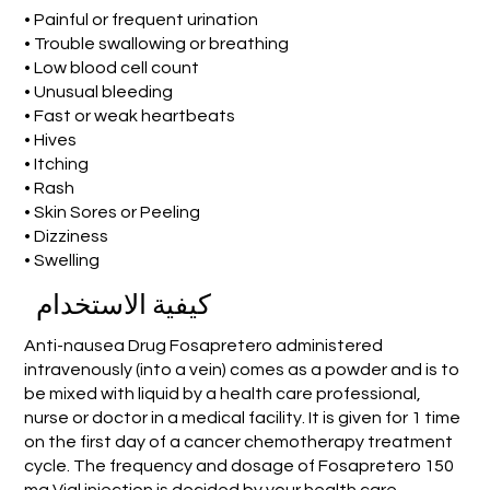
• Painful or frequent urination
• Trouble swallowing or breathing
• Low blood cell count
• Unusual bleeding
• Fast or weak heartbeats
• Hives
• Itching
• Rash
• Skin Sores or Peeling
• Dizziness
• Swelling
كيفية الاستخدام
Anti-nausea Drug Fosapretero administered
intravenously (into a vein) comes as a powder and is to
be mixed with liquid by a health care professional,
nurse or doctor in a medical facility. It is given for 1 time
on the first day of a cancer chemotherapy treatment
cycle. The frequency and dosage of Fosapretero 150
mg Vial injection is decided by your health care