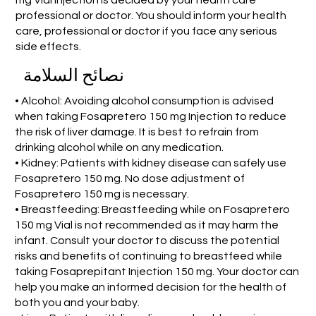
professional or doctor. You should inform your health
care, professional or doctor if you face any serious
side effects.
نصائح السلامة
• Alcohol: Avoiding alcohol consumption is advised
when taking Fosapretero 150 mg Injection to reduce
the risk of liver damage. It is best to refrain from
drinking alcohol while on any medication.
• Kidney: Patients with kidney disease can safely use
Fosapretero 150 mg. No dose adjustment of
Fosapretero 150 mg is necessary.
• Breastfeeding: Breastfeeding while on Fosapretero
150 mg Vial is not recommended as it may harm the
infant. Consult your doctor to discuss the potential
risks and benefits of continuing to breastfeed while
taking Fosaprepitant Injection 150 mg. Your doctor can
help you make an informed decision for the health of
both you and your baby.