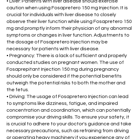
• Liver: Patients with liver disease should exercise
caution when using Fosapretero 150 mg Injection. It is
crucial for individuals with liver disease to closely
observe their liver function while using Fosapretero 150
mg and promptly inform their physician of any abnormal
symptoms or changes in liver function. Adjustments to
the dosage of Fosapretero Injection may be
necessary for patients with liver disease.
• Pregnancy: There is a lack of sufficient and properly
conducted studies on pregnant women. The use of
Fosaprepitant Injection 150 mg during pregnancy
should only be considered if the potential benefits
outweigh the potential risks to both the mother and
the fetus.
• Driving: The usage of Fosapretero Injection can lead
to symptoms like dizziness, fatigue, and impaired
concentration and coordination, which can potentially
compromise your driving skills. To ensure your safety, it
is crucial to adhere to your doctor's guidance and take
necessary precautions, such as refraining from driving
or operating heavy machinery if you experience any of