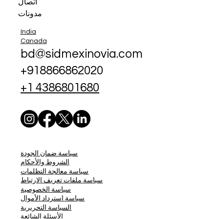
اتصال
مدونات
India
Canada
bd@sidmexinovia.com
+918866862020
+1 4386801680
سياسة ضمان الجودة
الشروط والأحكام
سياسة معالجة التظلمات
سياسة ملفات تعريف الارتباط
سياسة الخصوصية
سياسة استرداد الأموال
السياسة التحريرية
الأسئلة الشائعة