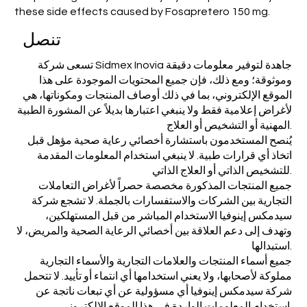
these side effects caused by Fosapretero 150 mg.
تنصل
تسعى شركة Sidmex Inovia جاهدة لتوفير معلومات دقيقة
وموثوقة؛ ومع ذلك، فإن جميع المحتويات الموجودة على هذا
الموقع الإلكتروني، بما في ذلك أوصاف المنتجات ومكوناتها، هي
لأغراض إعلامية فقط ولا ينبغي اعتبارها بديلاً عن المشورة الطبية
المهنية أو التشخيص أو العلاج.
يُنصح المستخدمون باستشارة أخصائي رعاية صحية مؤهل قبل
اتخاذ أي قرارات طبية. لا ينبغي استخدام المعلومات المقدمة
للتشخيص الذاتي أو العلاج الذاتي.
جميع المنتجات المذكورة مخصصة حصراً لأغراض التعاملات
التجارية بين الشركات والاستفسارات بالجملة. لا تشجع شركة
سيدمكس إينوفيا الاستخدام المباشر من قبل المستهلكين،
وتهدف إلى دعم العلاقة بين أخصائي الرعاية الصحية والمريض، لا
استبدالها.
جميع أسماء المنتجات والعلامات التجارية والأسماء التجارية
مملوكة لأصحابها، ولا يعني استخدامها أي انتماء أو تأييد. لا تتحمل
شركة سيدمكس إينوفيا أي مسؤولية عن أي تبعات ناتجة عن
استخدام المعلومات الواردة في هذا الموقع الإلكتروني.