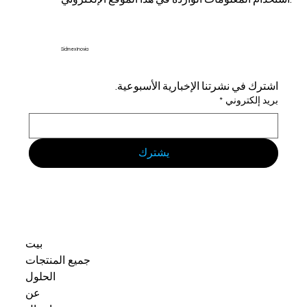
Sidmex Inovia
اشترك في نشرتنا الإخبارية الأسبوعية.
*
بريد إلكتروني
يشترك
بيت
جميع المنتجات
الحلول
عن