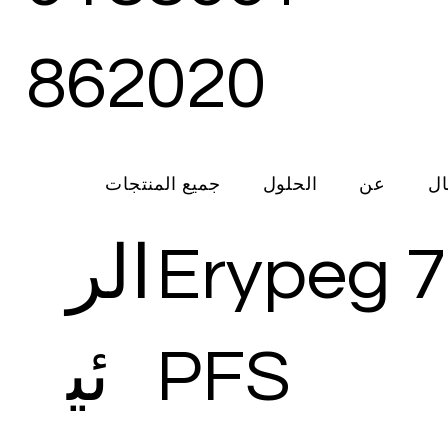
862020
جميع المنتجات
الحلول
عن
ات
الر
Erypeg 
ئي
PFS