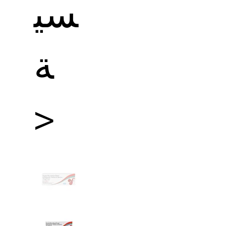
سي
ة
>