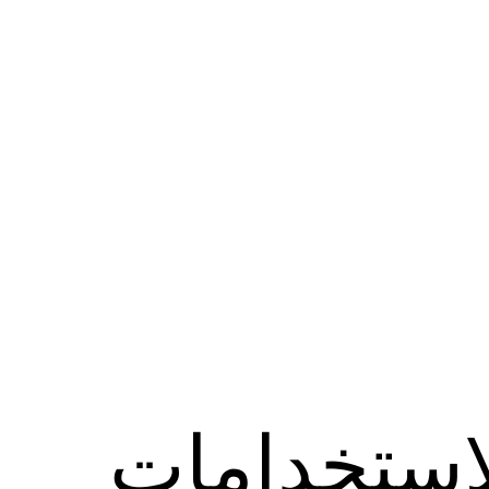
الاستخدام