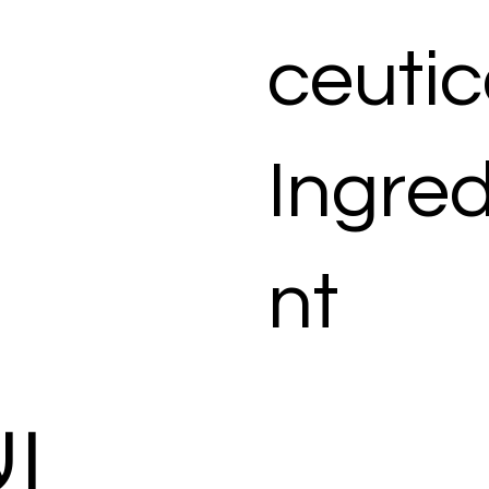
ceutic
Ingred
nt
ات