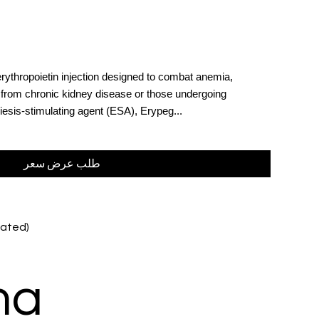
rythropoietin injection designed to combat anemia,
ng from chronic kidney disease or those undergoing
esis-stimulating agent (ESA), Erypeg...
طلب عرض سعر
lated)
ma