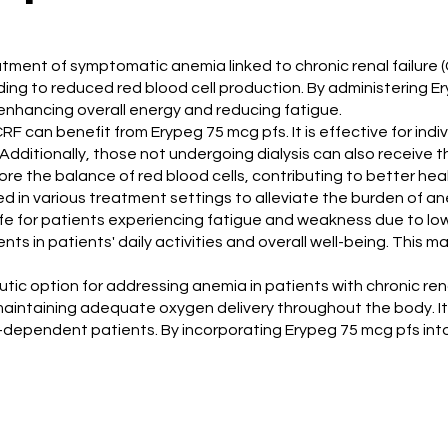
eatment of symptomatic anemia linked to chronic renal failure 
ading to reduced red blood cell production. By administering 
r enhancing overall energy and reducing fatigue.
F can benefit from Erypeg 75 mcg pfs. It is effective for indiv
Additionally, those not undergoing dialysis can also receive
ore the balance of red blood cells, contributing to better he
ilized in various treatment settings to alleviate the burden of
life for patients experiencing fatigue and weakness due to lo
ts in patients' daily activities and overall well-being. This m
ic option for addressing anemia in patients with chronic rena
 maintaining adequate oxygen delivery throughout the body. Its
-dependent patients. By incorporating Erypeg 75 mcg pfs int