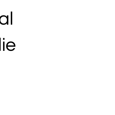
al
ie