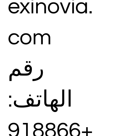
exinovia.
com
رقم
الهاتف:
+918866