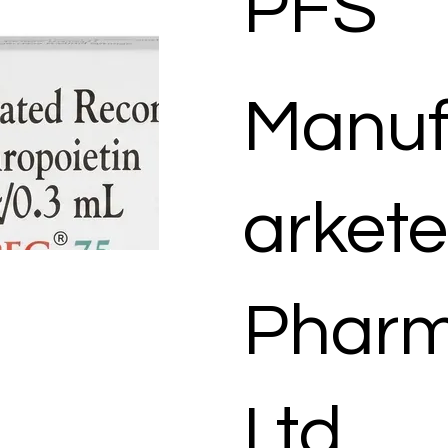
PFS
Manuf
arkete
Pharm
Ltd