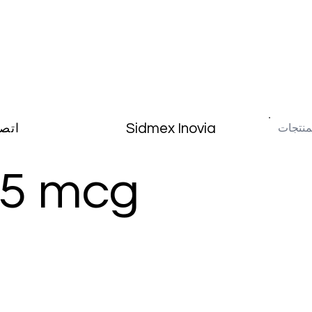
Sidmex Inovia
صال
75 mcg