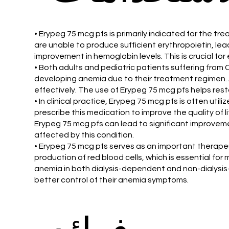
• Erypeg 75 mcg pfs is primarily indicated for the tr
are unable to produce sufficient erythropoietin, le
improvement in hemoglobin levels. This is crucial fo
• Both adults and pediatric patients suffering from CR
developing anemia due to their treatment regimen. 
effectively. The use of Erypeg 75 mcg pfs helps rest
• In clinical practice, Erypeg 75 mcg pfs is often ut
prescribe this medication to improve the quality of 
Erypeg 75 mcg pfs can lead to significant improvemen
affected by this condition.
• Erypeg 75 mcg pfs serves as an important therapeut
production of red blood cells, which is essential for
anemia in both dialysis-dependent and non-dialysis
better control of their anemia symptoms.