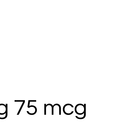
g 75 mcg