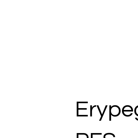
Erype