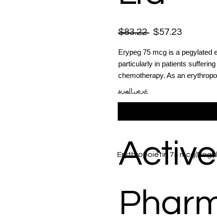
$83.22
$57.23
Erypeg 75 mcg is a pegylated e
particularly in patients sufferi
chemotherapy. As an erythropoi
عرض المزيد
Active
Erythropoietin 75 mcg(Pegy
Phar