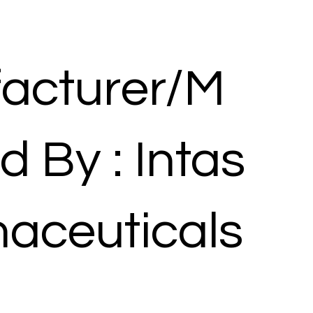
acturer/M
d By : Intas
aceuticals