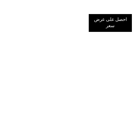
احصل على عرض
سعر