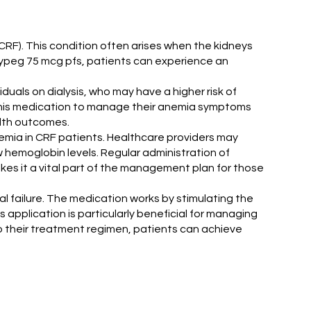
(CRF). This condition often arises when the kidneys
Erypeg 75 mcg pfs, patients can experience an
iduals on dialysis, who may have a higher risk of
 this medication to manage their anemia symptoms
alth outcomes.
 anemia in CRF patients. Healthcare providers may
w hemoglobin levels. Regular administration of
akes it a vital part of the management plan for those
l failure. The medication works by stimulating the
 application is particularly beneficial for managing
o their treatment regimen, patients can achieve