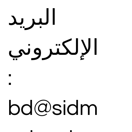
البريد
الإلكتروني
:
bd@sidm