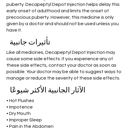
puberty. Decapeptyl Depot Injection helps delay this
early onset of adulthood and limits the onset of
precocious puberty. However, this medicine is only
given by a doctor and should not be used unless you
have it.
تأثيرات جانبية
Like all medicines, Decapeptyl Depot Injection may
cause some side effects. If you experience any of
these side effects, contact your doctor as soon as
possible. Your doctor may be able to suggest ways to
manage or reduce the severity of these side effects.
الآثار الجانبية الأكثر شيوعًا
• Hot Flushes
• Impotence
• Dry Mouth
• Improper Sleep
• Pain in the Abdomen