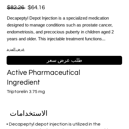
$82.26
$64.16
Decapeptyl Depot Injection is a specialized medication
designed to manage conditions such as prostate cancer,
endometriosis, and precocious puberty in children aged 2
years and older. This injectable treatment functions...
عرض المزيد
طلب عرض سعر
Active Pharmaceutical
Ingredient
Triptorelin 3.75 mg
الاستخدامات
• Decapeptyl depot injection is utilized in the