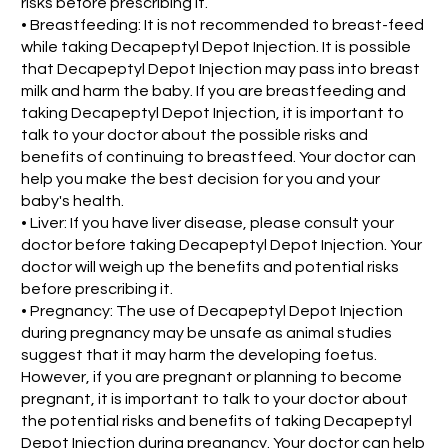
risks before prescribing it.
• Breastfeeding: It is not recommended to breast-feed
while taking Decapeptyl Depot Injection. It is possible
that Decapeptyl Depot Injection may pass into breast
milk and harm the baby. If you are breastfeeding and
taking Decapeptyl Depot Injection, it is important to
talk to your doctor about the possible risks and
benefits of continuing to breastfeed. Your doctor can
help you make the best decision for you and your
baby's health.
• Liver: If you have liver disease, please consult your
doctor before taking Decapeptyl Depot Injection. Your
doctor will weigh up the benefits and potential risks
before prescribing it.
• Pregnancy: The use of Decapeptyl Depot Injection
during pregnancy may be unsafe as animal studies
suggest that it may harm the developing foetus.
However, if you are pregnant or planning to become
pregnant, it is important to talk to your doctor about
the potential risks and benefits of taking Decapeptyl
Depot Injection during pregnancy. Your doctor can help