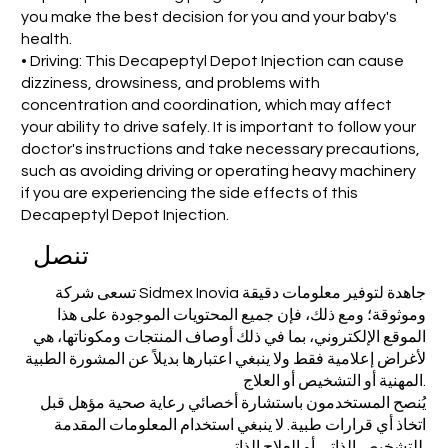
you make the best decision for you and your baby's
health.
• Driving: This Decapeptyl Depot Injection can cause
dizziness, drowsiness, and problems with
concentration and coordination, which may affect
your ability to drive safely. It is important to follow your
doctor's instructions and take necessary precautions,
such as avoiding driving or operating heavy machinery
if you are experiencing the side effects of this
Decapeptyl Depot Injection.
تنصل
تسعى شركة Sidmex Inovia جاهدة لتوفير معلومات دقيقة
وموثوقة؛ ومع ذلك، فإن جميع المحتويات الموجودة على هذا
الموقع الإلكتروني، بما في ذلك أوصاف المنتجات ومكوناتها، هي
لأغراض إعلامية فقط ولا ينبغي اعتبارها بديلاً عن المشورة الطبية
المهنية أو التشخيص أو العلاج.
يُنصح المستخدمون باستشارة أخصائي رعاية صحية مؤهل قبل
اتخاذ أي قرارات طبية. لا ينبغي استخدام المعلومات المقدمة
للتشخيص الذاتي أو العلاج الذاتي.