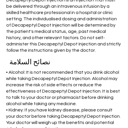
be delivered through an intravenous infusion by a
skilled healthcare professional in a hospital or clinic
setting. The individualised dosing and administration
of Decapeptyl Depot Injection will be determined by
the patient's medical status, age, past medical
history, and other relevant factors. Do not self-
administer this Decapeptyl Depot Injection and strictly
follow the instructions given by the doctor.
نصائح السلامة
• Alcohol: It is not recommended that you drink alcohol
while taking Decapeptyl Depot Injection. Alcohol may
increase the risk of side effects or reduce the
effectiveness of Decapeptyl Depot Injection. It is best
to talk to your doctor or pharmacist before drinking
alcohol while taking any medicine.
• Kidney: If you have kidney disease, please consult
your doctor before taking Decapeptyl Depot Injection.
Your doctor will weigh up the benefits and potential