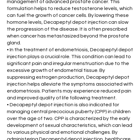
management of advanced prostate cancer. This
formulation helps to reduce testosterone levels, which
can fuel the growth of cancer cells. By lowering these
hormone levels, Decapeptyl depot injection can slow
the progression of the disease. It is often prescribed
when cancer has metastasized beyond the prostate
gland.
• In the treatment of endometriosis, Decapeptyl depot
injection plays a crucial role. This condition can lead to
significant pain and irregular menstruation due to the
excessive growth of endometrial tissue. By
suppressing estrogen production, Decapeptyl depot
injection helps alleviate the symptoms associated with
endometriosis. Patients may experience reduced pain
and improved quality of life following treatment.
• Decapeptyl depot injection is also indicated for
managing central precocious puberty (CPP) in children
over the age of two. CPP is characterized by the early
development of sexual characteristics, which can lead
to various physical and emotional challenges. By
administering Decapeptyl depot injection, healthcare