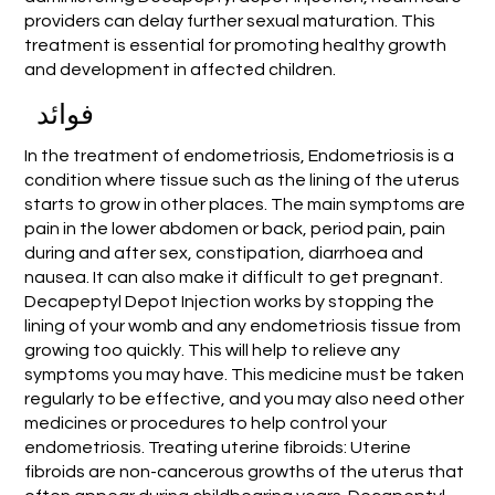
providers can delay further sexual maturation. This
treatment is essential for promoting healthy growth
and development in affected children.
فوائد
In the treatment of endometriosis, Endometriosis is a
condition where tissue such as the lining of the uterus
starts to grow in other places. The main symptoms are
pain in the lower abdomen or back, period pain, pain
during and after sex, constipation, diarrhoea and
nausea. It can also make it difficult to get pregnant.
Decapeptyl Depot Injection works by stopping the
lining of your womb and any endometriosis tissue from
growing too quickly. This will help to relieve any
symptoms you may have. This medicine must be taken
regularly to be effective, and you may also need other
medicines or procedures to help control your
endometriosis. Treating uterine fibroids: Uterine
fibroids are non-cancerous growths of the uterus that