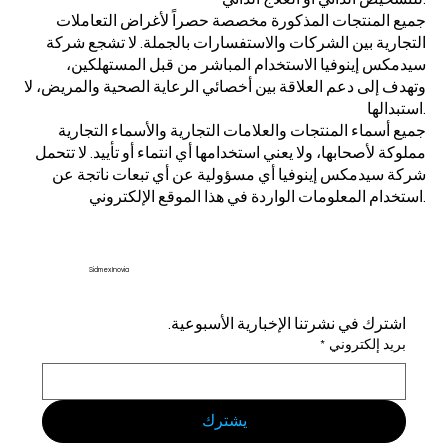
جميع المنتجات المذكورة مخصصة حصراً لأغراض التعاملات
التجارية بين الشركات والاستفسارات بالجملة. لا تشجع شركة
سيدمكس إينوفيا الاستخدام المباشر من قبل المستهلكين،
وتهدف إلى دعم العلاقة بين أخصائي الرعاية الصحية والمريض، لا
استبدالها.
جميع أسماء المنتجات والعلامات التجارية والأسماء التجارية
مملوكة لأصحابها، ولا يعني استخدامها أي انتماء أو تأييد. لا تتحمل
شركة سيدمكس إينوفيا أي مسؤولية عن أي تبعات ناتجة عن
استخدام المعلومات الواردة في هذا الموقع الإلكتروني.
Sidmex Inovia
اشترك في نشرتنا الإخبارية الأسبوعية.
*
بريد إلكتروني
يشترك