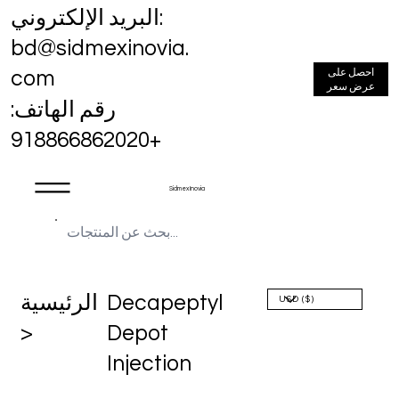
البريد الإلكتروني:
bd@sidmexinovia.
احصل على
com
عرض سعر
رقم الهاتف:
+918866862020
Sidmex Inovia
الرئيسية
Decapeptyl
>
Depot
Injection