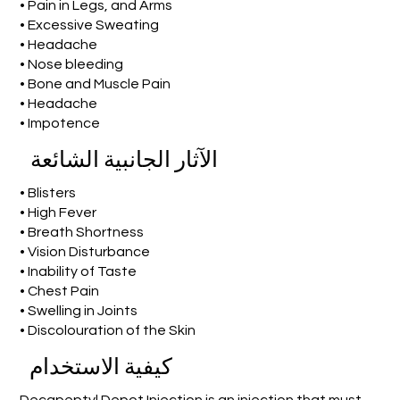
• Pain in Legs, and Arms
• Excessive Sweating
• Headache
• Nose bleeding
• Bone and Muscle Pain
• Headache
• Impotence
الآثار الجانبية الشائعة
• Blisters
• High Fever
• Breath Shortness
• Vision Disturbance
• Inability of Taste
• Chest Pain
• Swelling in Joints
• Discolouration of the Skin
كيفية الاستخدام
Decapeptyl Depot Injection is an injection that must