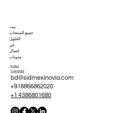
بيت
جميع المنتجات
الحلول
عن
اتصال
مدونات
India
Canada
bd@sidmexinovia.com
+918866862020
+1 4386801680