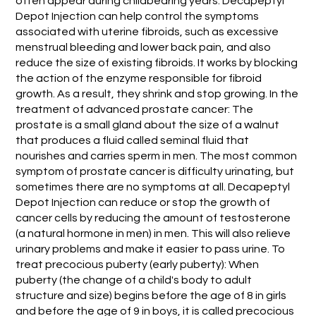
often appear during childbearing years. Decapeptyl
Depot Injection can help control the symptoms
associated with uterine fibroids, such as excessive
menstrual bleeding and lower back pain, and also
reduce the size of existing fibroids. It works by blocking
the action of the enzyme responsible for fibroid
growth. As a result, they shrink and stop growing. In the
treatment of advanced prostate cancer: The
prostate is a small gland about the size of a walnut
that produces a fluid called seminal fluid that
nourishes and carries sperm in men. The most common
symptom of prostate cancer is difficulty urinating, but
sometimes there are no symptoms at all. Decapeptyl
Depot Injection can reduce or stop the growth of
cancer cells by reducing the amount of testosterone
(a natural hormone in men) in men. This will also relieve
urinary problems and make it easier to pass urine. To
treat precocious puberty (early puberty): When
puberty (the change of a child's body to adult
structure and size) begins before the age of 8 in girls
and before the age of 9 in boys, it is called precocious