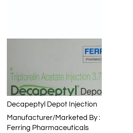
Decapeptyl Depot Injection
Manufacturer/Marketed By :
Ferring Pharmaceuticals