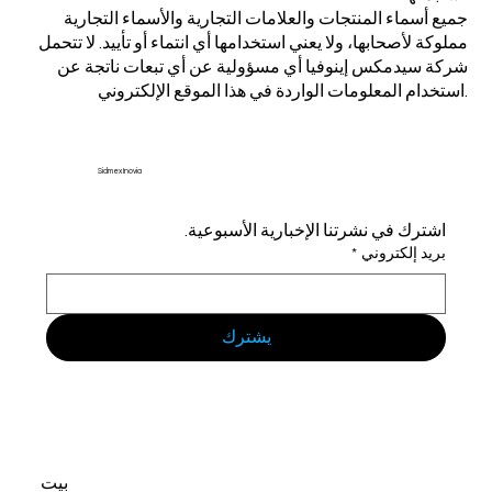
جميع أسماء المنتجات والعلامات التجارية والأسماء التجارية
مملوكة لأصحابها، ولا يعني استخدامها أي انتماء أو تأييد. لا تتحمل
شركة سيدمكس إينوفيا أي مسؤولية عن أي تبعات ناتجة عن
استخدام المعلومات الواردة في هذا الموقع الإلكتروني.
Sidmex Inovia
اشترك في نشرتنا الإخبارية الأسبوعية.
*
بريد إلكتروني
يشترك
بيت