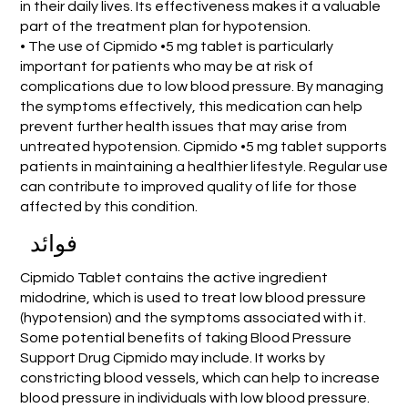
in their daily lives. Its effectiveness makes it a valuable
part of the treatment plan for hypotension.
• The use of Cipmido •5 mg tablet is particularly
important for patients who may be at risk of
complications due to low blood pressure. By managing
the symptoms effectively, this medication can help
prevent further health issues that may arise from
untreated hypotension. Cipmido •5 mg tablet supports
patients in maintaining a healthier lifestyle. Regular use
can contribute to improved quality of life for those
affected by this condition.
فوائد
Cipmido Tablet contains the active ingredient
midodrine, which is used to treat low blood pressure
(hypotension) and the symptoms associated with it.
Some potential benefits of taking Blood Pressure
Support Drug Cipmido may include. It works by
constricting blood vessels, which can help to increase
blood pressure in individuals with low blood pressure.