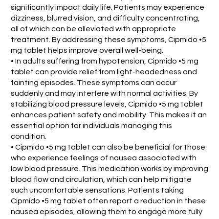
significantly impact daily life. Patients may experience
dizziness, blurred vision, and difficulty concentrating,
all of which can be alleviated with appropriate
treatment. By addressing these symptoms, Cipmido •5
mg tablet helps improve overall well-being.
• In adults suffering from hypotension, Cipmido •5 mg
tablet can provide relief from light-headedness and
fainting episodes. These symptoms can occur
suddenly and may interfere with normal activities. By
stabilizing blood pressure levels, Cipmido •5 mg tablet
enhances patient safety and mobility. This makes it an
essential option for individuals managing this
condition.
• Cipmido •5 mg tablet can also be beneficial for those
who experience feelings of nausea associated with
low blood pressure. This medication works by improving
blood flow and circulation, which can help mitigate
such uncomfortable sensations. Patients taking
Cipmido •5 mg tablet often report a reduction in these
nausea episodes, allowing them to engage more fully