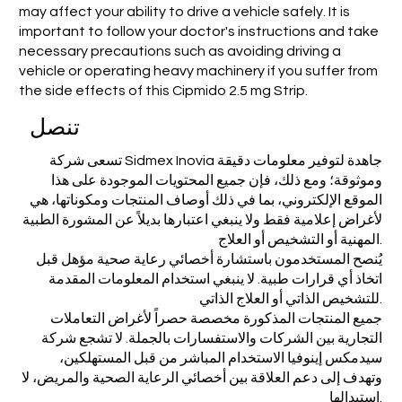
may affect your ability to drive a vehicle safely. It is
important to follow your doctor's instructions and take
necessary precautions such as avoiding driving a
vehicle or operating heavy machinery if you suffer from
the side effects of this Cipmido 2.5 mg Strip.
تنصل
تسعى شركة Sidmex Inovia جاهدة لتوفير معلومات دقيقة
وموثوقة؛ ومع ذلك، فإن جميع المحتويات الموجودة على هذا
الموقع الإلكتروني، بما في ذلك أوصاف المنتجات ومكوناتها، هي
لأغراض إعلامية فقط ولا ينبغي اعتبارها بديلاً عن المشورة الطبية
المهنية أو التشخيص أو العلاج.
يُنصح المستخدمون باستشارة أخصائي رعاية صحية مؤهل قبل
اتخاذ أي قرارات طبية. لا ينبغي استخدام المعلومات المقدمة
للتشخيص الذاتي أو العلاج الذاتي.
جميع المنتجات المذكورة مخصصة حصراً لأغراض التعاملات
التجارية بين الشركات والاستفسارات بالجملة. لا تشجع شركة
سيدمكس إينوفيا الاستخدام المباشر من قبل المستهلكين،
وتهدف إلى دعم العلاقة بين أخصائي الرعاية الصحية والمريض، لا
استبدالها.