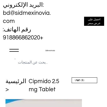
البريد الإلكتروني:
bd@sidmexinovia.
احصل على
com
عرض سعر
رقم الهاتف:
+918866862020
Sidmex Inovia
الرئيسية
Cipmido 2.5
>
mg Tablet