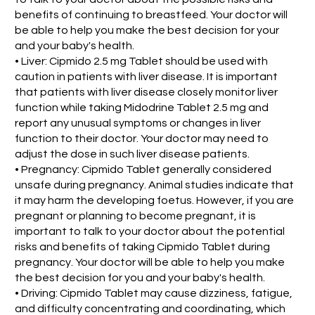
benefits of continuing to breastfeed. Your doctor will
be able to help you make the best decision for your
and your baby's health.
• Liver: Cipmido 2.5 mg Tablet should be used with
caution in patients with liver disease. It is important
that patients with liver disease closely monitor liver
function while taking Midodrine Tablet 2.5 mg and
report any unusual symptoms or changes in liver
function to their doctor. Your doctor may need to
adjust the dose in such liver disease patients.
• Pregnancy: Cipmido Tablet generally considered
unsafe during pregnancy. Animal studies indicate that
it may harm the developing foetus. However, if you are
pregnant or planning to become pregnant, it is
important to talk to your doctor about the potential
risks and benefits of taking Cipmido Tablet during
pregnancy. Your doctor will be able to help you make
the best decision for you and your baby's health.
• Driving: Cipmido Tablet may cause dizziness, fatigue,
and difficulty concentrating and coordinating, which