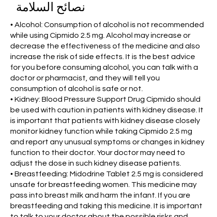
نصائح السلامة
• Alcohol: Consumption of alcohol is not recommended
while using Cipmido 2.5 mg. Alcohol may increase or
decrease the effectiveness of the medicine and also
increase the risk of side effects. It is the best advice
for you before consuming alcohol, you can talk with a
doctor or pharmacist, and they will tell you
consumption of alcohol is safe or not.
• Kidney: Blood Pressure Support Drug Cipmido should
be used with caution in patients with kidney disease. It
is important that patients with kidney disease closely
monitor kidney function while taking Cipmido 2.5 mg
and report any unusual symptoms or changes in kidney
function to their doctor. Your doctor may need to
adjust the dose in such kidney disease patients.
• Breastfeeding: Midodrine Tablet 2.5 mg is considered
unsafe for breastfeeding women. This medicine may
pass into breast milk and harm the infant. If you are
breastfeeding and taking this medicine. It is important
to talk to your doctor about the possible risks and