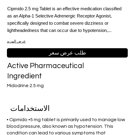
Cipmido 2.5 mg Tablet is an effective medication classified
as an Alpha-1 Selective Adrenergic Receptor Agonist,
specifically designed to combat severe dizziness or
lightheadedness that can occur due to hypotension,...
عرض المزيد
طلب عرض سعر
Active Pharmaceutical
Ingredient
Midodrine 2.5 mg
الاستخدامات
• Cipmido •5 mg tablet is primarily used to manage low
blood pressure, also known as hypotension. This
condition can lead to various symptoms that