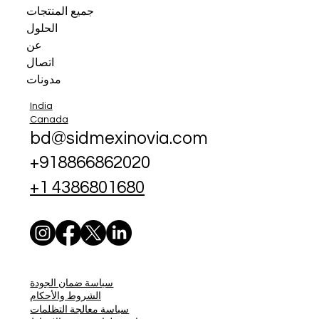
جميع المنتجات
الحلول
عن
اتصال
مدونات
India
Canada
bd@sidmexinovia.com
+918866862020
+1 4386801680
سياسة ضمان الجودة
الشروط والأحكام
سياسة معالجة التظلمات