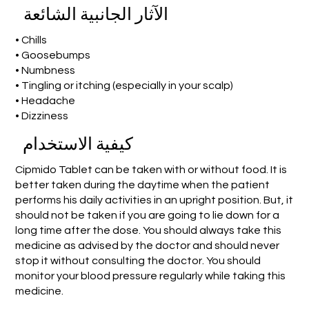
الآثار الجانبية الشائعة
• Chills
• Goosebumps
• Numbness
• Tingling or itching (especially in your scalp)
• Headache
• Dizziness
كيفية الاستخدام
Cipmido Tablet can be taken with or without food. It is
better taken during the daytime when the patient
performs his daily activities in an upright position. But, it
should not be taken if you are going to lie down for a
long time after the dose. You should always take this
medicine as advised by the doctor and should never
stop it without consulting the doctor. You should
monitor your blood pressure regularly while taking this
medicine.