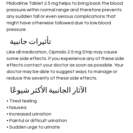
Midodrine Tablet 2.5 mg helps to bring back the blood
pressure within normal range and therefore prevents
any sudden fall or even serious complications that
might have otherwise followed due to low blood
pressure.
تأثيرات جانبية
Like all medication, Cipmido 2.5 mg Strip may cause
some side effects. If you experience any of these side
effects contact your doctor as soon as possible. Your
doctor may be able to suggest ways to manage or
reduce the severity of these side effects.
الآثار الجانبية الأكثر شيوعًا
• Tired feeling
• Nausea
• Increased urination
• Painful or difficult urination
• Sudden urge to urinate