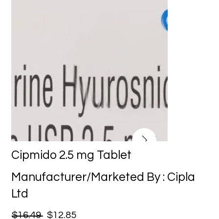
Cipmido 2.5 mg Tablet
Manufacturer/Marketed By : Cipla
Ltd
$16.49
$12.85