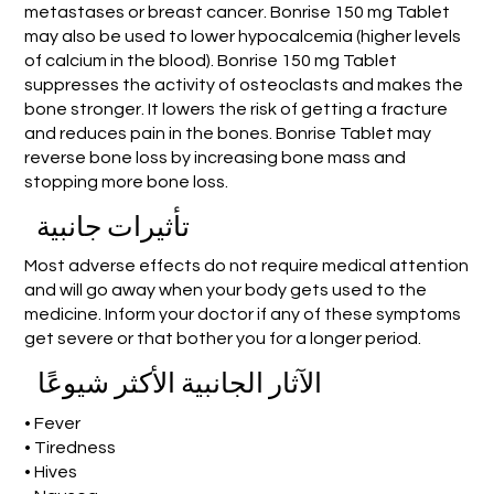
metastases or breast cancer. Bonrise 150 mg Tablet
may also be used to lower hypocalcemia (higher levels
of calcium in the blood). Bonrise 150 mg Tablet
suppresses the activity of osteoclasts and makes the
bone stronger. It lowers the risk of getting a fracture
and reduces pain in the bones. Bonrise Tablet may
reverse bone loss by increasing bone mass and
stopping more bone loss.
تأثيرات جانبية
Most adverse effects do not require medical attention
and will go away when your body gets used to the
medicine. Inform your doctor if any of these symptoms
get severe or that bother you for a longer period.
الآثار الجانبية الأكثر شيوعًا
• Fever
• Tiredness
• Hives