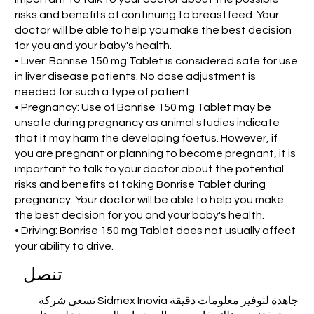
risks and benefits of continuing to breastfeed. Your
doctor will be able to help you make the best decision
for you and your baby's health.
• Liver: Bonrise 150 mg Tablet is considered safe for use
in liver disease patients. No dose adjustment is
needed for such a type of patient.
• Pregnancy: Use of Bonrise 150 mg Tablet may be
unsafe during pregnancy as animal studies indicate
that it may harm the developing foetus. However, if
you are pregnant or planning to become pregnant, it is
important to talk to your doctor about the potential
risks and benefits of taking Bonrise Tablet during
pregnancy. Your doctor will be able to help you make
the best decision for you and your baby's health.
• Driving: Bonrise 150 mg Tablet does not usually affect
your ability to drive.
تنصل
تسعى شركة Sidmex Inovia جاهدة لتوفير معلومات دقيقة