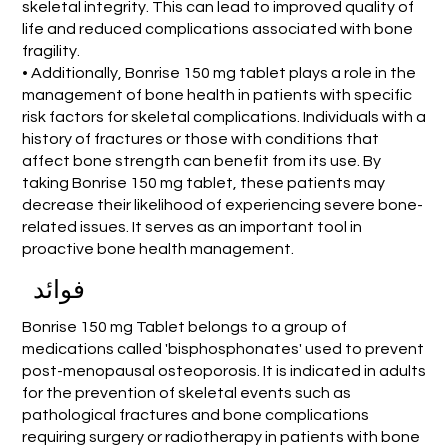
skeletal integrity. This can lead to improved quality of
life and reduced complications associated with bone
fragility.
• Additionally, Bonrise 150 mg tablet plays a role in the
management of bone health in patients with specific
risk factors for skeletal complications. Individuals with a
history of fractures or those with conditions that
affect bone strength can benefit from its use. By
taking Bonrise 150 mg tablet, these patients may
decrease their likelihood of experiencing severe bone-
related issues. It serves as an important tool in
proactive bone health management.
فوائد
Bonrise 150 mg Tablet belongs to a group of
medications called 'bisphosphonates' used to prevent
post-menopausal osteoporosis. It is indicated in adults
for the prevention of skeletal events such as
pathological fractures and bone complications
requiring surgery or radiotherapy in patients with bone