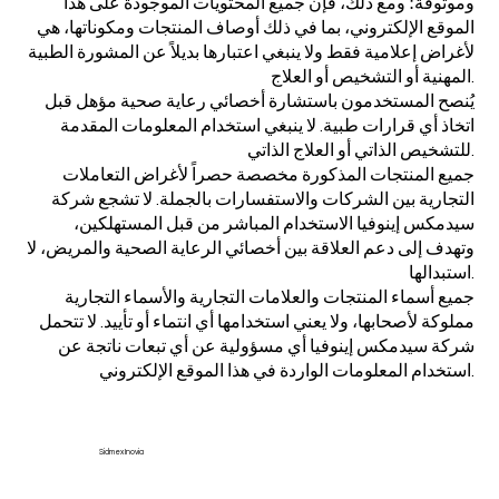
وموثوقة؛ ومع ذلك، فإن جميع المحتويات الموجودة على هذا
الموقع الإلكتروني، بما في ذلك أوصاف المنتجات ومكوناتها، هي
لأغراض إعلامية فقط ولا ينبغي اعتبارها بديلاً عن المشورة الطبية
المهنية أو التشخيص أو العلاج.
يُنصح المستخدمون باستشارة أخصائي رعاية صحية مؤهل قبل
اتخاذ أي قرارات طبية. لا ينبغي استخدام المعلومات المقدمة
للتشخيص الذاتي أو العلاج الذاتي.
جميع المنتجات المذكورة مخصصة حصراً لأغراض التعاملات
التجارية بين الشركات والاستفسارات بالجملة. لا تشجع شركة
سيدمكس إينوفيا الاستخدام المباشر من قبل المستهلكين،
وتهدف إلى دعم العلاقة بين أخصائي الرعاية الصحية والمريض، لا
استبدالها.
جميع أسماء المنتجات والعلامات التجارية والأسماء التجارية
مملوكة لأصحابها، ولا يعني استخدامها أي انتماء أو تأييد. لا تتحمل
شركة سيدمكس إينوفيا أي مسؤولية عن أي تبعات ناتجة عن
استخدام المعلومات الواردة في هذا الموقع الإلكتروني.
Sidmex Inovia