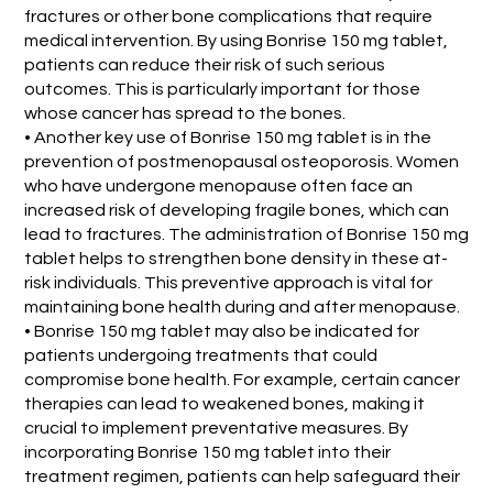
fractures or other bone complications that require
medical intervention. By using Bonrise 150 mg tablet,
patients can reduce their risk of such serious
outcomes. This is particularly important for those
whose cancer has spread to the bones.
• Another key use of Bonrise 150 mg tablet is in the
prevention of postmenopausal osteoporosis. Women
who have undergone menopause often face an
increased risk of developing fragile bones, which can
lead to fractures. The administration of Bonrise 150 mg
tablet helps to strengthen bone density in these at-
risk individuals. This preventive approach is vital for
maintaining bone health during and after menopause.
• Bonrise 150 mg tablet may also be indicated for
patients undergoing treatments that could
compromise bone health. For example, certain cancer
therapies can lead to weakened bones, making it
crucial to implement preventative measures. By
incorporating Bonrise 150 mg tablet into their
treatment regimen, patients can help safeguard their