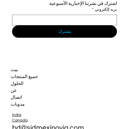
اشترك في نشرتنا الإخبارية الأسبوعية.
*
بريد إلكتروني
يشترك
بيت
جميع المنتجات
الحلول
عن
اتصال
مدونات
India
Canada
bd@sidmexinovia.com