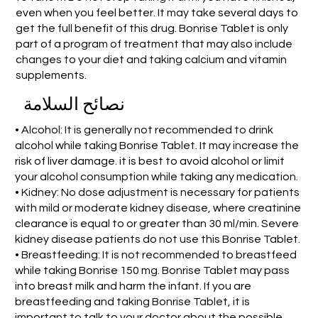
even when you feel better. It may take several days to
get the full benefit of this drug. Bonrise Tablet is only
part of a program of treatment that may also include
changes to your diet and taking calcium and vitamin
supplements.
نصائح السلامة
• Alcohol: It is generally not recommended to drink
alcohol while taking Bonrise Tablet. It may increase the
risk of liver damage. it is best to avoid alcohol or limit
your alcohol consumption while taking any medication.
• Kidney: No dose adjustment is necessary for patients
with mild or moderate kidney disease, where creatinine
clearance is equal to or greater than 30 ml/min. Severe
kidney disease patients do not use this Bonrise Tablet.
• Breastfeeding: It is not recommended to breastfeed
while taking Bonrise 150 mg. Bonrise Tablet may pass
into breast milk and harm the infant. If you are
breastfeeding and taking Bonrise Tablet, it is
important to talk to your doctor about the possible