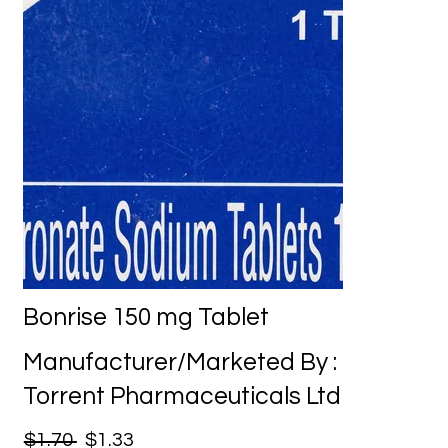
Bonrise 150 mg Tablet
Manufacturer/Marketed By :
Torrent Pharmaceuticals Ltd
$1.70
$1.33