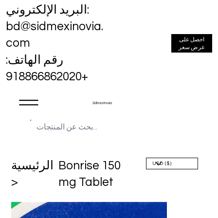
البريد الإلكتروني:
bd@sidmexinovia.
احصل على
com
عرض سعر
رقم الهاتف:
+918866862020
Sidmex Inovia
الرئيسية
Bonrise 150
>
mg Tablet