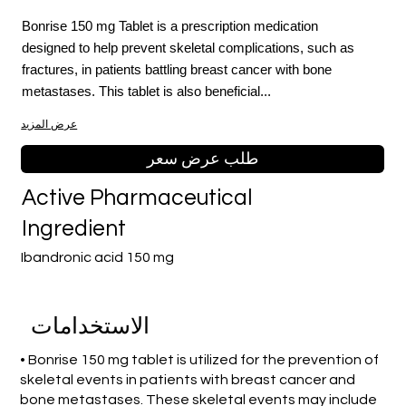
Bonrise 150 mg Tablet is a prescription medication
designed to help prevent skeletal complications, such as
fractures, in patients battling breast cancer with bone
metastases. This tablet is also beneficial...
عرض المزيد
طلب عرض سعر
Active Pharmaceutical
Ingredient
Ibandronic acid 150 mg
الاستخدامات
• Bonrise 150 mg tablet is utilized for the prevention of
skeletal events in patients with breast cancer and
bone metastases. These skeletal events may include