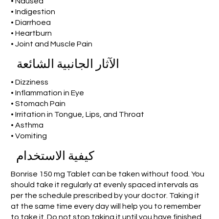
• Nausea
• Indigestion
• Diarrhoea
• Heartburn
• Joint and Muscle Pain
الآثار الجانبية الشائعة
• Dizziness
• Inflammation in Eye
• Stomach Pain
• Irritation in Tongue, Lips, and Throat
• Asthma
• Vomiting
كيفية الاستخدام
Bonrise 150 mg Tablet can be taken without food. You
should take it regularly at evenly spaced intervals as
per the schedule prescribed by your doctor. Taking it
at the same time every day will help you to remember
to take it. Do not stop taking it until you have finished,