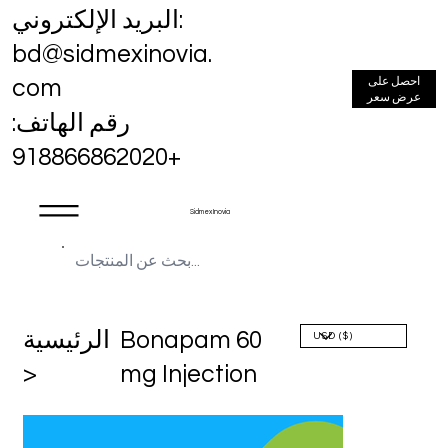
البريد الإلكتروني:
bd@sidmexinovia.
احصل على
com
عرض سعر
رقم الهاتف:
+918866862020
Sidmex Inovia
الرئيسية
Bonapam 60
>
mg Injection