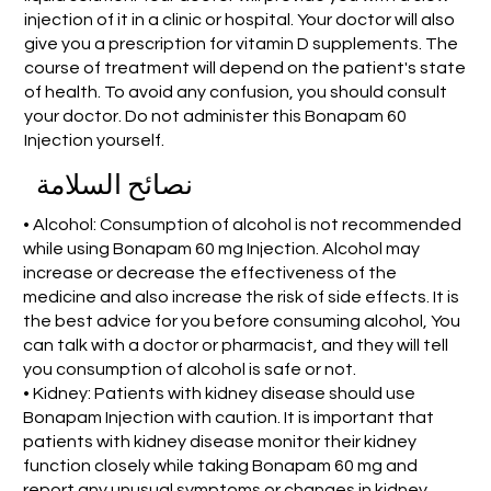
injection of it in a clinic or hospital. Your doctor will also
give you a prescription for vitamin D supplements. The
course of treatment will depend on the patient's state
of health. To avoid any confusion, you should consult
your doctor. Do not administer this Bonapam 60
Injection yourself.
نصائح السلامة
• Alcohol: Consumption of alcohol is not recommended
while using Bonapam 60 mg Injection. Alcohol may
increase or decrease the effectiveness of the
medicine and also increase the risk of side effects. It is
the best advice for you before consuming alcohol, You
can talk with a doctor or pharmacist, and they will tell
you consumption of alcohol is safe or not.
• Kidney: Patients with kidney disease should use
Bonapam Injection with caution. It is important that
patients with kidney disease monitor their kidney
function closely while taking Bonapam 60 mg and
report any unusual symptoms or changes in kidney