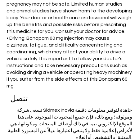
pregnancy may not be safe. Limited human studies
and animal studies have shown harm to the developing
baby. Your doctor or health care professional will weigh
up the benefits and possible risks before prescribing
this medicine for you. Consult your doctor for advice.
• Driving: Bonapam 60 mg Injection may cause
dizziness, fatigue, and difficulty concentrating and
coordinating, which may affect your ability to drive a
vehicle safely. It is important to follow your doctor's
instructions and take necessary precautions such as
avoiding driving a vehicle or operating heavy machinery
if you suffer from the side effects of this Bonapam 60
mg.
تنصل
تسعى شركة Sidmex Inovia جاهدة لتوفير معلومات دقيقة
وموثوقة؛ ومع ذلك، فإن جميع المحتويات الموجودة على هذا
الموقع الإلكتروني، بما في ذلك أوصاف المنتجات ومكوناتها، هي
لأغراض إعلامية فقط ولا ينبغي اعتبارها بديلاً عن المشورة الطبية
المهنية أو التشخيص أو العلاج.