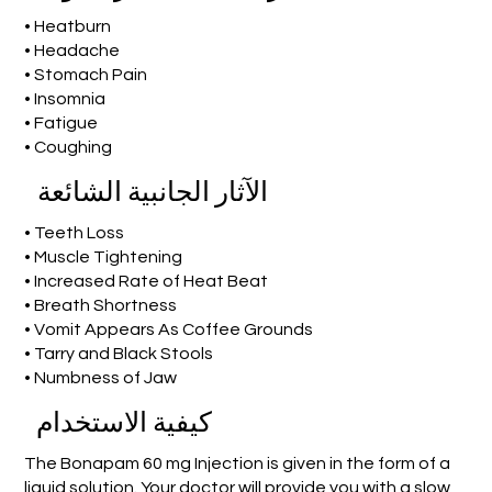
• Heatburn
• Headache
• Stomach Pain
• Insomnia
• Fatigue
• Coughing
الآثار الجانبية الشائعة
• Teeth Loss
• Muscle Tightening
• Increased Rate of Heat Beat
• Breath Shortness
• Vomit Appears As Coffee Grounds
• Tarry and Black Stools
• Numbness of Jaw
كيفية الاستخدام
The Bonapam 60 mg Injection is given in the form of a
liquid solution. Your doctor will provide you with a slow