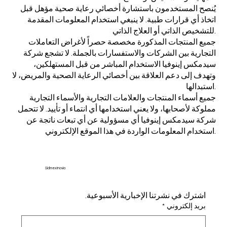
يُنصح المستخدمون باستشارة أخصائي رعاية صحية مؤهل قبل
اتخاذ أي قرارات طبية. لا ينبغي استخدام المعلومات المقدمة
للتشخيص الذاتي أو العلاج الذاتي.
جميع المنتجات المذكورة مخصصة حصراً لأغراض التعاملات
التجارية بين الشركات والاستفسارات بالجملة. لا تشجع شركة
سيدمكس إينوفيا الاستخدام المباشر من قبل المستهلكين،
وتهدف إلى دعم العلاقة بين أخصائي الرعاية الصحية والمريض، لا
استبدالها.
جميع أسماء المنتجات والعلامات التجارية والأسماء التجارية
مملوكة لأصحابها، ولا يعني استخدامها أي انتماء أو تأييد. لا تتحمل
شركة سيدمكس إينوفيا أي مسؤولية عن أي تبعات ناتجة عن
استخدام المعلومات الواردة في هذا الموقع الإلكتروني.
Sidmex Inovia
اشترك في نشرتنا الإخبارية الأسبوعية.
*
بريد إلكتروني