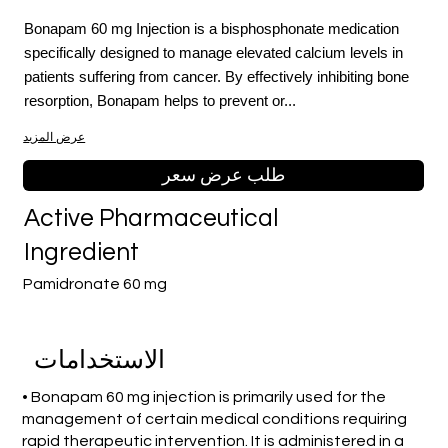
Bonapam 60 mg Injection is a bisphosphonate medication
specifically designed to manage elevated calcium levels in
patients suffering from cancer. By effectively inhibiting bone
resorption, Bonapam helps to prevent or...
عرض المزيد
طلب عرض سعر
Active Pharmaceutical
Ingredient
Pamidronate 60 mg
الاستخدامات
• Bonapam 60 mg injection is primarily used for the
management of certain medical conditions requiring
rapid therapeutic intervention. It is administered in a