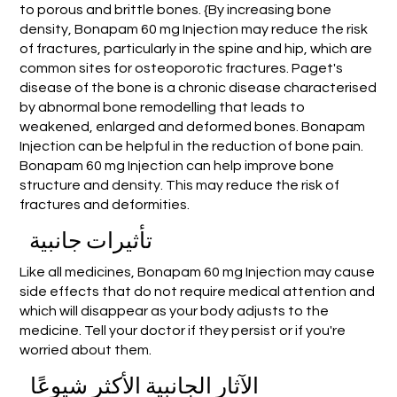
to porous and brittle bones. {By increasing bone
density, Bonapam 60 mg Injection may reduce the risk
of fractures, particularly in the spine and hip, which are
common sites for osteoporotic fractures. Paget's
disease of the bone is a chronic disease characterised
by abnormal bone remodelling that leads to
weakened, enlarged and deformed bones. Bonapam
Injection can be helpful in the reduction of bone pain.
Bonapam 60 mg Injection can help improve bone
structure and density. This may reduce the risk of
fractures and deformities.
تأثيرات جانبية
Like all medicines, Bonapam 60 mg Injection may cause
side effects that do not require medical attention and
which will disappear as your body adjusts to the
medicine. Tell your doctor if they persist or if you're
worried about them.
الآثار الجانبية الأكثر شيوعًا