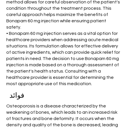
method allows for careful observation of the patient's
condition throughout the treatment process. This
careful approach helps maximize the benefits of
Bonapam 60 mg injection while ensuring patient
safety.
• Bonapam 60 mg injection serves as a vital option for
healthcare providers when addressing acute medical
situations. Its formulation allows for effective delivery
of active ingredients, which can provide quick relief for
patients in need. The decision to use Bonapam 60 mg
injection is made based on a thorough assessment of
the patient's health status. Consulting with a
healthcare provider is essential for determining the
most appropriate use of this medication.
فوائد
Osteoporosis is a disease characterized by the
weakening of bones, which leads to an increased risk
of fractures and bone deformity. It occurs when the
density and quality of the bone is decreased, leading