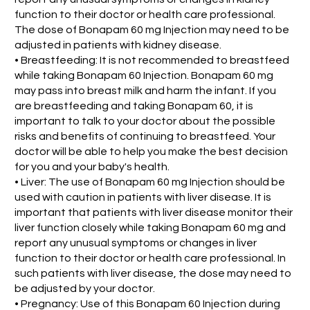
function to their doctor or health care professional.
The dose of Bonapam 60 mg Injection may need to be
adjusted in patients with kidney disease.
• Breastfeeding: It is not recommended to breastfeed
while taking Bonapam 60 Injection. Bonapam 60 mg
may pass into breast milk and harm the infant. If you
are breastfeeding and taking Bonapam 60, it is
important to talk to your doctor about the possible
risks and benefits of continuing to breastfeed. Your
doctor will be able to help you make the best decision
for you and your baby's health.
• Liver: The use of Bonapam 60 mg Injection should be
used with caution in patients with liver disease. It is
important that patients with liver disease monitor their
liver function closely while taking Bonapam 60 mg and
report any unusual symptoms or changes in liver
function to their doctor or health care professional. In
such patients with liver disease, the dose may need to
be adjusted by your doctor.
• Pregnancy: Use of this Bonapam 60 Injection during