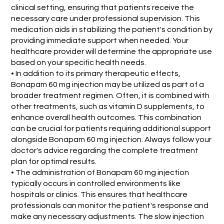
clinical setting, ensuring that patients receive the
necessary care under professional supervision. This
medication aids in stabilizing the patient's condition by
providing immediate support when needed. Your
healthcare provider will determine the appropriate use
based on your specific health needs.
• In addition to its primary therapeutic effects,
Bonapam 60 mg injection may be utilized as part of a
broader treatment regimen. Often, it is combined with
other treatments, such as vitamin D supplements, to
enhance overall health outcomes. This combination
can be crucial for patients requiring additional support
alongside Bonapam 60 mg injection. Always follow your
doctor's advice regarding the complete treatment
plan for optimal results.
• The administration of Bonapam 60 mg injection
typically occurs in controlled environments like
hospitals or clinics. This ensures that healthcare
professionals can monitor the patient's response and
make any necessary adjustments. The slow injection