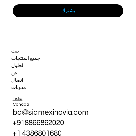
يشترك
بيت
جميع المنتجات
الحلول
عن
اتصال
مدونات
India
Canada
bd@sidmexinovia.com
+918866862020
+1 4386801680