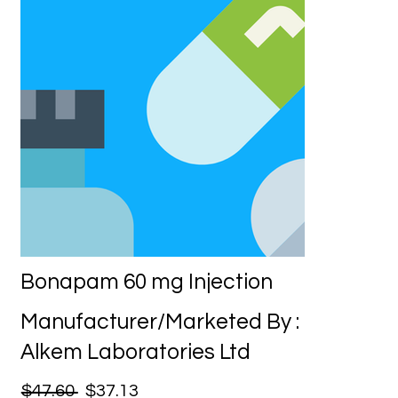
Bonapam 60 mg Injection
Manufacturer/Marketed By :
Alkem Laboratories Ltd
$47.60
$37.13