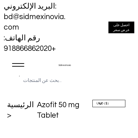
البريد الإلكتروني:
bd@sidmexinovia.
احصل على
com
عرض سعر
رقم الهاتف:
+918866862020
Sidmex Inovia
الرئيسية
Azofit 50 mg
>
Tablet