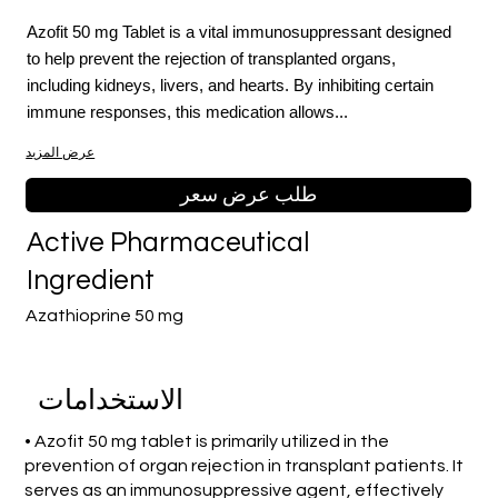
Azofit 50 mg Tablet is a vital immunosuppressant designed
to help prevent the rejection of transplanted organs,
including kidneys, livers, and hearts. By inhibiting certain
immune responses, this medication allows...
عرض المزيد
طلب عرض سعر
Active Pharmaceutical
Ingredient
Azathioprine 50 mg
الاستخدامات
• Azofit 50 mg tablet is primarily utilized in the
prevention of organ rejection in transplant patients. It
serves as an immunosuppressive agent, effectively