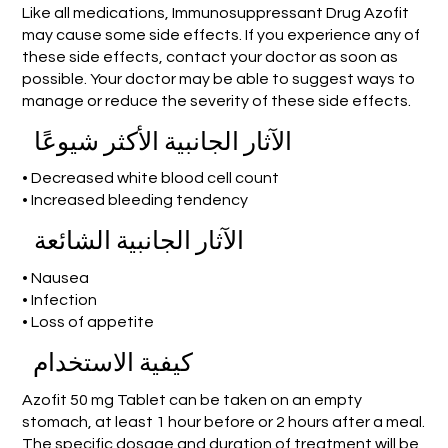
Like all medications, Immunosuppressant Drug Azofit
may cause some side effects. If you experience any of
these side effects, contact your doctor as soon as
possible. Your doctor may be able to suggest ways to
manage or reduce the severity of these side effects.
الآثار الجانبية الأكثر شيوعًا
• Decreased white blood cell count
• Increased bleeding tendency
الآثار الجانبية الشائعة
• Nausea
• Infection
• Loss of appetite
كيفية الاستخدام
Azofit 50 mg Tablet can be taken on an empty
stomach, at least 1 hour before or 2 hours after a meal.
The specific dosage and duration of treatment will be