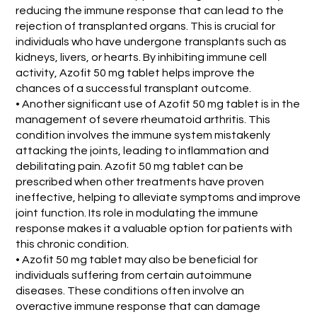
reducing the immune response that can lead to the
rejection of transplanted organs. This is crucial for
individuals who have undergone transplants such as
kidneys, livers, or hearts. By inhibiting immune cell
activity, Azofit 50 mg tablet helps improve the
chances of a successful transplant outcome.
• Another significant use of Azofit 50 mg tablet is in the
management of severe rheumatoid arthritis. This
condition involves the immune system mistakenly
attacking the joints, leading to inflammation and
debilitating pain. Azofit 50 mg tablet can be
prescribed when other treatments have proven
ineffective, helping to alleviate symptoms and improve
joint function. Its role in modulating the immune
response makes it a valuable option for patients with
this chronic condition.
• Azofit 50 mg tablet may also be beneficial for
individuals suffering from certain autoimmune
diseases. These conditions often involve an
overactive immune response that can damage