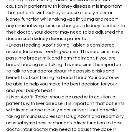
caution in patients with kidney disease. It is important
that patients with kidney disease closely monitor
kidney function while taking Azofit 50 mg and report
any unusual symptoms or changes in kidney function to
their doctor. Your doctor may need to be adjusted the
dose in such kidney disease patients.
• Breastfeeding: Azofit 50 mg Tablet is considered
unsafe for breastfeeding women. This medicine may
pass into breast milk and harm the infant. If you are
breastfeeding and taking this medicine. It is important
to talk to your doctor about the possible risks and
benefits of continuing to breastfeed. Your doctor will
be able to help you make the best decision for your
and your baby's health.
• Liver: Azofit Tablet should be used with caution in
patients with liver disease. It is important that patients
with liver disease closely monitor liver function while
taking Immunosuppressant Drug Azofit and report any
unusual symptoms or changes in liver function to their
doctor. Your doctor may need to adjust the dose in