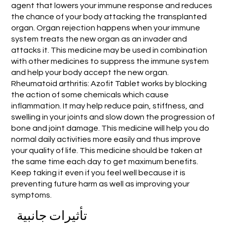
agent that lowers your immune response and reduces
the chance of your body attacking the transplanted
organ. Organ rejection happens when your immune
system treats the new organ as an invader and
attacks it. This medicine may be used in combination
with other medicines to suppress the immune system
and help your body accept the new organ.
Rheumatoid arthritis: Azofit Tablet works by blocking
the action of some chemicals which cause
inflammation. It may help reduce pain, stiffness, and
swelling in your joints and slow down the progression of
bone and joint damage. This medicine will help you do
normal daily activities more easily and thus improve
your quality of life. This medicine should be taken at
the same time each day to get maximum benefits.
Keep taking it even if you feel well because it is
preventing future harm as well as improving your
symptoms.
تأثيرات جانبية