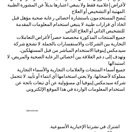
لأغراض إعلامية فقط ولا ينبغي اعتبارها بديلاً عن المشورة الطبية
المهنية أو التشخيص أو العلاج.
يُنصح المستخدمون باستشارة أخصائي رعاية صحية مؤهل قبل
اتخاذ أي قرارات طبية. لا ينبغي استخدام المعلومات المقدمة
للتشخيص الذاتي أو العلاج الذاتي.
جميع المنتجات المذكورة مخصصة حصراً لأغراض التعاملات
التجارية بين الشركات والاستفسارات بالجملة. لا تشجع شركة
سيدمكس إينوفيا الاستخدام المباشر من قبل المستهلكين،
وتهدف إلى دعم العلاقة بين أخصائي الرعاية الصحية والمريض، لا
استبدالها.
جميع أسماء المنتجات والعلامات التجارية والأسماء التجارية
مملوكة لأصحابها، ولا يعني استخدامها أي انتماء أو تأييد. لا تتحمل
شركة سيدمكس إينوفيا أي مسؤولية عن أي تبعات ناتجة عن
استخدام المعلومات الواردة في هذا الموقع الإلكتروني.
Sidmex Inovia
اشترك في نشرتنا الإخبارية الأسبوعية.