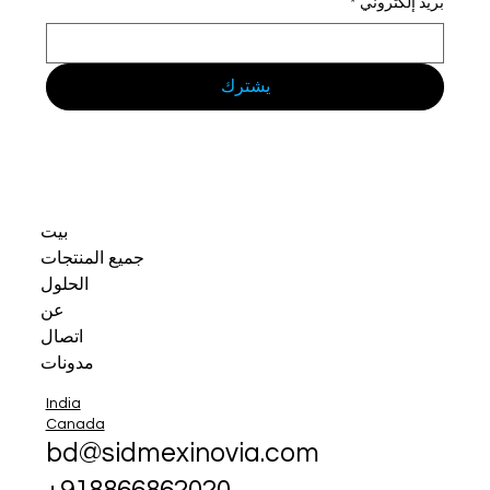
*
بريد إلكتروني
يشترك
بيت
جميع المنتجات
الحلول
عن
اتصال
مدونات
India
Canada
bd@sidmexinovia.com