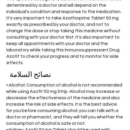
determined by a doctor and will depend on the
individual's condition and response to the medication.
It's very important to take Azathioprine Tablet 50 mg
exactly as prescribed by your doctor, and not to
change the dose or stop taking this medicine without
consulting with your doctor first. It's also important to
keep all appointments with your doctor and the
laboratory while taking this Immunosuppressant Drug
Azofit to check your progress and to monitor for side
effects.
نصائح السلامة
• Alcohol: Consumption of alcohol is not recommended
while using Azofit 50 mg Strip. Alcohol may increase or
decrease the effectiveness of the medicine and also
increase the risk of side effects. It is the best advice
for you before consuming alcohol; you can talk with a
doctor or pharmacist, and they will tell you whether the
consumption of alcohol is safe or not.
• Kidney: Azofit 50 mg Tablet should be used with