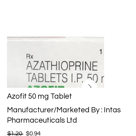
Azofit 50 mg Tablet
Manufacturer/Marketed By : Intas
Pharmaceuticals Ltd
$1.20
$0.94