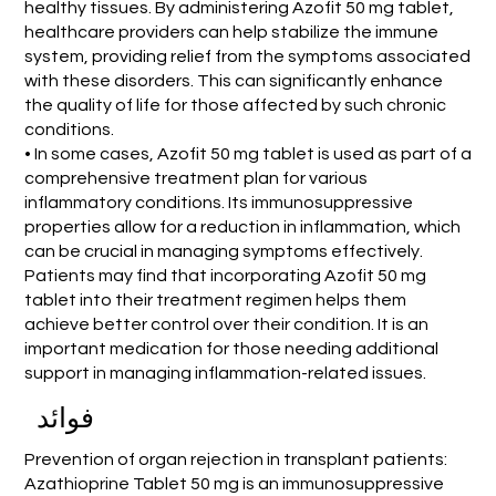
healthy tissues. By administering Azofit 50 mg tablet,
healthcare providers can help stabilize the immune
system, providing relief from the symptoms associated
with these disorders. This can significantly enhance
the quality of life for those affected by such chronic
conditions.
• In some cases, Azofit 50 mg tablet is used as part of a
comprehensive treatment plan for various
inflammatory conditions. Its immunosuppressive
properties allow for a reduction in inflammation, which
can be crucial in managing symptoms effectively.
Patients may find that incorporating Azofit 50 mg
tablet into their treatment regimen helps them
achieve better control over their condition. It is an
important medication for those needing additional
support in managing inflammation-related issues.
فوائد
Prevention of organ rejection in transplant patients:
Azathioprine Tablet 50 mg is an immunosuppressive