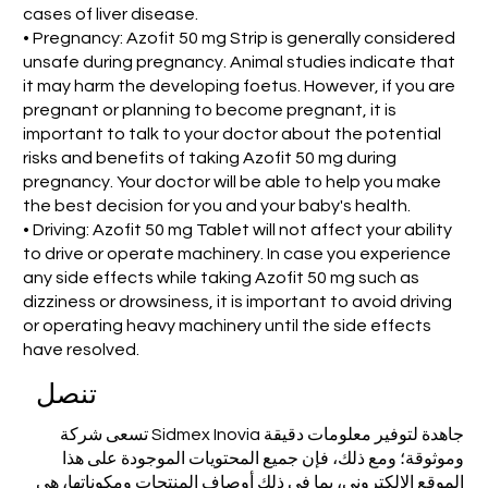
cases of liver disease.
• Pregnancy: Azofit 50 mg Strip is generally considered
unsafe during pregnancy. Animal studies indicate that
it may harm the developing foetus. However, if you are
pregnant or planning to become pregnant, it is
important to talk to your doctor about the potential
risks and benefits of taking Azofit 50 mg during
pregnancy. Your doctor will be able to help you make
the best decision for you and your baby's health.
• Driving: Azofit 50 mg Tablet will not affect your ability
to drive or operate machinery. In case you experience
any side effects while taking Azofit 50 mg such as
dizziness or drowsiness, it is important to avoid driving
or operating heavy machinery until the side effects
have resolved.
تنصل
تسعى شركة Sidmex Inovia جاهدة لتوفير معلومات دقيقة
وموثوقة؛ ومع ذلك، فإن جميع المحتويات الموجودة على هذا
الموقع الإلكتروني، بما في ذلك أوصاف المنتجات ومكوناتها، هي