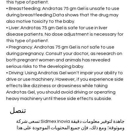
this type of patient.
• Breastfeeding: Androtas 75 gm Gel is unsafe to use
during breastfeeding.Data shows that the drug may
also motive toxicity to the baby.
• Liver: Androtas 75 gm Gel is safe for use in liver
disease patients. No dose adjustment is necessary for
this type of patient.
• Pregnancy: Androtas 75 gm Gel is not safe to use
during pregnancy. Consult your doctor, as research on
both pregnant women and animals has revealed
serious risks to the developing baby.
• Driving: Using Androtas Gel won't impair your ability to
drive or use machinery. However, if you experience side
effects like dizziness or drowsiness while taking
Androtas Gel, you should avoid driving or operating
heavy machinery until these side effects subside.
تنصل
تسعى شركة Sidmex Inovia جاهدة لتوفير معلومات دقيقة
وموثوقة؛ ومع ذلك، فإن جميع المحتويات الموجودة على هذا