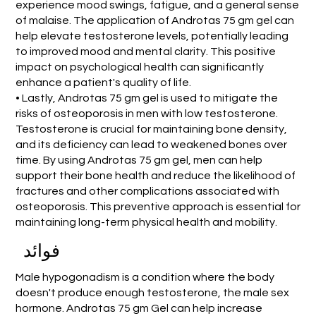
experience mood swings, fatigue, and a general sense
of malaise. The application of Androtas 75 gm gel can
help elevate testosterone levels, potentially leading
to improved mood and mental clarity. This positive
impact on psychological health can significantly
enhance a patient's quality of life.
• Lastly, Androtas 75 gm gel is used to mitigate the
risks of osteoporosis in men with low testosterone.
Testosterone is crucial for maintaining bone density,
and its deficiency can lead to weakened bones over
time. By using Androtas 75 gm gel, men can help
support their bone health and reduce the likelihood of
fractures and other complications associated with
osteoporosis. This preventive approach is essential for
maintaining long-term physical health and mobility.
فوائد
Male hypogonadism is a condition where the body
doesn't produce enough testosterone, the male sex
hormone. Androtas 75 gm Gel can help increase