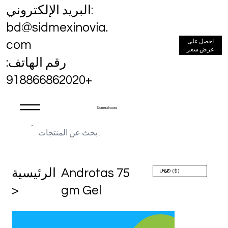
البريد الإلكتروني:
bd@sidmexinovia.
احصل على
com
عرض سعر
رقم الهاتف:
+918866862020
Sidmex Inovia
الرئيسية
Androtas 75
>
gm Gel