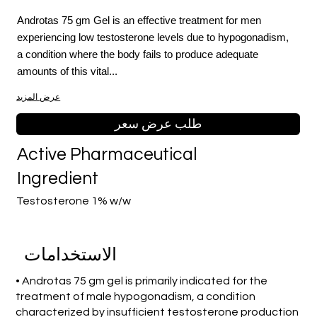
Androtas 75 gm Gel is an effective treatment for men
experiencing low testosterone levels due to hypogonadism,
a condition where the body fails to produce adequate
amounts of this vital...
عرض المزيد
طلب عرض سعر
Active Pharmaceutical
Ingredient
Testosterone 1% w/w
الاستخدامات
• Androtas 75 gm gel is primarily indicated for the
treatment of male hypogonadism, a condition
characterized by insufficient testosterone production