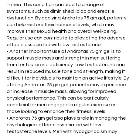
in men. This condition can lead to a range of
symptoms, such as diminished libido and erectile
dysfunction. By applying Androtas 75 gm gel, patients
can help restore their hormone levels, which may
improve their sexual health and overall well-being.
Regular use can contribute to alleviating the adverse
effects associated with low testosterone.
• Another important use of Androtas 75 gm gel is to
support muscle mass and strength in men suffering
from testosterone deficiency. Low testosterone can
result in reduced muscle tone and strength, making it
difficult for individuals to maintain an active lifestyle. By
utilizing Androtas 75 gm gel, patients may experience
an increase in muscle mass, allowing for improved
physical performance. This can be particularly
beneficial for men engaged in regular exercise or
those looking to enhance their fitness levels.
• Androtas 75 gm gel also plays a role in managing the
psychological effects associated with low
testosterone levels. Men with hypogonadism may