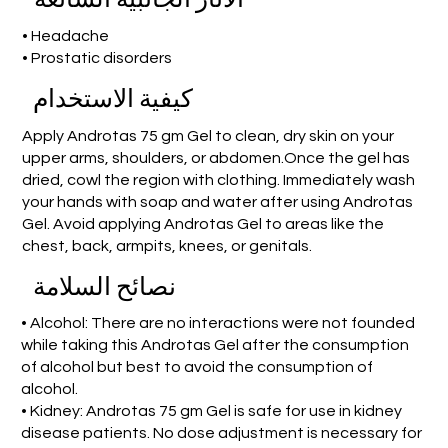
• Headache
• Prostatic disorders
كيفية الاستخدام
Apply Androtas 75 gm Gel to clean, dry skin on your
upper arms, shoulders, or abdomen.Once the gel has
dried, cowl the region with clothing. Immediately wash
your hands with soap and water after using Androtas
Gel. Avoid applying Androtas Gel to areas like the
chest, back, armpits, knees, or genitals.
نصائح السلامة
• Alcohol: There are no interactions were not founded
while taking this Androtas Gel after the consumption
of alcohol but best to avoid the consumption of
alcohol.
• Kidney: Androtas 75 gm Gel is safe for use in kidney
disease patients. No dose adjustment is necessary for