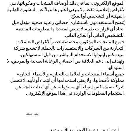
الموقع الإلكتروني، بما في ذلك أوصاف المنتجات ومكوناتها، هي
لأغراض إعلامية فقط ولا ينبغي اعتبارها بديلاً عن المشورة الطبية
المهنية أو التشخيص أو العلاج.
يُنصح المستخدمون باستشارة أخصائي رعاية صحية مؤهل قبل
اتخاذ أي قرارات طبية. لا ينبغي استخدام المعلومات المقدمة
للتشخيص الذاتي أو العلاج الذاتي.
جميع المنتجات المذكورة مخصصة حصراً لأغراض التعاملات
التجارية بين الشركات والاستفسارات بالجملة. لا تشجع شركة
سيدمكس إينوفيا الاستخدام المباشر من قبل المستهلكين،
وتهدف إلى دعم العلاقة بين أخصائي الرعاية الصحية والمريض، لا
استبدالها.
جميع أسماء المنتجات والعلامات التجارية والأسماء التجارية
مملوكة لأصحابها، ولا يعني استخدامها أي انتماء أو تأييد. لا تتحمل
شركة سيدمكس إينوفيا أي مسؤولية عن أي تبعات ناتجة عن
استخدام المعلومات الواردة في هذا الموقع الإلكتروني.
Sidmex Inovia
اشترك في نشرتنا الإخبارية الأسبوعية.