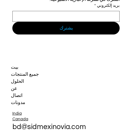
*
بريد إلكتروني
يشترك
بيت
جميع المنتجات
الحلول
عن
اتصال
مدونات
India
Canada
bd@sidmexinovia.com