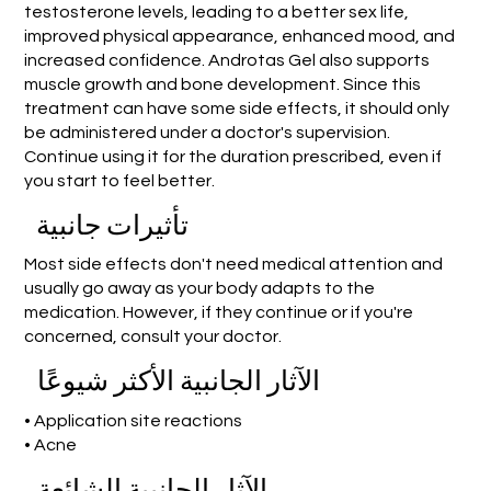
testosterone levels, leading to a better sex life,
improved physical appearance, enhanced mood, and
increased confidence. Androtas Gel also supports
muscle growth and bone development. Since this
treatment can have some side effects, it should only
be administered under a doctor's supervision.
Continue using it for the duration prescribed, even if
you start to feel better.
تأثيرات جانبية
Most side effects don't need medical attention and
usually go away as your body adapts to the
medication. However, if they continue or if you're
concerned, consult your doctor.
الآثار الجانبية الأكثر شيوعًا
• Application site reactions
• Acne
الآثار الجانبية الشائعة