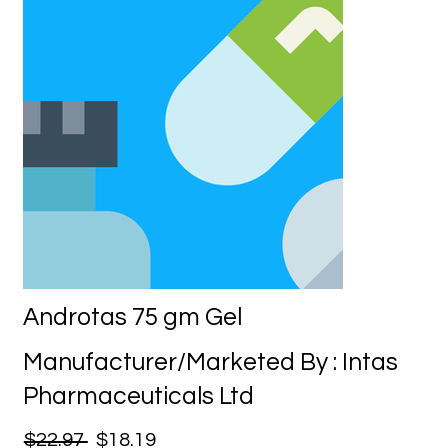
Androtas 75 gm Gel
Manufacturer/Marketed By : Intas
Pharmaceuticals Ltd
$22.97
$18.19