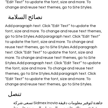
“Edit Text” to update the font, size and more. To
change and reuse text themes, go to Site Styles.
نصائح السلامة
Add paragraph text. Click “Edit Text” to update the
font, size and more. To change and reuse text themes,
go to Site Styles.Add paragraph text. Click “Edit Text”
to update the font, size and more. To change and
reuse text themes, go to Site Styles.Add paragraph
text. Click “Edit Text” to update the font, size and
more. To change and reuse text themes, go to Site
Styles.Add paragraph text. Click “Edit Text” to update
the font, size and more. To change and reuse text
themes, go to Site Styles.Add paragraph text. Click
“Edit Text” to update the font, size and more. To
change and reuse text themes, go to Site Styles.
تنصل
تسعى شركة Sidmex Inovia جاهدة لتوفير معلومات دقيقة