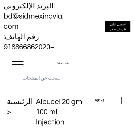
البريد الإلكتروني:
bd@sidmexinovia.
احصل على
com
عرض سعر
رقم الهاتف:
+918866862020
Sidmex Inovia
الرئيسية
Albucel 20 gm
>
100 ml
Injection