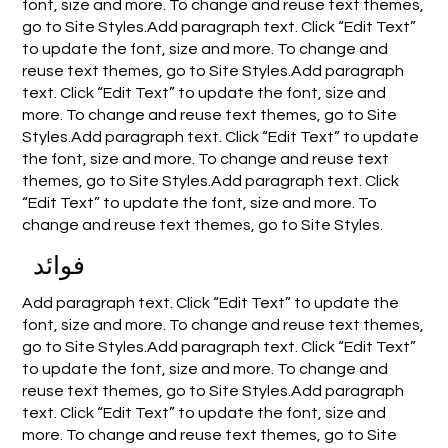
font, size and more. To change and reuse text themes,
go to Site Styles.Add paragraph text. Click “Edit Text”
to update the font, size and more. To change and
reuse text themes, go to Site Styles.Add paragraph
text. Click “Edit Text” to update the font, size and
more. To change and reuse text themes, go to Site
Styles.Add paragraph text. Click “Edit Text” to update
the font, size and more. To change and reuse text
themes, go to Site Styles.Add paragraph text. Click
“Edit Text” to update the font, size and more. To
change and reuse text themes, go to Site Styles.
فوائد
Add paragraph text. Click “Edit Text” to update the
font, size and more. To change and reuse text themes,
go to Site Styles.Add paragraph text. Click “Edit Text”
to update the font, size and more. To change and
reuse text themes, go to Site Styles.Add paragraph
text. Click “Edit Text” to update the font, size and
more. To change and reuse text themes, go to Site