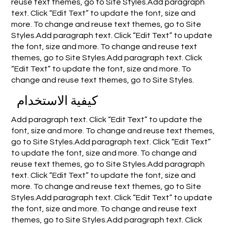
reuse text themes, go to Site Styles.Add paragraph
text. Click “Edit Text” to update the font, size and
more. To change and reuse text themes, go to Site
Styles.Add paragraph text. Click “Edit Text” to update
the font, size and more. To change and reuse text
themes, go to Site Styles.Add paragraph text. Click
“Edit Text” to update the font, size and more. To
change and reuse text themes, go to Site Styles.
كيفية الاستخدام
Add paragraph text. Click “Edit Text” to update the
font, size and more. To change and reuse text themes,
go to Site Styles.Add paragraph text. Click “Edit Text”
to update the font, size and more. To change and
reuse text themes, go to Site Styles.Add paragraph
text. Click “Edit Text” to update the font, size and
more. To change and reuse text themes, go to Site
Styles.Add paragraph text. Click “Edit Text” to update
the font, size and more. To change and reuse text
themes, go to Site Styles.Add paragraph text. Click