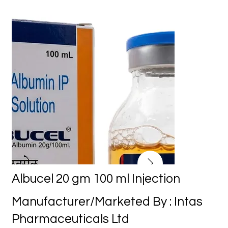
Albucel 20 gm 100 ml Injection
Manufacturer/Marketed By : Intas
Pharmaceuticals Ltd