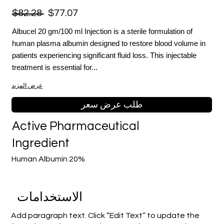
$82.28
$77.07
Albucel 20 gm/100 ml Injection is a sterile formulation of
human plasma albumin designed to restore blood volume in
patients experiencing significant fluid loss. This injectable
treatment is essential for...
عرض المزيد
طلب عرض سعر
Active Pharmaceutical
Ingredient
Human Albumin 20%
الاستخدامات
Add paragraph text. Click “Edit Text” to update the