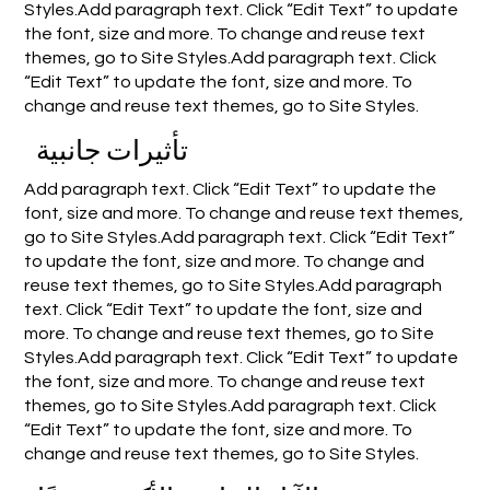
Styles.Add paragraph text. Click “Edit Text” to update
the font, size and more. To change and reuse text
themes, go to Site Styles.Add paragraph text. Click
“Edit Text” to update the font, size and more. To
change and reuse text themes, go to Site Styles.
تأثيرات جانبية
Add paragraph text. Click “Edit Text” to update the
font, size and more. To change and reuse text themes,
go to Site Styles.Add paragraph text. Click “Edit Text”
to update the font, size and more. To change and
reuse text themes, go to Site Styles.Add paragraph
text. Click “Edit Text” to update the font, size and
more. To change and reuse text themes, go to Site
Styles.Add paragraph text. Click “Edit Text” to update
the font, size and more. To change and reuse text
themes, go to Site Styles.Add paragraph text. Click
“Edit Text” to update the font, size and more. To
change and reuse text themes, go to Site Styles.