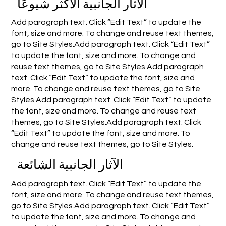
الآثار الجانبية الأكثر شيوعًا
Add paragraph text. Click “Edit Text” to update the
font, size and more. To change and reuse text themes,
go to Site Styles.Add paragraph text. Click “Edit Text”
to update the font, size and more. To change and
reuse text themes, go to Site Styles.Add paragraph
text. Click “Edit Text” to update the font, size and
more. To change and reuse text themes, go to Site
Styles.Add paragraph text. Click “Edit Text” to update
the font, size and more. To change and reuse text
themes, go to Site Styles.Add paragraph text. Click
“Edit Text” to update the font, size and more. To
change and reuse text themes, go to Site Styles.
الآثار الجانبية الشائعة
Add paragraph text. Click “Edit Text” to update the
font, size and more. To change and reuse text themes,
go to Site Styles.Add paragraph text. Click “Edit Text”
to update the font, size and more. To change and