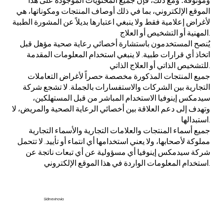
وموثوقة؛ ومع ذلك، فإن جميع المحتويات الموجودة على هذا
الموقع الإلكتروني، بما في ذلك أوصاف المنتجات ومكوناتها، هي
لأغراض إعلامية فقط ولا ينبغي اعتبارها بديلاً عن المشورة الطبية
المهنية أو التشخيص أو العلاج.
يُنصح المستخدمون باستشارة أخصائي رعاية صحية مؤهل قبل
اتخاذ أي قرارات طبية. لا ينبغي استخدام المعلومات المقدمة
للتشخيص الذاتي أو العلاج الذاتي.
جميع المنتجات المذكورة مخصصة حصراً لأغراض التعاملات
التجارية بين الشركات والاستفسارات بالجملة. لا تشجع شركة
سيدمكس إينوفيا الاستخدام المباشر من قبل المستهلكين،
وتهدف إلى دعم العلاقة بين أخصائي الرعاية الصحية والمريض، لا
استبدالها.
جميع أسماء المنتجات والعلامات التجارية والأسماء التجارية
مملوكة لأصحابها، ولا يعني استخدامها أي انتماء أو تأييد. لا تتحمل
شركة سيدمكس إينوفيا أي مسؤولية عن أي تبعات ناتجة عن
استخدام المعلومات الواردة في هذا الموقع الإلكتروني.
Sidmex Inovia