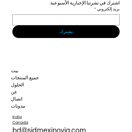
اشترك في نشرتنا الإخبارية الأسبوعية.
*
بريد إلكتروني
يشترك
بيت
جميع المنتجات
الحلول
عن
اتصال
مدونات
India
Canada
bd@sidmexinovia.com