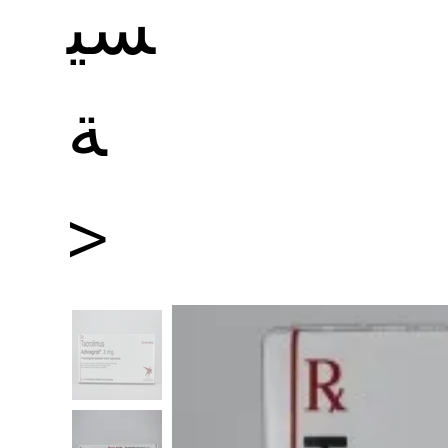
سي
ة
>