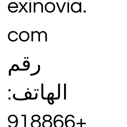
exinovia.
com
رقم
الهاتف:
+918866