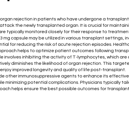
t organ rejection in patients who have undergone a transplan
tack the newly transplanted organ. It is crucial for maintain
are typically monitored closely for their response to treatmen
3 mg capsule may be utilized in various transplant settings, in
ial for reducing the risk of acute rejection episodes. Healthc
roach helps to optimize patient outcomes following transpl
 involves inhibiting the activity of T-lymphocytes, which ar
ively diminishes the likelihood of organ rejection. This tar
enjoy improved longevity and quality of life post-transplant.
ide other immunosuppressive agents to enhance its effective
e minimizing potential complications. Physicians typically tai
oach helps ensure the best possible outcomes for transplant 