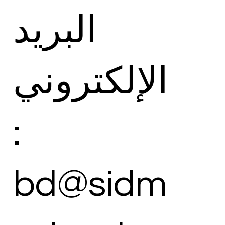
البريد
الإلكتروني
:
bd@sidm