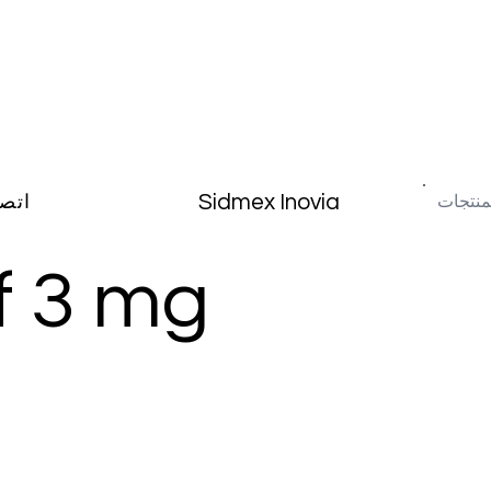
Sidmex Inovia
صال
f 3 mg