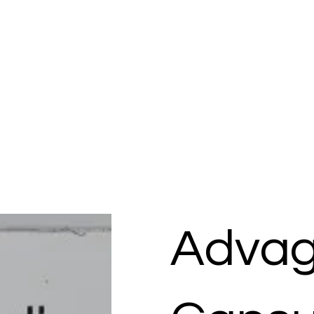
Advag