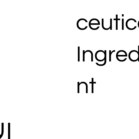
ceutic
Ingred
nt
ات