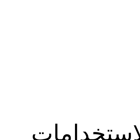
الاستخدام