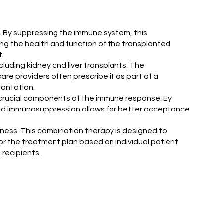
t. By suppressing the immune system, this
ing the health and function of the transplanted
t.
cluding kidney and liver transplants. The
are providers often prescribe it as part of a
antation.
e crucial components of the immune response. By
geted immunosuppression allows for better acceptance
ness. This combination therapy is designed to
lor the treatment plan based on individual patient
recipients.