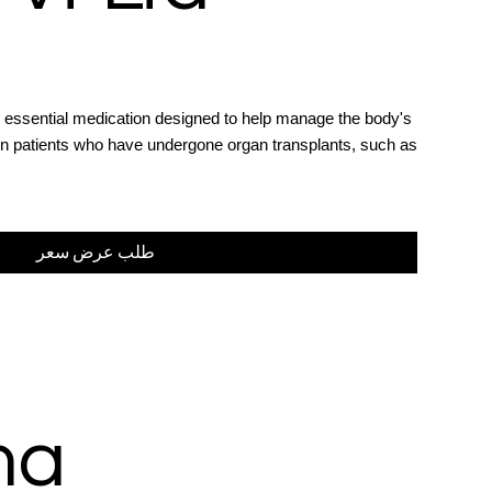
 essential medication designed to help manage the body's
in patients who have undergone organ transplants, such as
طلب عرض سعر
ma