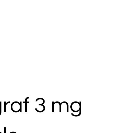
raf 3 mg