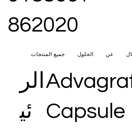
862020
جميع المنتجات
الحلول
عن
ات
الر
Advagra
ئي
Capsule