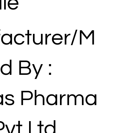
le
acturer/M
d By :
las Pharma
Pvt Ltd