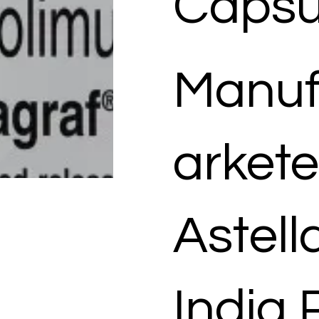
Capsu
Manuf
arkete
Astel
India 