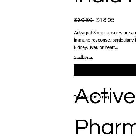
$30.60
$18.95
Advagraf 3 mg capsules are an
immune response, particularly 
kidney, liver, or heart...
عرض المزيد
Active
Tacrolimus 3 mg
Phar