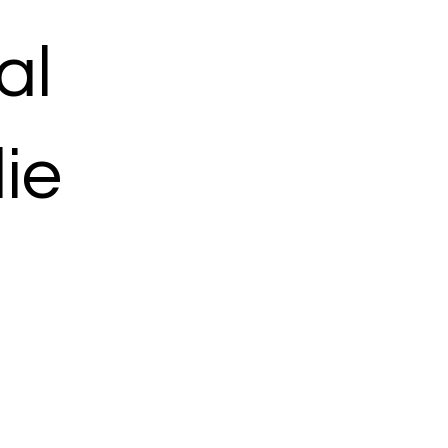
al
ie