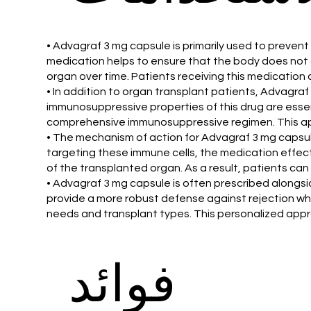
• Advagraf 3 mg capsule is primarily used to preven
medication helps to ensure that the body does not at
organ over time. Patients receiving this medication 
• In addition to organ transplant patients, Advagraf 
immunosuppressive properties of this drug are essent
comprehensive immunosuppressive regimen. This app
• The mechanism of action for Advagraf 3 mg capsule
targeting these immune cells, the medication effect
of the transplanted organ. As a result, patients can 
• Advagraf 3 mg capsule is often prescribed alongs
provide a more robust defense against rejection whil
needs and transplant types. This personalized appr
فوائد