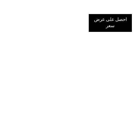
احصل على عرض
سعر