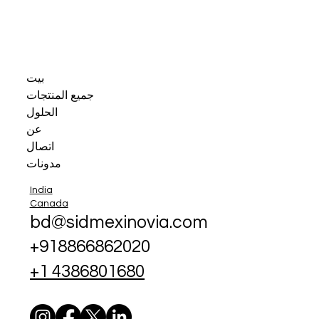
بيت
جميع المنتجات
الحلول
عن
اتصال
مدونات
India
Canada
bd@sidmexinovia.com
+918866862020
+1 4386801680