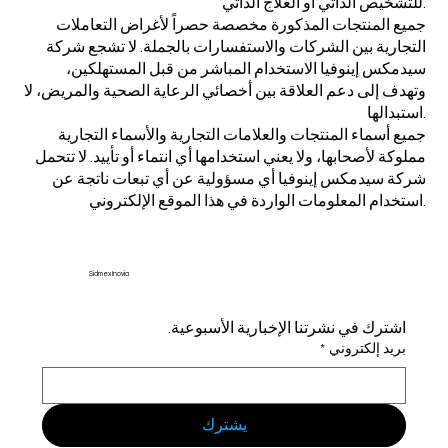
للتشخيص الذاتي أو العلاج الذاتي.
جميع المنتجات المذكورة مخصصة حصراً لأغراض التعاملات
التجارية بين الشركات والاستفسارات بالجملة. لا تشجع شركة
سيدمكس إينوفيا الاستخدام المباشر من قبل المستهلكين،
وتهدف إلى دعم العلاقة بين أخصائي الرعاية الصحية والمريض، لا
استبدالها.
جميع أسماء المنتجات والعلامات التجارية والأسماء التجارية
مملوكة لأصحابها، ولا يعني استخدامها أي انتماء أو تأييد. لا تتحمل
شركة سيدمكس إينوفيا أي مسؤولية عن أي تبعات ناتجة عن
استخدام المعلومات الواردة في هذا الموقع الإلكتروني.
Sidmex Inovia
اشترك في نشرتنا الإخبارية الأسبوعية.
*
بريد إلكتروني
يشترك