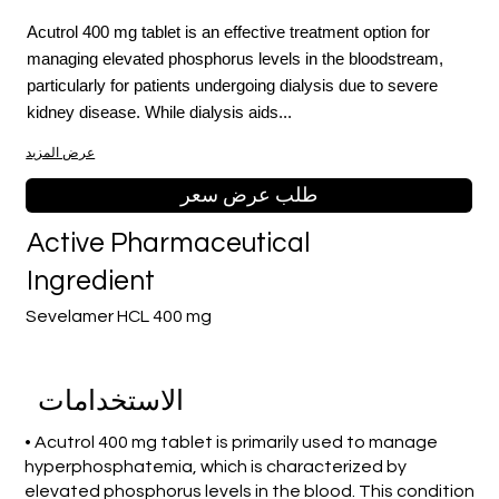
Acutrol 400 mg tablet is an effective treatment option for
managing elevated phosphorus levels in the bloodstream,
particularly for patients undergoing dialysis due to severe
kidney disease. While dialysis aids...
عرض المزيد
طلب عرض سعر
Active Pharmaceutical
Ingredient
Sevelamer HCL 400 mg
الاستخدامات
• Acutrol 400 mg tablet is primarily used to manage
hyperphosphatemia, which is characterized by
elevated phosphorus levels in the blood. This condition