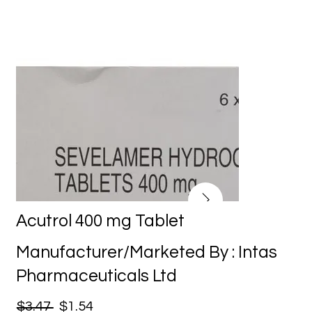
Acutrol 400 mg Tablet
Manufacturer/Marketed By : Intas
Pharmaceuticals Ltd
$3.47
$1.54