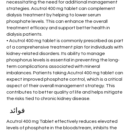
necessitating the need for additional management
strategies. Acutrol 400 mg tablet can complement
dialysis treatment by helping to lower serum
phosphate levels. This can enhance the overall
treatment efficacy and support better health in
dialysis patients.
• Acutrol 400 mg tablet is commonly prescribed as part
of a comprehensive treatment plan for individuals with
kidney-related disorders. Its ability to manage
phosphorus levels is essential in preventing the long-
term complications associated with mineral
imbalances. Patients taking Acutrol 400 mg tablet can
expect improved phosphate control, which is a critical
aspect of their overall management strategy. This
contributes to better quality of life and helps mitigate
the risks tied to chronic kidney disease.
فوائد
Acutrol 400 mg Tablet effectively reduces elevated
levels of phosphate in the bloodstream, inhibits the