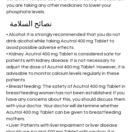
you are taking any other medicines to lower your
phosphate levels.
نصائح السلامة
• Alcohol: It is strongly recommended that you do not
drink alcohol while taking Acutrol 400 mg Tablet to
avoid possible adverse effects.
• Kidney: Acutrol 400 mg Tablet is considered safe for
patients with kidney disease. It is not necessary to
adjust the dose of Acutrol 400 mg Tablet. However, it is
advisable to monitor calcium levels regularly in these
patients.
• Breastfeeding: The safety of Acutrol 400 mg Tablet in
breastfeeding women has not been established. If you
have any concerns about this, you should discuss them
with your doctor. Your doctor will determine whether
Acutrol 400 mg Tablet can be given to breastfeeding
mothers.
• Liver: Patients with liver impairment or liver disease
should use Acutrol 400 mg Tablet with caution. It is