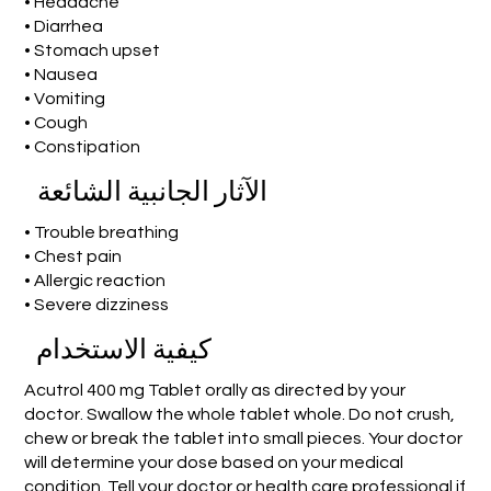
• Headache
• Diarrhea
• Stomach upset
• Nausea
• Vomiting
• Cough
• Constipation
الآثار الجانبية الشائعة
• Trouble breathing
• Chest pain
• Allergic reaction
• Severe dizziness
كيفية الاستخدام
Acutrol 400 mg Tablet orally as directed by your
doctor. Swallow the whole tablet whole. Do not crush,
chew or break the tablet into small pieces. Your doctor
will determine your dose based on your medical
condition. Tell your doctor or health care professional if