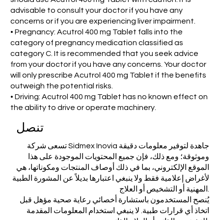
advisable to consult your doctor if you have any
concerns or if you are experiencing liver impairment.
• Pregnancy: Acutrol 400 mg Tablet falls into the
category of pregnancy medication classified as
category C. It is recommended that you seek advice
from your doctor if you have any concerns. Your doctor
will only prescribe Acutrol 400 mg Tablet if the benefits
outweigh the potential risks.
• Driving: Acutrol 400 mg Tablet has no known effect on
the ability to drive or operate machinery.
تنصل
تسعى شركة Sidmex Inovia جاهدة لتوفير معلومات دقيقة
وموثوقة؛ ومع ذلك، فإن جميع المحتويات الموجودة على هذا
الموقع الإلكتروني، بما في ذلك أوصاف المنتجات ومكوناتها، هي
لأغراض إعلامية فقط ولا ينبغي اعتبارها بديلاً عن المشورة الطبية
المهنية أو التشخيص أو العلاج.
يُنصح المستخدمون باستشارة أخصائي رعاية صحية مؤهل قبل
اتخاذ أي قرارات طبية. لا ينبغي استخدام المعلومات المقدمة