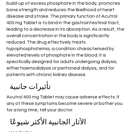
build-up of excess phosphate in the body, promotes
bone strength and reduces the likelihood of heart
disease and stroke. The primary function of Acutrol
400 mg Tablet is to bind in the gastrointestinal tract,
leading to a decrease in its absorption. As a result, the
overall concentration in the body is significantly
reduced. The drug effectively treats
hypophosphatemia, a condition characterised by
elevated levels of phosphate in the blood. It is
specifically designed for adults undergoing dialysis,
either haemodialysis or peritoneal dialysis, and for
patients with chronic kidney disease.
تأثيرات جانبية
Acutrol 400 mg Tablet may cause adverse effects. If
any of these symptoms become severe or bother you
for a long time, tell your doctor.
الآثار الجانبية الأكثر شيوعًا