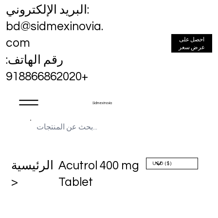
البريد الإلكتروني:
bd@sidmexinovia.
احصل على
com
عرض سعر
رقم الهاتف:
+918866862020
Sidmex Inovia
الرئيسية
Acutrol 400 mg
>
Tablet