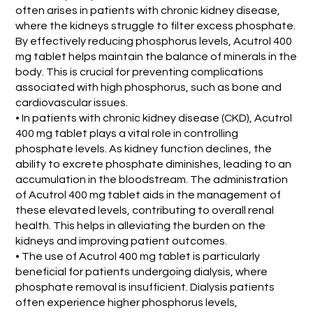
often arises in patients with chronic kidney disease,
where the kidneys struggle to filter excess phosphate.
By effectively reducing phosphorus levels, Acutrol 400
mg tablet helps maintain the balance of minerals in the
body. This is crucial for preventing complications
associated with high phosphorus, such as bone and
cardiovascular issues.
• In patients with chronic kidney disease (CKD), Acutrol
400 mg tablet plays a vital role in controlling
phosphate levels. As kidney function declines, the
ability to excrete phosphate diminishes, leading to an
accumulation in the bloodstream. The administration
of Acutrol 400 mg tablet aids in the management of
these elevated levels, contributing to overall renal
health. This helps in alleviating the burden on the
kidneys and improving patient outcomes.
• The use of Acutrol 400 mg tablet is particularly
beneficial for patients undergoing dialysis, where
phosphate removal is insufficient. Dialysis patients
often experience higher phosphorus levels,