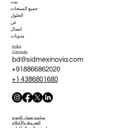
بيت
جميع المنتجات
الحلول
عن
اتصال
مدونات
India
Canada
bd@sidmexinovia.com
+918866862020
+1 4386801680
سياسة ضمان الجودة
الشروط والأحكام