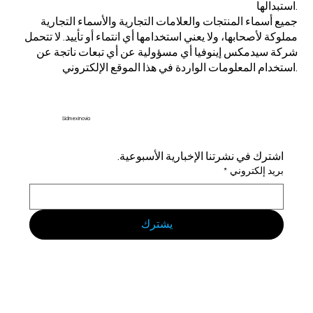
استبدالها.
جميع أسماء المنتجات والعلامات التجارية والأسماء التجارية
مملوكة لأصحابها، ولا يعني استخدامها أي انتماء أو تأييد. لا تتحمل
شركة سيدمكس إينوفيا أي مسؤولية عن أي تبعات ناتجة عن
استخدام المعلومات الواردة في هذا الموقع الإلكتروني.
Sidmex Inovia
اشترك في نشرتنا الإخبارية الأسبوعية.
*
بريد إلكتروني
يشترك