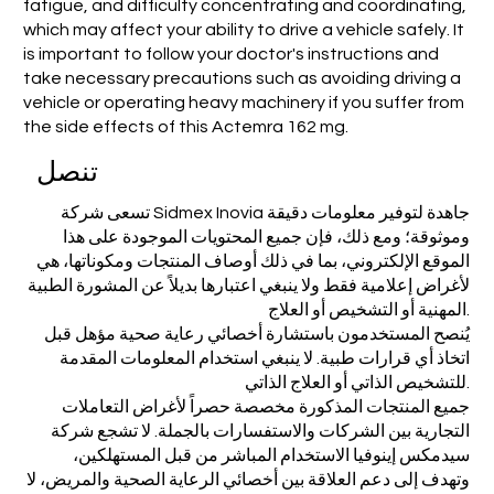
fatigue, and difficulty concentrating and coordinating,
which may affect your ability to drive a vehicle safely. It
is important to follow your doctor's instructions and
take necessary precautions such as avoiding driving a
vehicle or operating heavy machinery if you suffer from
the side effects of this Actemra 162 mg.
تنصل
تسعى شركة Sidmex Inovia جاهدة لتوفير معلومات دقيقة
وموثوقة؛ ومع ذلك، فإن جميع المحتويات الموجودة على هذا
الموقع الإلكتروني، بما في ذلك أوصاف المنتجات ومكوناتها، هي
لأغراض إعلامية فقط ولا ينبغي اعتبارها بديلاً عن المشورة الطبية
المهنية أو التشخيص أو العلاج.
يُنصح المستخدمون باستشارة أخصائي رعاية صحية مؤهل قبل
اتخاذ أي قرارات طبية. لا ينبغي استخدام المعلومات المقدمة
للتشخيص الذاتي أو العلاج الذاتي.
جميع المنتجات المذكورة مخصصة حصراً لأغراض التعاملات
التجارية بين الشركات والاستفسارات بالجملة. لا تشجع شركة
سيدمكس إينوفيا الاستخدام المباشر من قبل المستهلكين،
وتهدف إلى دعم العلاقة بين أخصائي الرعاية الصحية والمريض، لا