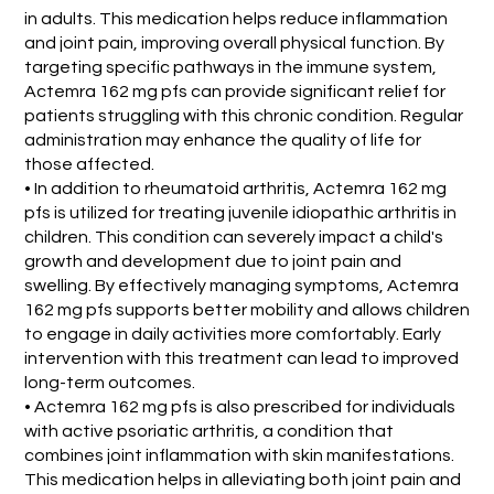
in adults. This medication helps reduce inflammation
and joint pain, improving overall physical function. By
targeting specific pathways in the immune system,
Actemra 162 mg pfs can provide significant relief for
patients struggling with this chronic condition. Regular
administration may enhance the quality of life for
those affected.
• In addition to rheumatoid arthritis, Actemra 162 mg
pfs is utilized for treating juvenile idiopathic arthritis in
children. This condition can severely impact a child's
growth and development due to joint pain and
swelling. By effectively managing symptoms, Actemra
162 mg pfs supports better mobility and allows children
to engage in daily activities more comfortably. Early
intervention with this treatment can lead to improved
long-term outcomes.
• Actemra 162 mg pfs is also prescribed for individuals
with active psoriatic arthritis, a condition that
combines joint inflammation with skin manifestations.
This medication helps in alleviating both joint pain and