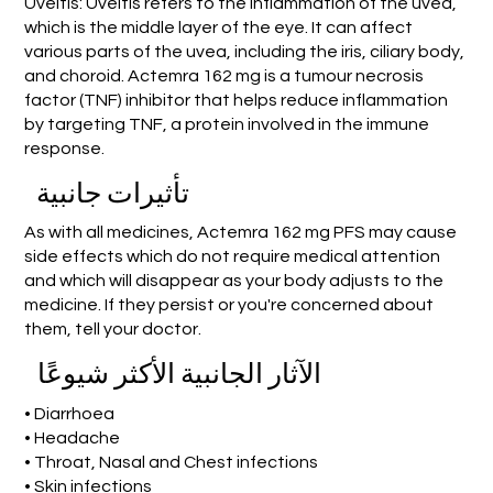
Uveitis: Uveitis refers to the inflammation of the uvea,
which is the middle layer of the eye. It can affect
various parts of the uvea, including the iris, ciliary body,
and choroid. Actemra 162 mg is a tumour necrosis
factor (TNF) inhibitor that helps reduce inflammation
by targeting TNF, a protein involved in the immune
response.
تأثيرات جانبية
As with all medicines, Actemra 162 mg PFS may cause
side effects which do not require medical attention
and which will disappear as your body adjusts to the
medicine. If they persist or you're concerned about
them, tell your doctor.
الآثار الجانبية الأكثر شيوعًا
• Diarrhoea
• Headache
• Throat, Nasal and Chest infections
• Skin infections