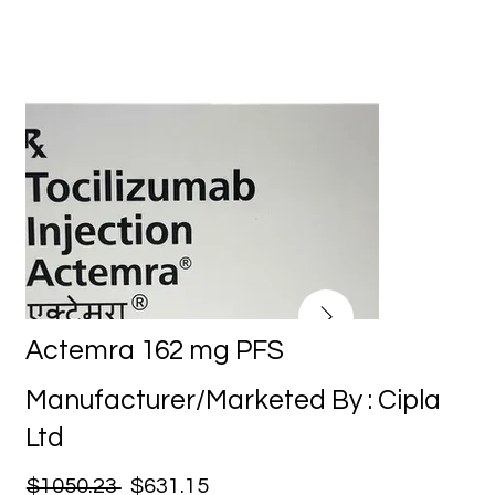
Actemra 162 mg PFS
Manufacturer/Marketed By : Cipla
Ltd
$1050.23
$631.15