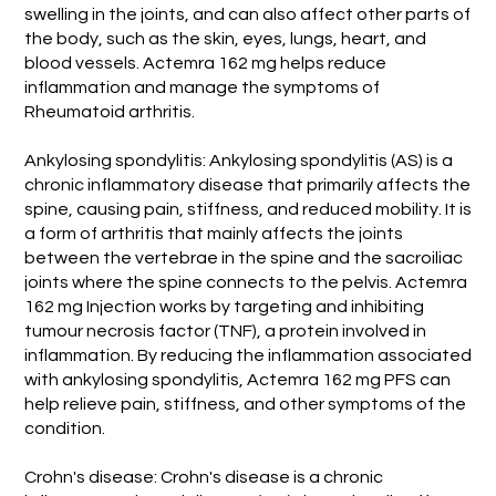
swelling in the joints, and can also affect other parts of
the body, such as the skin, eyes, lungs, heart, and
blood vessels. Actemra 162 mg helps reduce
inflammation and manage the symptoms of
Rheumatoid arthritis.
Ankylosing spondylitis: Ankylosing spondylitis (AS) is a
chronic inflammatory disease that primarily affects the
spine, causing pain, stiffness, and reduced mobility. It is
a form of arthritis that mainly affects the joints
between the vertebrae in the spine and the sacroiliac
joints where the spine connects to the pelvis. Actemra
162 mg Injection works by targeting and inhibiting
tumour necrosis factor (TNF), a protein involved in
inflammation. By reducing the inflammation associated
with ankylosing spondylitis, Actemra 162 mg PFS can
help relieve pain, stiffness, and other symptoms of the
condition.
Crohn's disease: Crohn's disease is a chronic