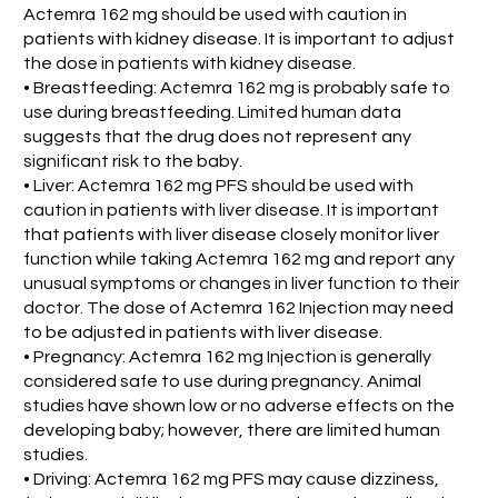
Actemra 162 mg should be used with caution in
patients with kidney disease. It is important to adjust
the dose in patients with kidney disease.
• Breastfeeding: Actemra 162 mg is probably safe to
use during breastfeeding. Limited human data
suggests that the drug does not represent any
significant risk to the baby.
• Liver: Actemra 162 mg PFS should be used with
caution in patients with liver disease. It is important
that patients with liver disease closely monitor liver
function while taking Actemra 162 mg and report any
unusual symptoms or changes in liver function to their
doctor. The dose of Actemra 162 Injection may need
to be adjusted in patients with liver disease.
• Pregnancy: Actemra 162 mg Injection is generally
considered safe to use during pregnancy. Animal
studies have shown low or no adverse effects on the
developing baby; however, there are limited human
studies.
• Driving: Actemra 162 mg PFS may cause dizziness,