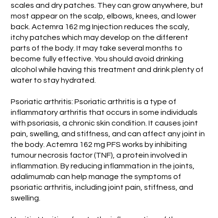
scales and dry patches. They can grow anywhere, but
most appear on the scalp, elbows, knees, and lower
back. Actemra 162 mg Injection reduces the scaly,
itchy patches which may develop on the different
parts of the body. It may take several months to
become fully effective. You should avoid drinking
alcohol while having this treatment and drink plenty of
water to stay hydrated.
Psoriatic arthritis: Psoriatic arthritis is a type of
inflammatory arthritis that occurs in some individuals
with psoriasis, a chronic skin condition. It causes joint
pain, swelling, and stiffness, and can affect any joint in
the body. Actemra 162 mg PFS works by inhibiting
tumour necrosis factor (TNF), a protein involved in
inflammation. By reducing inflammation in the joints,
adalimumab can help manage the symptoms of
psoriatic arthritis, including joint pain, stiffness, and
swelling.