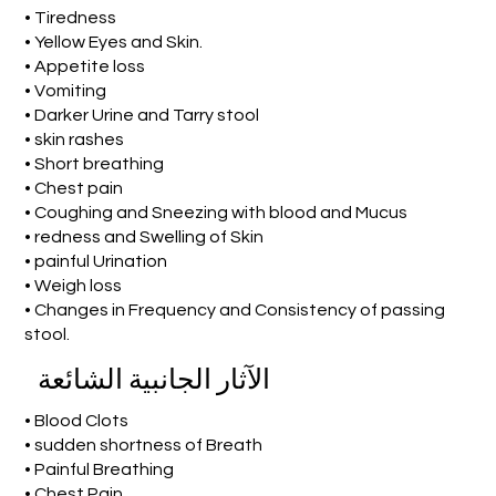
• Tiredness
• Yellow Eyes and Skin.
• Appetite loss
• Vomiting
• Darker Urine and Tarry stool
• skin rashes
• Short breathing
• Chest pain
• Coughing and Sneezing with blood and Mucus
• redness and Swelling of Skin
• painful Urination
• Weigh loss
• Changes in Frequency and Consistency of passing
stool.
الآثار الجانبية الشائعة
• Blood Clots
• sudden shortness of Breath
• Painful Breathing
• Chest Pain