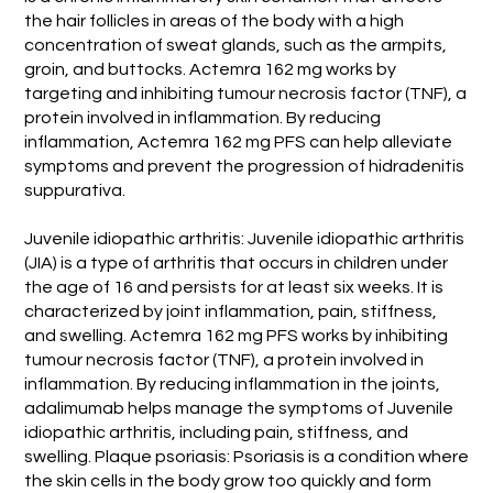
the hair follicles in areas of the body with a high
concentration of sweat glands, such as the armpits,
groin, and buttocks. Actemra 162 mg works by
targeting and inhibiting tumour necrosis factor (TNF), a
protein involved in inflammation. By reducing
inflammation, Actemra 162 mg PFS can help alleviate
symptoms and prevent the progression of hidradenitis
suppurativa.
Juvenile idiopathic arthritis: Juvenile idiopathic arthritis
(JIA) is a type of arthritis that occurs in children under
the age of 16 and persists for at least six weeks. It is
characterized by joint inflammation, pain, stiffness,
and swelling. Actemra 162 mg PFS works by inhibiting
tumour necrosis factor (TNF), a protein involved in
inflammation. By reducing inflammation in the joints,
adalimumab helps manage the symptoms of Juvenile
idiopathic arthritis, including pain, stiffness, and
swelling. Plaque psoriasis: Psoriasis is a condition where
the skin cells in the body grow too quickly and form