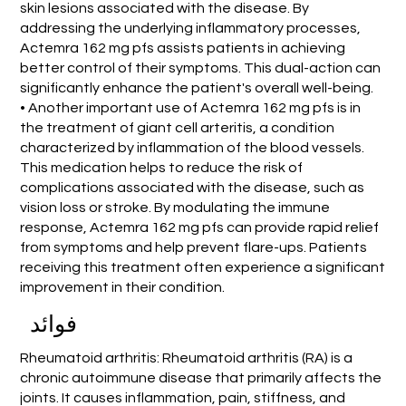
skin lesions associated with the disease. By
addressing the underlying inflammatory processes,
Actemra 162 mg pfs assists patients in achieving
better control of their symptoms. This dual-action can
significantly enhance the patient's overall well-being.
• Another important use of Actemra 162 mg pfs is in
the treatment of giant cell arteritis, a condition
characterized by inflammation of the blood vessels.
This medication helps to reduce the risk of
complications associated with the disease, such as
vision loss or stroke. By modulating the immune
response, Actemra 162 mg pfs can provide rapid relief
from symptoms and help prevent flare-ups. Patients
receiving this treatment often experience a significant
improvement in their condition.
فوائد
Rheumatoid arthritis: Rheumatoid arthritis (RA) is a
chronic autoimmune disease that primarily affects the
joints. It causes inflammation, pain, stiffness, and