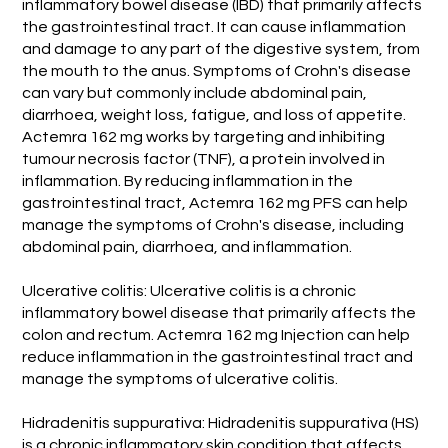
inflammatory bowel disease (IBD) that primarily affects
the gastrointestinal tract. It can cause inflammation
and damage to any part of the digestive system, from
the mouth to the anus. Symptoms of Crohn's disease
can vary but commonly include abdominal pain,
diarrhoea, weight loss, fatigue, and loss of appetite.
Actemra 162 mg works by targeting and inhibiting
tumour necrosis factor (TNF), a protein involved in
inflammation. By reducing inflammation in the
gastrointestinal tract, Actemra 162 mg PFS can help
manage the symptoms of Crohn's disease, including
abdominal pain, diarrhoea, and inflammation.
Ulcerative colitis: Ulcerative colitis is a chronic
inflammatory bowel disease that primarily affects the
colon and rectum. Actemra 162 mg Injection can help
reduce inflammation in the gastrointestinal tract and
manage the symptoms of ulcerative colitis.
Hidradenitis suppurativa: Hidradenitis suppurativa (HS)
is a chronic inflammatory skin condition that affects