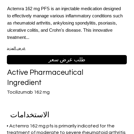
Actemra 162 mg PFS is an injectable medication designed
to effectively manage various inflammatory conditions such
as rheumatoid arthritis, ankylosing spondylitis, psoriasis,
ulcerative colitis, and Crohn's disease. This innovative
treatment...
عرض المزيد
طلب عرض سعر
Active Pharmaceutical
Ingredient
Tocilizumab 162 mg
الاستخدامات
• Actemra 162 mg pfs is primarily indicated for the
treatment of moderate to severe rheumatoid arthritis