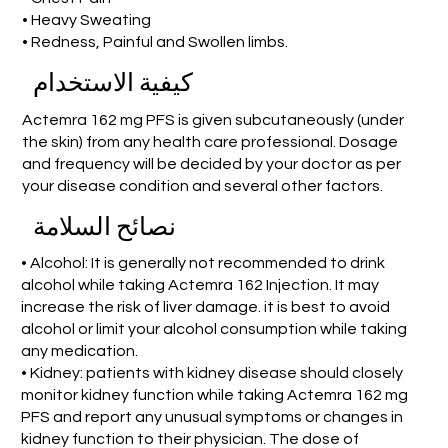
• Heavy Sweating
• Redness, Painful and Swollen limbs.
كيفية الاستخدام
Actemra 162 mg PFS is given subcutaneously (under
the skin) from any health care professional. Dosage
and frequency will be decided by your doctor as per
your disease condition and several other factors.
نصائح السلامة
• Alcohol: It is generally not recommended to drink
alcohol while taking Actemra 162 Injection. It may
increase the risk of liver damage. it is best to avoid
alcohol or limit your alcohol consumption while taking
any medication.
• Kidney: patients with kidney disease should closely
monitor kidney function while taking Actemra 162 mg
PFS and report any unusual symptoms or changes in
kidney function to their physician. The dose of