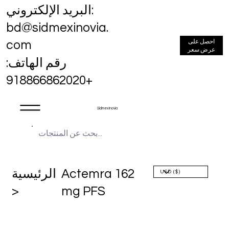
البريد الإلكتروني:
bd@sidmexinovia.
احصل على
com
عرض سعر
رقم الهاتف:
+918866862020
Sidmex Inovia
الرئيسية
Actemra 162
>
mg PFS