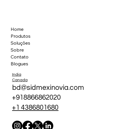
Home
Produtos
Soluções
Sobre
Contato
Blogues
India
Canada
bd@sidmexinovia.com
+918866862020
+1 4386801680