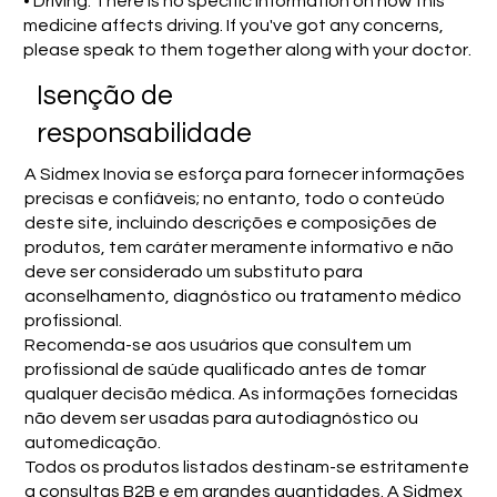
• Driving: There is no specific information on how this
medicine affects driving. If you've got any concerns,
please speak to them together along with your doctor.
Isenção de
responsabilidade
A Sidmex Inovia se esforça para fornecer informações
precisas e confiáveis; no entanto, todo o conteúdo
deste site, incluindo descrições e composições de
produtos, tem caráter meramente informativo e não
deve ser considerado um substituto para
aconselhamento, diagnóstico ou tratamento médico
profissional.
Recomenda-se aos usuários que consultem um
profissional de saúde qualificado antes de tomar
qualquer decisão médica. As informações fornecidas
não devem ser usadas para autodiagnóstico ou
automedicação.
Todos os produtos listados destinam-se estritamente
a consultas B2B e em grandes quantidades. A Sidmex