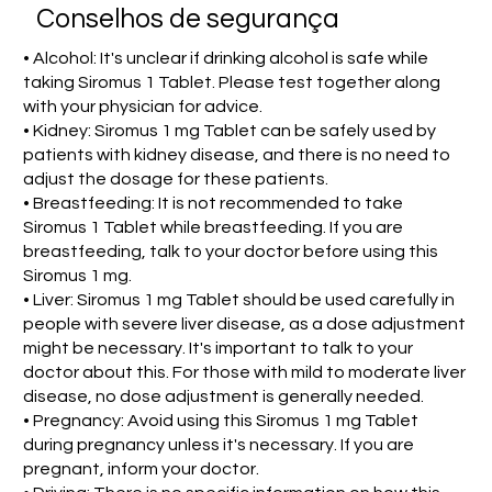
Conselhos de segurança
• Alcohol: It's unclear if drinking alcohol is safe while
taking Siromus 1 Tablet. Please test together along
with your physician for advice.
• Kidney: Siromus 1 mg Tablet can be safely used by
patients with kidney disease, and there is no need to
adjust the dosage for these patients.
• Breastfeeding: It is not recommended to take
Siromus 1 Tablet while breastfeeding. If you are
breastfeeding, talk to your doctor before using this
Siromus 1 mg.
• Liver: Siromus 1 mg Tablet should be used carefully in
people with severe liver disease, as a dose adjustment
might be necessary. It's important to talk to your
doctor about this. For those with mild to moderate liver
disease, no dose adjustment is generally needed.
• Pregnancy: Avoid using this Siromus 1 mg Tablet
during pregnancy unless it's necessary. If you are
pregnant, inform your doctor.