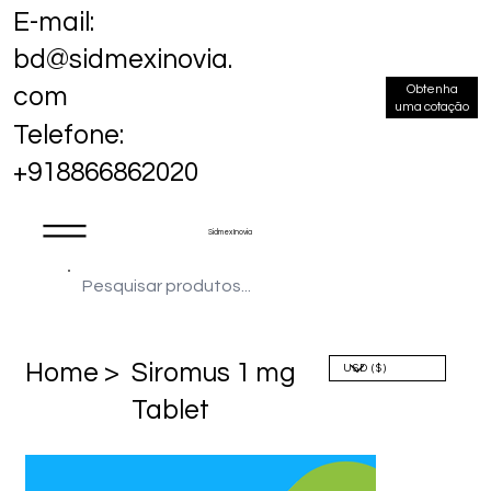
E-mail:
bd@sidmexinovia.
Obtenha
com
uma cotação
Telefone:
+918866862020
Sidmex Inovia
Home >
Siromus 1 mg
Tablet