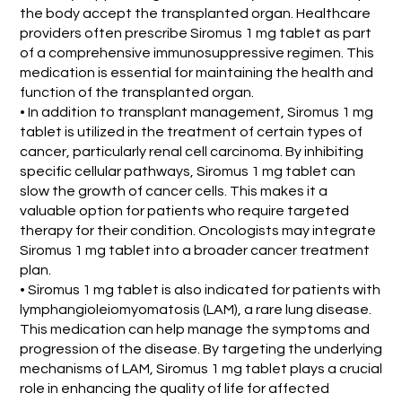
the body accept the transplanted organ. Healthcare
providers often prescribe Siromus 1 mg tablet as part
of a comprehensive immunosuppressive regimen. This
medication is essential for maintaining the health and
function of the transplanted organ.
• In addition to transplant management, Siromus 1 mg
tablet is utilized in the treatment of certain types of
cancer, particularly renal cell carcinoma. By inhibiting
specific cellular pathways, Siromus 1 mg tablet can
slow the growth of cancer cells. This makes it a
valuable option for patients who require targeted
therapy for their condition. Oncologists may integrate
Siromus 1 mg tablet into a broader cancer treatment
plan.
• Siromus 1 mg tablet is also indicated for patients with
lymphangioleiomyomatosis (LAM), a rare lung disease.
This medication can help manage the symptoms and
progression of the disease. By targeting the underlying
mechanisms of LAM, Siromus 1 mg tablet plays a crucial
role in enhancing the quality of life for affected