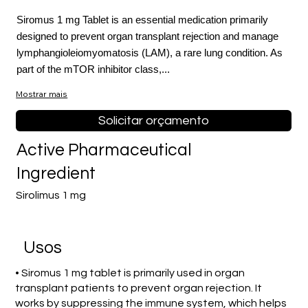
Siromus 1 mg Tablet is an essential medication primarily
designed to prevent organ transplant rejection and manage
lymphangioleiomyomatosis (LAM), a rare lung condition. As
part of the mTOR inhibitor class,...
Mostrar mais
Solicitar orçamento
Active Pharmaceutical
Ingredient
Sirolimus 1 mg
Usos
• Siromus 1 mg tablet is primarily used in organ
transplant patients to prevent organ rejection. It
works by suppressing the immune system, which helps