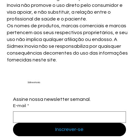
Inovia não promove o uso direto pelo consumidor e
visa apoiar, e não substituir, a relação entre o
profissional de saúde e o paciente.
Os nomes de produtos, marcas comerciais e marcas
pertencem aos seus respectivos proprietários, e seu
uso não implica qualquer afiliação ou endosso. A
Sidmex Inovia não se responsabiliza por quaisquer
consequências decorrentes do uso das informações
fornecidas neste site.
Sidmex Inovia
Assine nossa newsletter semanal.
E-mail
*
Inscrever-se