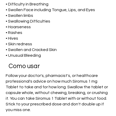
• Difficulty in Breathing
• Swollen Face including Tongue, Lips, and Eyes
• Swollen limbs
• Swallowing Difficulties
• Hoarseness
• Rashes
• Hives
• Skin redness
• Swollen and Cracked Skin
• Unusual Bleeding
Como usar
Follow your doctor's, pharmacist's, or healthcare
professional's advice on how much Siromus 1 mg
Tablet to take and for how long. Swallow the tablet or
capsule whole, without chewing, breaking, or crushing
it. You can take Siromus 1 Tablet with or without food.
Stick to your prescribed dose and don't double up if
you miss one.