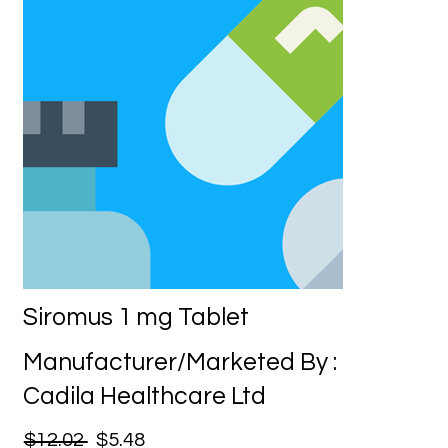
Siromus 1 mg Tablet
Manufacturer/Marketed By :
Cadila Healthcare Ltd
$12.02
$5.48