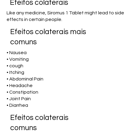
Efeitos colaterais
Like any medicine, Siromus 1 Tablet might lead to side
effects in certain people.
Efeitos colaterais mais
comuns
• Nausea
• Vomiting
• cough
• Itching
• Abdominal Pain
• Headache
• Constipation
• Joint Pain
• Diarrhea
Efeitos colaterais
comuns