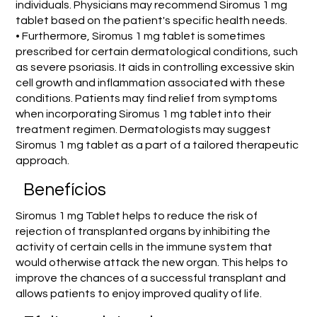
individuals. Physicians may recommend Siromus 1 mg
tablet based on the patient's specific health needs.
• Furthermore, Siromus 1 mg tablet is sometimes
prescribed for certain dermatological conditions, such
as severe psoriasis. It aids in controlling excessive skin
cell growth and inflammation associated with these
conditions. Patients may find relief from symptoms
when incorporating Siromus 1 mg tablet into their
treatment regimen. Dermatologists may suggest
Siromus 1 mg tablet as a part of a tailored therapeutic
approach.
Benefícios
Siromus 1 mg Tablet helps to reduce the risk of
rejection of transplanted organs by inhibiting the
activity of certain cells in the immune system that
would otherwise attack the new organ. This helps to
improve the chances of a successful transplant and
allows patients to enjoy improved quality of life.