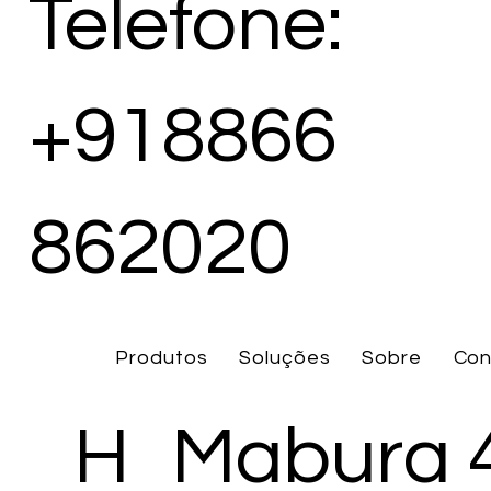
Telefone:
+918866
862020
Produtos
Soluções
Sobre
Con
H
Mabura 