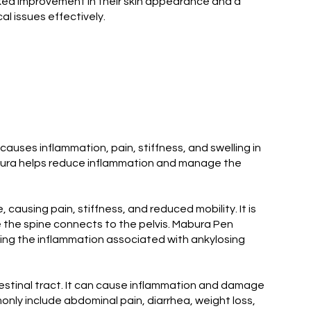
ked improvement in their skin appearance and a
l issues effectively.
 causes inflammation, pain, stiffness, and swelling in
 Mabura helps reduce inflammation and manage the
 causing pain, stiffness, and reduced mobility. It is
re the spine connects to the pelvis. Mabura Pen
ucing the inflammation associated with ankylosing
ntestinal tract. It can cause inflammation and damage
nly include abdominal pain, diarrhea, weight loss,