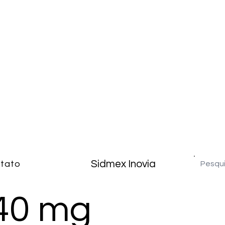
Sidmex Inovia
tato
40 mg