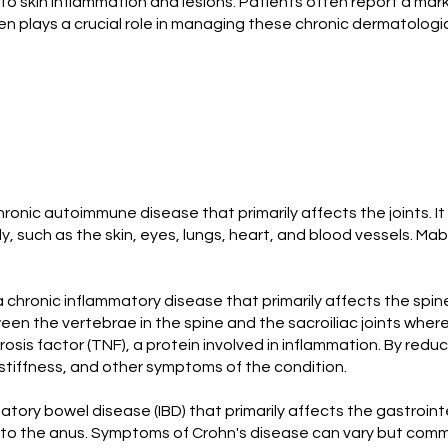
o skin inflammation and lesions. Patients often report a mar
n plays a crucial role in managing these chronic dermatologica
hronic autoimmune disease that primarily affects the joints. It
ody, such as the skin, eyes, lungs, heart, and blood vessels.
 a chronic inflammatory disease that primarily affects the spine,
tween the vertebrae in the spine and the sacroiliac joints whe
rosis factor (TNF), a protein involved in inflammation. By red
 stiffness, and other symptoms of the condition.
matory bowel disease (IBD) that primarily affects the gastroi
 to the anus. Symptoms of Crohn's disease can vary but commo