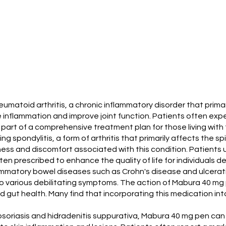
toid arthritis, a chronic inflammatory disorder that primaril
flammation and improve joint function. Patients often experi
 part of a comprehensive treatment plan for those living with t
ng spondylitis, a form of arthritis that primarily affects the 
ness and discomfort associated with this condition. Patient
often prescribed to enhance the quality of life for individuals d
lammatory bowel diseases such as Crohn's disease and ulcerati
to various debilitating symptoms. The action of Mabura 40 mg 
gut health. Many find that incorporating this medication into 
e psoriasis and hidradenitis suppurativa, Mabura 40 mg pen can 