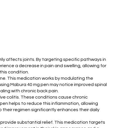
y affects joints. By targeting specific pathways in
ence a decrease in pain and swelling, allowing for
his condition.
spine. This medication works by modulating the
s using Mabura 40 mg pen may notice improved spinal
ealing with chronic back pain.
ve colitis. These conditions cause chronic
pen helps to reduce this inflammation, allowing
their regimen significantly enhances their daily
provide substantial relief. This medication targets