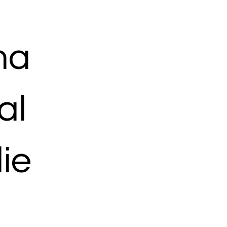
ma
al
ie