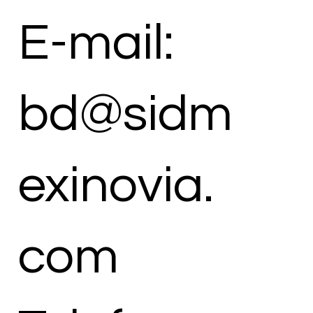
E-mail:
bd@sidm
exinovia.
com