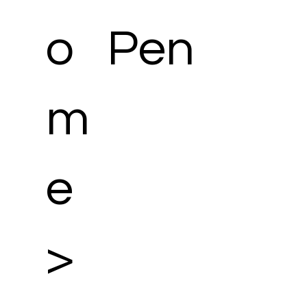
o
Pen
m
e
>