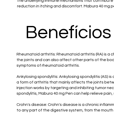
the underlying immune mechanisms that contribute t
reduction in itching and discomfort. Mabura 40 mg pe
Benefícios
Rheumatoid arthritis: Rheumatoid arthritis (RA) is a c
the joints and can also affect other parts of the b
symptoms of rheumatoid arthritis.
Ankylosing spondylitis: Ankylosing spondylitis (AS) is
a form of arthritis that mainly affects the joints be
Injection works by targeting and inhibiting tumor nec
spondylitis, Mabura 40 mg Pen can help relieve pain,
Crohn's disease: Crohn's disease is a chronic inflam
to any part of the digestive system, from the mouth