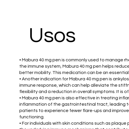
Usos
• Mabura 40 mg pen is commonly used to manage rheuma
the immune system, Mabura 40 mg pen helps reduce in
better mobility. This medication can be an essential
• Another indication for Mabura 40 mg pen is ankylosi
immune response, which can help alleviate the stiff
flexibility and a reduction in overall symptoms. It is 
• Mabura 40 mg pen is also effective in treating inf
inflammation of the gastrointestinal tract, leading 
patients to experience fewer flare-ups and improved 
functioning.
• For individuals with skin conditions such as plaqu