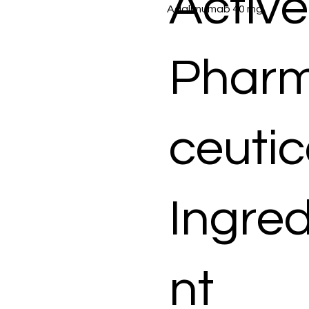
Active
Adalimumab 40 mg
Phar
ceutic
Ingred
nt