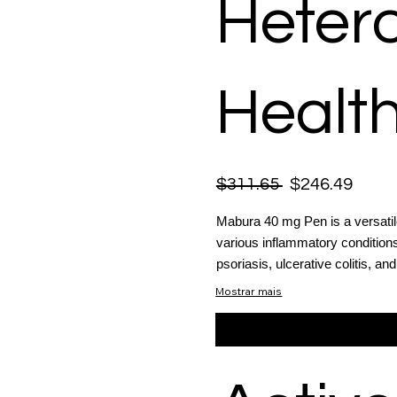
Heter
Health
$311.65
$246.49
Mabura 40 mg Pen is a versatil
various inflammatory conditions,
psoriasis, ulcerative colitis, a
Mostrar mais