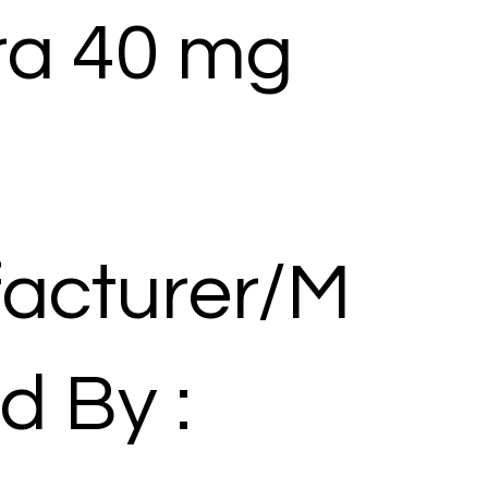
a 40 mg
acturer/M
d By :