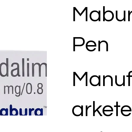
Mabur
Pen
Manuf
arkete