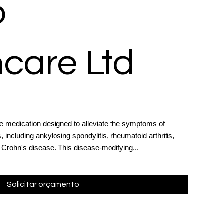
o
care Ltd
e medication designed to alleviate the symptoms of
 including ankylosing spondylitis, rheumatoid arthritis,
nd Crohn's disease. This disease-modifying...
Solicitar orçamento