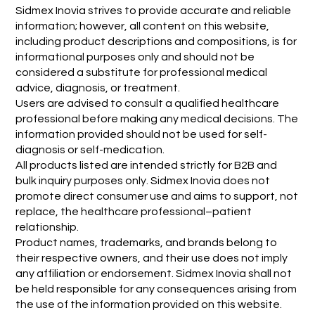
Sidmex Inovia strives to provide accurate and reliable
information; however, all content on this website,
including product descriptions and compositions, is for
informational purposes only and should not be
considered a substitute for professional medical
advice, diagnosis, or treatment.
Users are advised to consult a qualified healthcare
professional before making any medical decisions. The
information provided should not be used for self-
diagnosis or self-medication.
All products listed are intended strictly for B2B and
bulk inquiry purposes only. Sidmex Inovia does not
promote direct consumer use and aims to support, not
replace, the healthcare professional–patient
relationship.
Product names, trademarks, and brands belong to
their respective owners, and their use does not imply
any affiliation or endorsement. Sidmex Inovia shall not
be held responsible for any consequences arising from
the use of the information provided on this website.