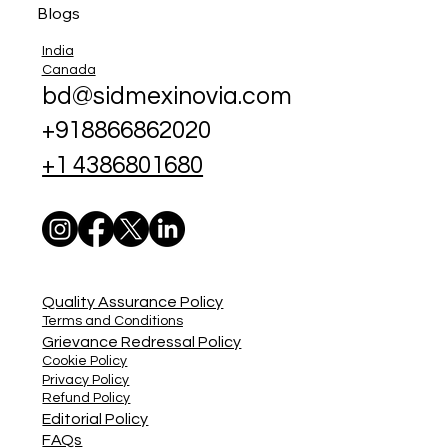
Blogs
India
Canada
bd@sidmexinovia.com
+918866862020
+1 4386801680
Quality Assurance Policy
Terms and Conditions
Grievance Redressal Policy
Cookie Policy
Privacy Policy
Refund Policy
Editorial Policy
FAQs