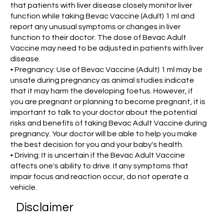
that patients with liver disease closely monitor liver
function while taking Bevac Vaccine (Adult) 1 ml and
report any unusual symptoms or changes in liver
function to their doctor. The dose of Bevac Adult
Vaccine may need to be adjusted in patients with liver
disease.
• Pregnancy: Use of Bevac Vaccine (Adult) 1 ml may be
unsafe during pregnancy as animal studies indicate
that it may harm the developing foetus. However, if
you are pregnant or planning to become pregnant, it is
important to talk to your doctor about the potential
risks and benefits of taking Bevac Adult Vaccine during
pregnancy. Your doctor will be able to help you make
the best decision for you and your baby's health.
• Driving: It is uncertain if the Bevac Adult Vaccine
affects one's ability to drive. If any symptoms that
impair focus and reaction occur, do not operate a
vehicle.
Disclaimer