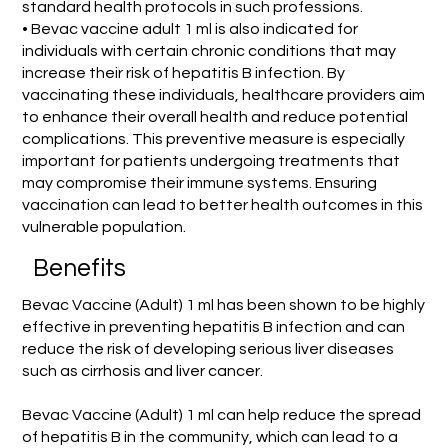
standard health protocols in such professions.
• Bevac vaccine adult 1 ml is also indicated for
individuals with certain chronic conditions that may
increase their risk of hepatitis B infection. By
vaccinating these individuals, healthcare providers aim
to enhance their overall health and reduce potential
complications. This preventive measure is especially
important for patients undergoing treatments that
may compromise their immune systems. Ensuring
vaccination can lead to better health outcomes in this
vulnerable population.
Benefits
Bevac Vaccine (Adult) 1 ml has been shown to be highly
effective in preventing hepatitis B infection and can
reduce the risk of developing serious liver diseases
such as cirrhosis and liver cancer.
Bevac Vaccine (Adult) 1 ml can help reduce the spread
of hepatitis B in the community, which can lead to a