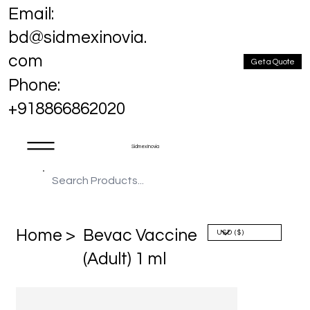
Email:
bd@sidmexinovia.
com
Get a Quote
Phone:
+918866862020
Sidmex Inovia
Home >
Bevac Vaccine
(Adult) 1 ml