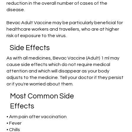
reduction in the overall number of cases of the
disease.
Bevac Adult Vaccine may be particularly beneficial for
healthcare workers and travellers, who are at higher
risk of exposure to the virus.
Side Effects
As with all medicines, Bevac Vaccine (Adult) 1 ml may
cause side effects which do not require medical
attention and which will disappear as your body
adjusts to the medicine. Tell your doctor if they persist
or if you're worried about them.
Most Common Side
Effects
• Arm pain after vaccination
• Fever
• Chills