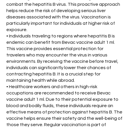
combat the hepatitis B virus. This proactive approach
helps reduce the risk of developing serious liver
diseases associated with the virus. Vaccination is
particularly important for individuals at higher risk of
exposure.
• Individuals traveling to regions where hepatitis B is
endemic can benefit from Bevac vaccine adult 1 ml.
This vaccine provides essential protection for
travelers who may encounter the virus in various
environments. By receiving the vaccine before travel,
individuals can significantly lower their chances of
contracting hepatitis B. It is a crucial step for
maintaining health while abroad.
• Healthcare workers and others in high-risk
occupations are recommended to receive Bevac
vaccine adult 1 ml. Due to their potential exposure to
blood and bodily fluids, these individuals require an
effective means of protection against hepatitis B. The
vaccine helps ensure their safety and the well-being of
those they serve. Regular vaccination is part of