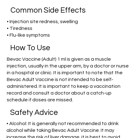
Common Side Effects
• Injection site redness, swelling
• Tiredness
• Flu-like symptoms
How To Use
Bevac Vaccine (Adult) 1 ml is given as a muscle
injection, usually in the upper arm, by a doctor or nurse
in a hospital or clinic. It is important to note that the
Bevac Adult Vaccine is not intended to be self-
administered. It is important to keep a vaccination
record and consult a doctor about a catch-up
schedule if doses are missed.
Safety Advice
• Alcohol: It is generally not recommended to drink
alcohol while taking Bevac Adult Vaccine. It may
increase the risk of liver damage. it is best to avoid