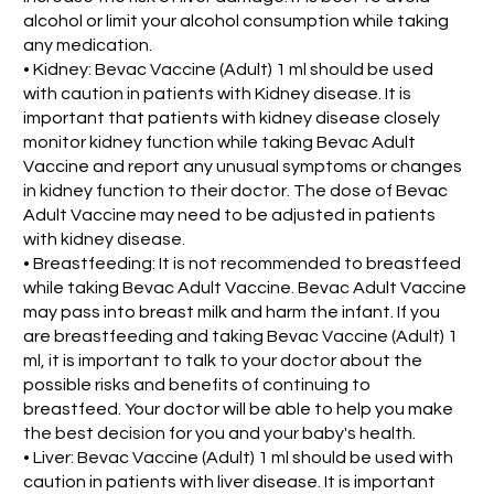
alcohol or limit your alcohol consumption while taking
any medication.
• Kidney: Bevac Vaccine (Adult) 1 ml should be used
with caution in patients with Kidney disease. It is
important that patients with kidney disease closely
monitor kidney function while taking Bevac Adult
Vaccine and report any unusual symptoms or changes
in kidney function to their doctor. The dose of Bevac
Adult Vaccine may need to be adjusted in patients
with kidney disease.
• Breastfeeding: It is not recommended to breastfeed
while taking Bevac Adult Vaccine. Bevac Adult Vaccine
may pass into breast milk and harm the infant. If you
are breastfeeding and taking Bevac Vaccine (Adult) 1
ml, it is important to talk to your doctor about the
possible risks and benefits of continuing to
breastfeed. Your doctor will be able to help you make
the best decision for you and your baby's health.
• Liver: Bevac Vaccine (Adult) 1 ml should be used with
caution in patients with liver disease. It is important