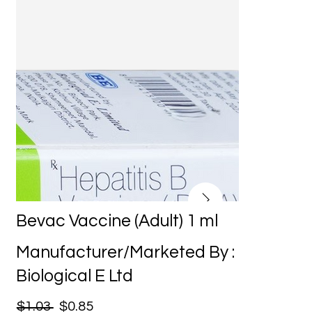
Bevac Vaccine (Adult) 1 ml
Manufacturer/Marketed By :
Biological E Ltd
$1.03
$0.85