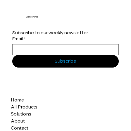
Sidmex Inovia
Subscribe to our weekly newsletter.
Email
*
Subscribe
Home
All Products
Solutions
About
Contact