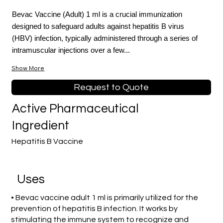
Bevac Vaccine (Adult) 1 ml is a crucial immunization
designed to safeguard adults against hepatitis B virus
(HBV) infection, typically administered through a series of
intramuscular injections over a few...
Show More
Request to Quote
Active Pharmaceutical
Ingredient
Hepatitis B Vaccine
Uses
• Bevac vaccine adult 1 ml is primarily utilized for the
prevention of hepatitis B infection. It works by
stimulating the immune system to recognize and