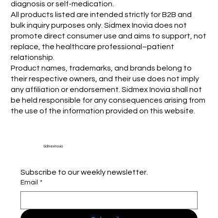
diagnosis or self-medication.
All products listed are intended strictly for B2B and
bulk inquiry purposes only. Sidmex Inovia does not
promote direct consumer use and aims to support, not
replace, the healthcare professional–patient
relationship.
Product names, trademarks, and brands belong to
their respective owners, and their use does not imply
any affiliation or endorsement. Sidmex Inovia shall not
be held responsible for any consequences arising from
the use of the information provided on this website.
Sidmex Inovia
Subscribe to our weekly newsletter.
Email
*