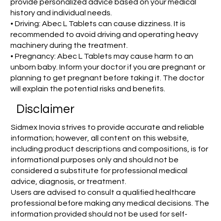
provide personalized advice based on your medical
history and individual needs.
• Driving: Abec L Tablets can cause dizziness. It is
recommended to avoid driving and operating heavy
machinery during the treatment.
• Pregnancy: Abec L Tablets may cause harm to an
unborn baby. Inform your doctor if you are pregnant or
planning to get pregnant before taking it. The doctor
will explain the potential risks and benefits.
Disclaimer
Sidmex Inovia strives to provide accurate and reliable
information; however, all content on this website,
including product descriptions and compositions, is for
informational purposes only and should not be
considered a substitute for professional medical
advice, diagnosis, or treatment.
Users are advised to consult a qualified healthcare
professional before making any medical decisions. The
information provided should not be used for self-