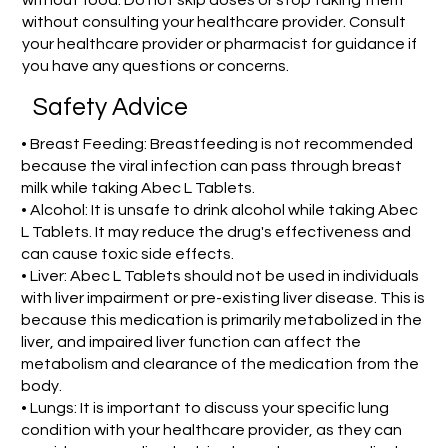
without food. Do not skip doses or stop taking them
without consulting your healthcare provider. Consult
your healthcare provider or pharmacist for guidance if
you have any questions or concerns.
Safety Advice
• Breast Feeding: Breastfeeding is not recommended
because the viral infection can pass through breast
milk while taking Abec L Tablets.
• Alcohol: It is unsafe to drink alcohol while taking Abec
L Tablets. It may reduce the drug's effectiveness and
can cause toxic side effects.
• Liver: Abec L Tablets should not be used in individuals
with liver impairment or pre-existing liver disease. This is
because this medication is primarily metabolized in the
liver, and impaired liver function can affect the
metabolism and clearance of the medication from the
body.
• Lungs: It is important to discuss your specific lung
condition with your healthcare provider, as they can