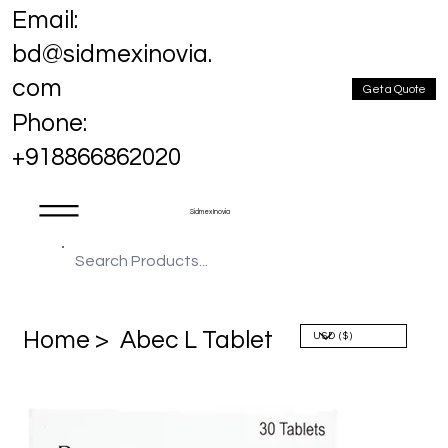
Email:
bd@sidmexinovia.
com
Get a Quote
Phone:
+918866862020
Sidmex Inovia
Home >
Abec L Tablet