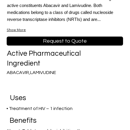
active constituents Abacavir and Lamivudine. Both
medications belong to a class of drugs called nucleoside
reverse transcriptase inhibitors (NRTIs) and are...
Show More
Request to Quote
Active Pharmaceutical
Ingredient
ABACAVIR,LAMIVUDINE
Uses
• Treatment of HIV – 1 infection
Benefits