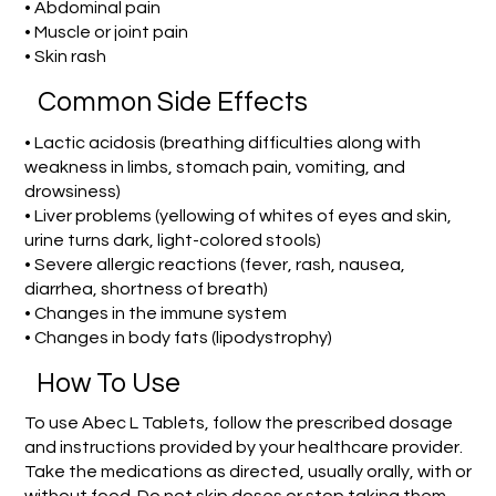
• Abdominal pain
• Muscle or joint pain
• Skin rash
Common Side Effects
• Lactic acidosis (breathing difficulties along with
weakness in limbs, stomach pain, vomiting, and
drowsiness)
• Liver problems (yellowing of whites of eyes and skin,
urine turns dark, light-colored stools)
• Severe allergic reactions (fever, rash, nausea,
diarrhea, shortness of breath)
• Changes in the immune system
• Changes in body fats (lipodystrophy)
How To Use
To use Abec L Tablets, follow the prescribed dosage
and instructions provided by your healthcare provider.
Take the medications as directed, usually orally, with or