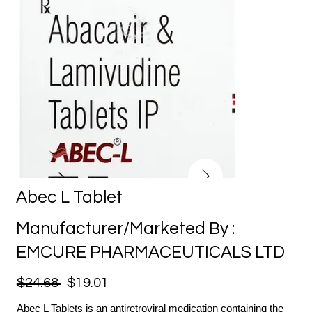
Abec L Tablet
Manufacturer/Marketed By :
EMCURE PHARMACEUTICALS LTD
$24.68
$19.01
Abec L Tablets is an antiretroviral medication containing the