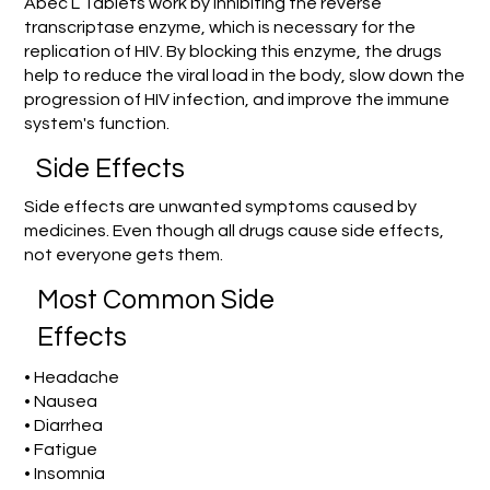
Abec L Tablets work by inhibiting the reverse
transcriptase enzyme, which is necessary for the
replication of HIV. By blocking this enzyme, the drugs
help to reduce the viral load in the body, slow down the
progression of HIV infection, and improve the immune
system's function.
Side Effects
Side effects are unwanted symptoms caused by
medicines. Even though all drugs cause side effects,
not everyone gets them.
Most Common Side
Effects
• Headache
• Nausea
• Diarrhea
• Fatigue
• Insomnia