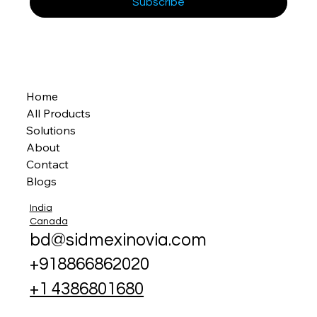
Subscribe
Home
All Products
Solutions
About
Contact
Blogs
India
Canada
bd@sidmexinovia.com
+918866862020
+1 4386801680