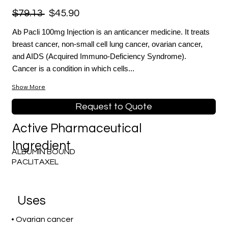
$79.13
$45.90
Ab Pacli 100mg Injection is an anticancer medicine. It treats
breast cancer, non-small cell lung cancer, ovarian cancer,
and AIDS (Acquired Immuno-Deficiency Syndrome).
Cancer is a condition in which cells...
Show More
Request to Quote
Active Pharmaceutical
Ingredient
ALBUMIN BOUND
PACLITAXEL
Uses
• Ovarian cancer