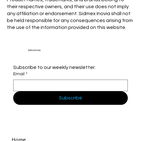
their respective owners, and their use does not imply
any affiliation or endorsement. Sidmex Inovia shall not
be held responsible for any consequences arising from
the use of the information provided on this website.
Sidmex Inovia
Subscribe to our weekly newsletter.
Email
*
Subscribe
Home