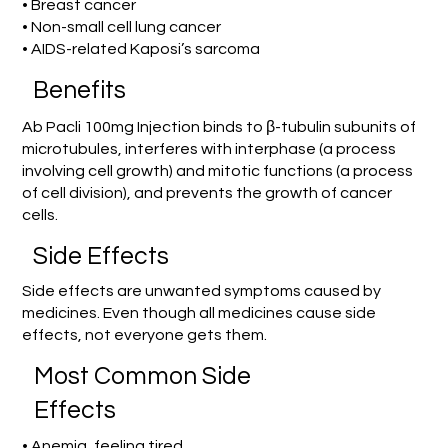
• Breast cancer
• Non-small cell lung cancer
• AIDS-related Kaposi’s sarcoma
Benefits
Ab Pacli 100mg Injection binds to β-tubulin subunits of
microtubules, interferes with interphase (a process
involving cell growth) and mitotic functions (a process
of cell division), and prevents the growth of cancer
cells.
Side Effects
Side effects are unwanted symptoms caused by
medicines. Even though all medicines cause side
effects, not everyone gets them.
Most Common Side
Effects
• Anemia, feeling tired