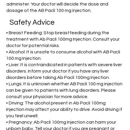
administer. Your doctor will decide the dose and
dosage of the AB Pacli 100 mg injection.
Safety Advice
• Breast Feeding: Stop breastfeeding during the
treatment with Ab Pacli 100mg Injection. Consult your
doctor for potential risks.
• Alcohol: It is unsafe to consume alcohol with AB Pacli
100 mg Injection.
• Liver: It is contraindicated in patients with severe liver
disorders. Inform your doctor if you have any liver
disorders before taking Ab Pacli 100mg Injection.
• Lungs: It is unknown whether AB Pacli 100 mg injection
can be given to patients with lung disorders. Please
consult your physician for more advice.
• Driving: The alcohol present in Ab Pacli 100mg
Injection may affect your ability to drive. Avoid driving if
you feel unwell.
• Pregnancy: Ab Pacli 100mg Injection can harm your
unborn baby. Tell your doctor if you are pregnant or