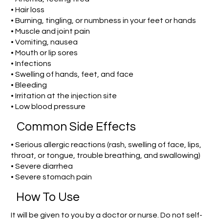
• Hair loss
• Burning, tingling, or numbness in your feet or hands
• Muscle and joint pain
• Vomiting, nausea
• Mouth or lip sores
• Infections
• Swelling of hands, feet, and face
• Bleeding
• Irritation at the injection site
• Low blood pressure
Common Side Effects
• Serious allergic reactions (rash, swelling of face, lips,
throat, or tongue, trouble breathing, and swallowing)
• Severe diarrhea
• Severe stomach pain
How To Use
It will be given to you by a doctor or nurse. Do not self-