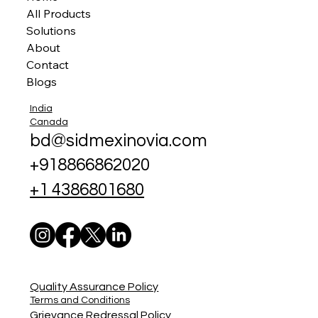
All Products
Solutions
About
Contact
Blogs
India
Canada
bd@sidmexinovia.com
+918866862020
+1 4386801680
Quality Assurance Policy
Terms and Conditions
Grievance Redressal Policy