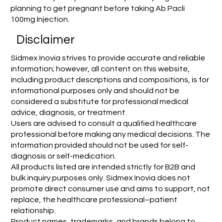
planning to get pregnant before taking Ab Pacli
100mg Injection.
Disclaimer
Sidmex Inovia strives to provide accurate and reliable
information; however, all content on this website,
including product descriptions and compositions, is for
informational purposes only and should not be
considered a substitute for professional medical
advice, diagnosis, or treatment.
Users are advised to consult a qualified healthcare
professional before making any medical decisions. The
information provided should not be used for self-
diagnosis or self-medication.
All products listed are intended strictly for B2B and
bulk inquiry purposes only. Sidmex Inovia does not
promote direct consumer use and aims to support, not
replace, the healthcare professional–patient
relationship.
Product names, trademarks, and brands belong to