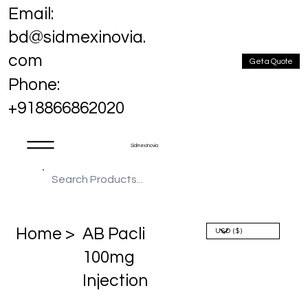
Email:
bd@sidmexinovia.
com
Get a Quote
Phone:
+918866862020
Sidmex Inovia
Home >
AB Pacli
100mg
Injection