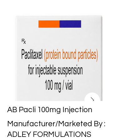
AB Pacli 100mg Injection
Manufacturer/Marketed By :
ADLEY FORMULATIONS