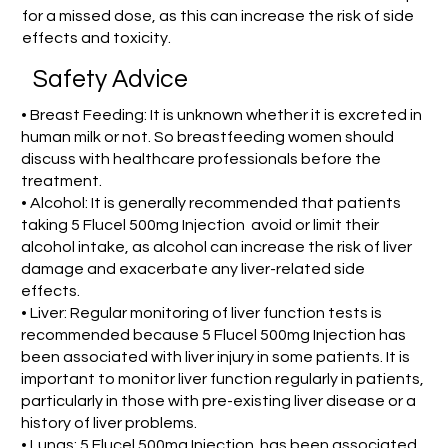
for a missed dose, as this can increase the risk of side
effects and toxicity.
Safety Advice
• Breast Feeding: It is unknown whether it is excreted in
human milk or not. So breastfeeding women should
discuss with healthcare professionals before the
treatment.
• Alcohol: It is generally recommended that patients
taking 5 Flucel 500mg Injection avoid or limit their
alcohol intake, as alcohol can increase the risk of liver
damage and exacerbate any liver-related side
effects.
• Liver: Regular monitoring of liver function tests is
recommended because 5 Flucel 500mg Injection has
been associated with liver injury in some patients. It is
important to monitor liver function regularly in patients,
particularly in those with pre-existing liver disease or a
history of liver problems.
• Lungs: 5 Flucel 500mg Injection has been associated