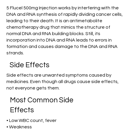
5 Flucel 500mg Injection works by interfering with the
DNA and RNA synthesis of rapidly dividing cancer cells,
leading to their death. It is an antimetabolite
chemotherapy drug that mimics the structure of
normal DNA and RNA building blocks. Still, its
incorporation into DNA and RNA leads to errors in
formation and causes damage to the DNA and RNA
strands.
Side Effects
Side effects are unwanted symptoms caused by
medicines. Even though all drugs cause side effects,
not everyone gets them.
Most Common Side
Effects
• Low WBC count, fever
• Weakness