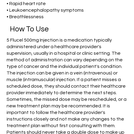
• Rapid heart rate
• Leukoencephalopathy symptoms
• Breathlessness
How To Use
5 Flucel 500mg Injection is a medication typically
administered under a healthcare provider's
supervision, usually in a hospital or clinic setting. The
method of administration can vary depending on the
type of cancer and the individual patient's condition.
The injection can be given in a vein (intravenous) or
muscle (intramuscular) injection. If a patient misses a
scheduled dose, they should contact their healthcare
provider immediately to determine the next steps.
Sometimes, the missed dose may be rescheduled, or a
new treatment plan may be recommended. It is
important to follow the healthcare provider's
instructions closely and not make any changes to the
treatment plan without first consulting with them.
Patients should never take a double dose to make up