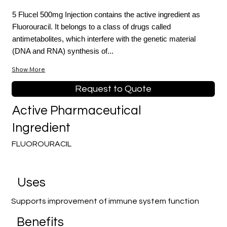
5 Flucel 500mg Injection contains the active ingredient as
Fluorouracil. It belongs to a class of drugs called
antimetabolites, which interfere with the genetic material
(DNA and RNA) synthesis of...
Show More
Request to Quote
Active Pharmaceutical
Ingredient
FLUOROURACIL
Uses
Supports improvement of immune system function
Benefits