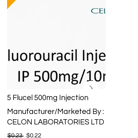
5 Flucel 500mg Injection
Manufacturer/Marketed By :
CELON LABORATORIES LTD
$0.23
$0.22