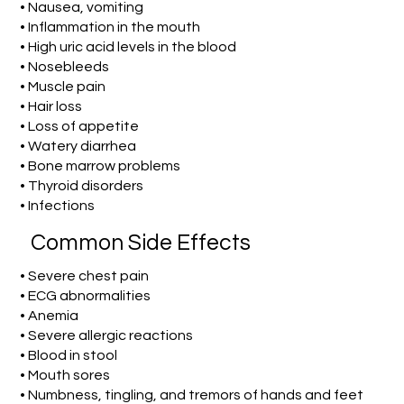
• Nausea, vomiting
• Inflammation in the mouth
• High uric acid levels in the blood
• Nosebleeds
• Muscle pain
• Hair loss
• Loss of appetite
• Watery diarrhea
• Bone marrow problems
• Thyroid disorders
• Infections
Common Side Effects
• Severe chest pain
• ECG abnormalities
• Anemia
• Severe allergic reactions
• Blood in stool
• Mouth sores
• Numbness, tingling, and tremors of hands and feet