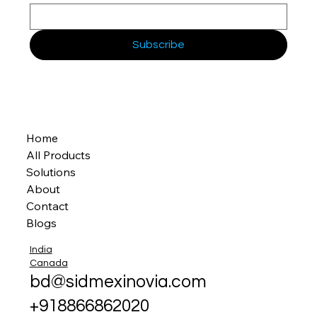
Subscribe
Home
All Products
Solutions
About
Contact
Blogs
India
Canada
bd@sidmexinovia.com
+918866862020