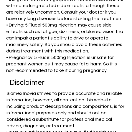
with some lung-related side effects, although these
are relatively uncommon. Consult your doctor if you
have any lung diseases before starting the treatment.
• Driving: 5 Flucel 500mg Injection may cause side
effects such as fatigue, dizziness, or blurred vision that
can impair a patient's ability to drive or operate
machinery safely. So you should avoid these activities
during treatment with this medication.
• Pregnancy: 5 Flucel 500mg Injection is unsafe for
pregnant women as it may cause fetal harm. So it is
not recommended to take it during pregnancy.
Disclaimer
Sidmex Inovia strives to provide accurate and reliable
information; however, all content on this website,
including product descriptions and compositions, is for
informational purposes only and should not be
considered a substitute for professional medical
advice, diagnosis, or treatment.