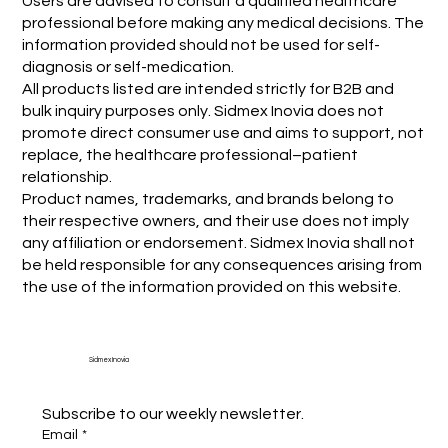
Users are advised to consult a qualified healthcare
professional before making any medical decisions. The
information provided should not be used for self-
diagnosis or self-medication.
All products listed are intended strictly for B2B and
bulk inquiry purposes only. Sidmex Inovia does not
promote direct consumer use and aims to support, not
replace, the healthcare professional–patient
relationship.
Product names, trademarks, and brands belong to
their respective owners, and their use does not imply
any affiliation or endorsement. Sidmex Inovia shall not
be held responsible for any consequences arising from
the use of the information provided on this website.
Sidmex Inovia
Subscribe to our weekly newsletter.
Email
*