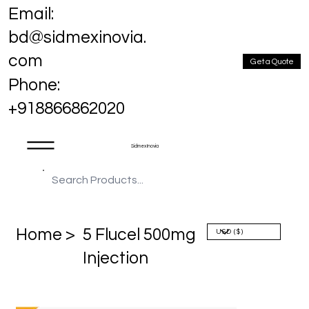
Email:
bd@sidmexinovia.
com
Get a Quote
Phone:
+918866862020
Sidmex Inovia
Home >
5 Flucel 500mg
Injection